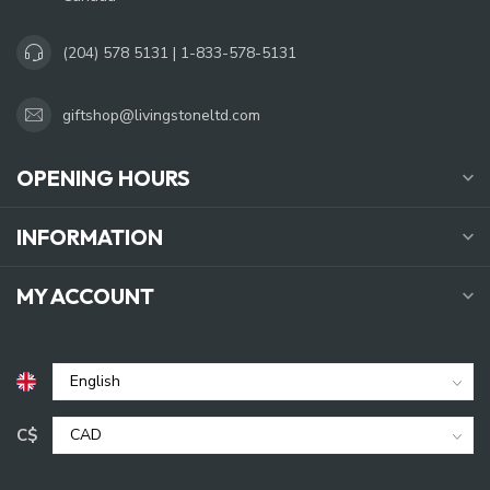
(204) 578 5131 | 1-833-578-5131
giftshop@livingstoneltd.com
OPENING HOURS
INFORMATION
MY ACCOUNT
C$