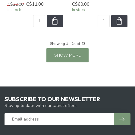
C$11.00
C$60.00
C$22.00
In stock
In stock
Showing
1
-
24
of 43
SHOW MORE
SUBSCRIBE TO OUR NEWSLETTER
Stay up to date with our latest offers