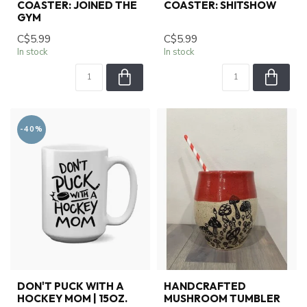
COASTER: JOINED THE
COASTER: SHITSHOW
GYM
C$5.99
C$5.99
In stock
In stock
-40%
DON'T PUCK WITH A
HANDCRAFTED
HOCKEY MOM | 15OZ.
MUSHROOM TUMBLER