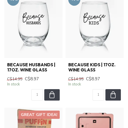
BECAUSE HUSBANDS |
BECAUSE KIDS | 17OZ.
17OZ. WINE GLASS
WINE GLASS
C$8.97
C$8.97
C$14.95
C$14.95
In stock
In stock
GREAT GIFT IDEA!