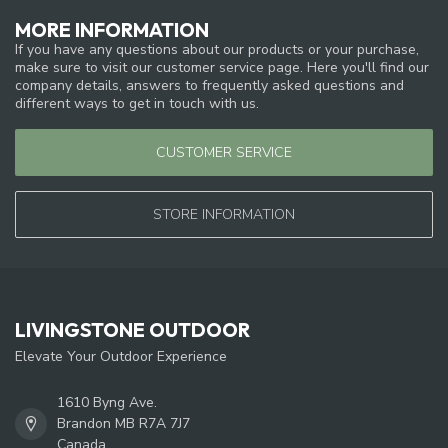
MORE INFORMATION
If you have any questions about our products or your purchase,
make sure to visit our customer service page. Here you'll find our
company details, answers to frequently asked questions and
different ways to get in touch with us.
CUSTOMER SERVICE
STORE INFORMATION
LIVINGSTONE OUTDOOR
Elevate Your Outdoor Experience
1610 Byng Ave.
Brandon MB R7A 7J7
Canada