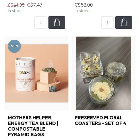
C$7.47
C$52.00
C$14.95
In stock
In stock
-50%
MOTHERS HELPER,
PRESERVED FLORAL
ENERGY TEA BLEND |
COASTERS - SET OF 4
COMPOSTABLE
PYRAMID BAGS