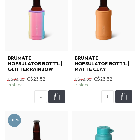
BRUMATE
BRUMATE
HOPSULATOR BOTT'L |
HOPSULATOR BOTT'L |
GLITTER RAINBOW
MATTE CLAY
C$23.52
C$23.52
C$33.60
C$33.60
In stock
In stock
-30%