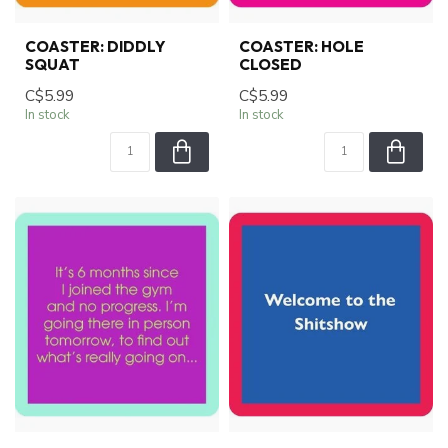
COASTER: DIDDLY
COASTER: HOLE
SQUAT
CLOSED
C$5.99
C$5.99
In stock
In stock