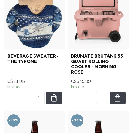
BEVERAGE SWEATER -
BRUMATE BRUTANK 55
THE TYRONE
QUART ROLLING
COOLER - MORNING
ROSE
C$21.95
C$649.99
In stock
In stock
-30%
-30%