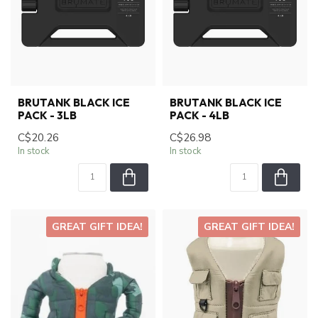
BRUTANK BLACK ICE
BRUTANK BLACK ICE
PACK - 3LB
PACK - 4LB
C$20.26
C$26.98
In stock
In stock
GREAT GIFT IDEA!
GREAT GIFT IDEA!