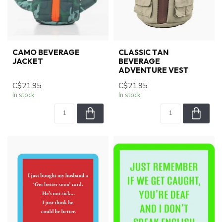
CAMO BEVERAGE
CLASSIC TAN
JACKET
BEVERAGE
ADVENTURE VEST
C$21.95
C$21.95
In stock
In stock