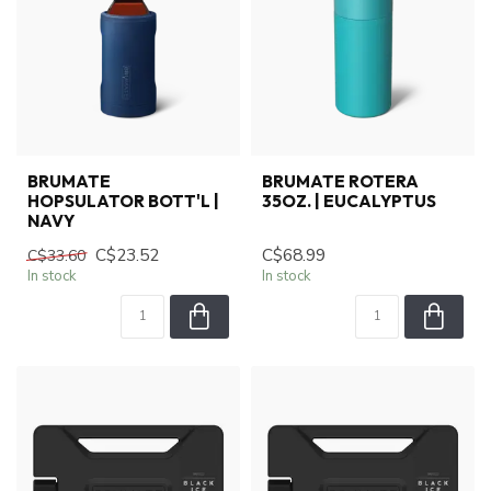
BRUMATE
BRUMATE ROTERA
HOPSULATOR BOTT'L |
35OZ. | EUCALYPTUS
NAVY
C$23.52
C$68.99
C$33.60
In stock
In stock