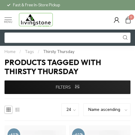
Fast & Free In-Store Pickup
0
MENU
Home
/
Tags
/
Thirsty Thursday
PRODUCTS TAGGED WITH
THIRSTY THURSDAY
FILTERS
-40%
-40%