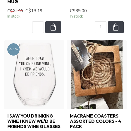
MUG
C$13.19
C$39.00
C$21.99
In stock
In stock
-50%
I SAW YOU DRINKING
MACRAME COASTERS
WINE I KNEW WE'D BE
ASSORTED COLORS - 4
FRIENDS WINE GLASSES
PACK