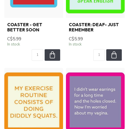
COASTER - GET
COASTER: DEAF- JUST
BETTER SOON
REMEMBER
C$5.99
C$5.99
In stock
In stock