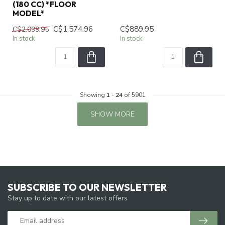
(180 CC) *FLOOR
MODEL*
C$1,574.96
C$889.95
C$2,099.95
In stock
In stock
Showing
1
-
24
of 5901
SHOW MORE
SUBSCRIBE TO OUR NEWSLETTER
Stay up to date with our latest offers