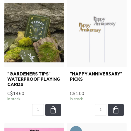
"GARDENERS TIPS"
"HAPPY ANNIVERSARY"
WATERPROOF PLAYING
PICKS
CARDS
C$19.60
C$1.00
In stock
In stock