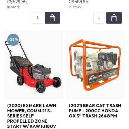
C$529.95
C$589.95
In stock
In stock
-25%
(2020) EXMARK LAWN
(2021) BEAR CAT TRASH
MOWER, COMM 21 S-
PUMP - 200CC HONDA
SERIES SELF
GX 3” TRASH 264GPM
PROPELLED ZONE
START W/ KAW FJ180V