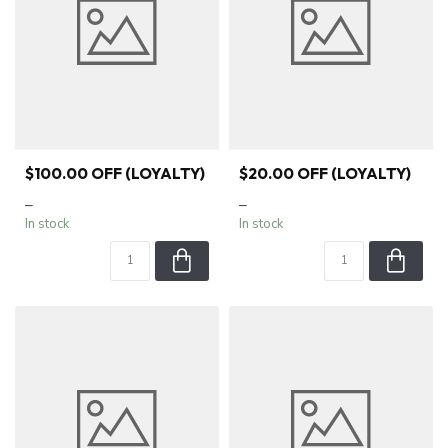
$100.00 OFF (LOYALTY)
$20.00 OFF (LOYALTY)
–
–
In stock
In stock