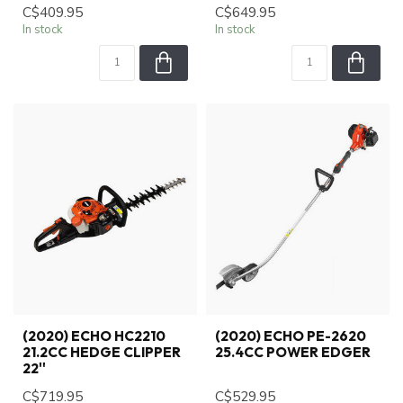
C$409.95
C$649.95
In stock
In stock
(2020) ECHO HC2210
(2020) ECHO PE-2620
21.2CC HEDGE CLIPPER
25.4CC POWER EDGER
22''
C$719.95
C$529.95