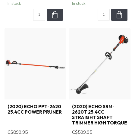
In stock
In stock
(2020) ECHO PPT-2620
(2020) ECHO SRM-
25.4CC POWER PRUNER
2620T 25.4CC
STRAIGHT SHAFT
TRIMMER HIGH TORQUE
C$899.95
C$509.95