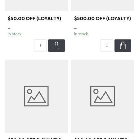
$50.00 OFF (LOYALTY)
$500.00 OFF (LOYALTY)
–
–
In stock
In stock