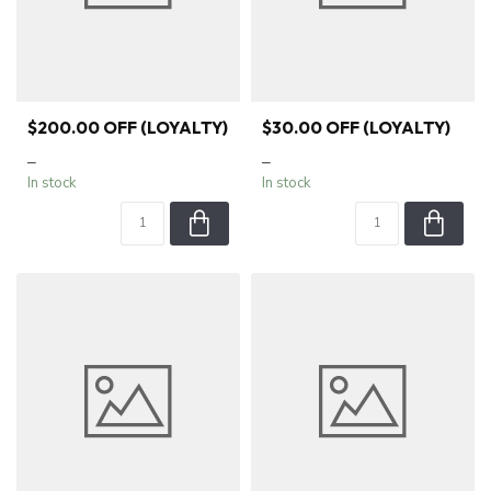
$200.00 OFF (LOYALTY)
$30.00 OFF (LOYALTY)
–
–
In stock
In stock