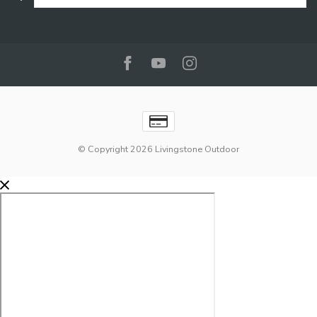
© Copyright 2026 Livingstone Outdoor