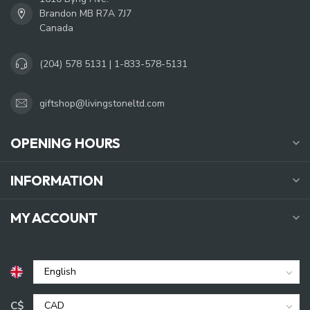
Brandon MB R7A 7J7
Canada
(204) 578 5131 | 1-833-578-5131
giftshop@livingstoneltd.com
OPENING HOURS
INFORMATION
MY ACCOUNT
C$