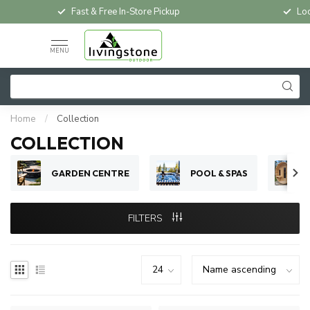
Fast & Free In-Store Pickup
Loc
MENU
Home
/
Collection
COLLECTION
GARDEN CENTRE
POOL & SPAS
FILTERS