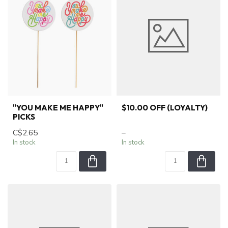
"YOU MAKE ME HAPPY"
$10.00 OFF (LOYALTY)
PICKS
C$2.65
–
In stock
In stock