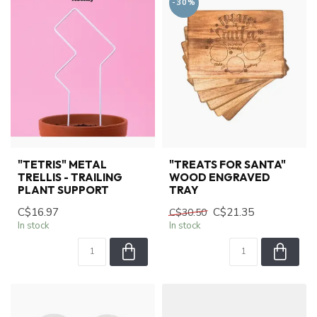
-30%
"TETRIS" METAL
"TREATS FOR SANTA"
TRELLIS - TRAILING
WOOD ENGRAVED
PLANT SUPPORT
TRAY
C$16.97
C$21.35
C$30.50
In stock
In stock