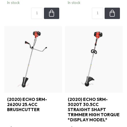
In stock
In stock
(2020) ECHO SRM-
(2020) ECHO SRM-
2620U 25.4CC
3020T 30.5CC
BRUSHCUTTER
STRAIGHT SHAFT
TRIMMER HIGH TORQUE
*DISPLAY MODEL*