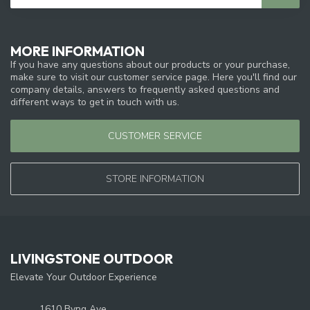
MORE INFORMATION
If you have any questions about our products or your purchase,
make sure to visit our customer service page. Here you'll find our
company details, answers to frequently asked questions and
different ways to get in touch with us.
CUSTOMER SERVICE
STORE INFORMATION
LIVINGSTONE OUTDOOR
Elevate Your Outdoor Experience
1610 Byng Ave.