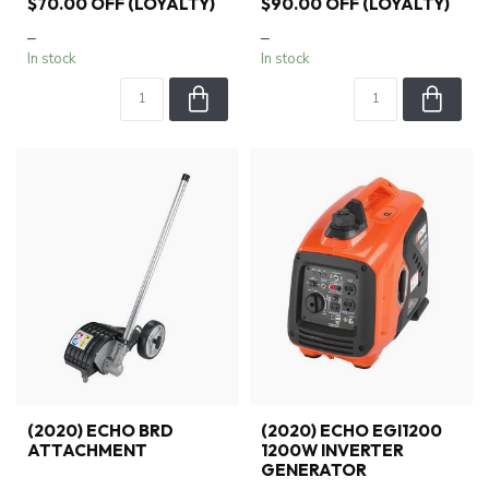
$70.00 OFF (LOYALTY)
$90.00 OFF (LOYALTY)
–
–
In stock
In stock
(2020) ECHO BRD
(2020) ECHO EGI1200
ATTACHMENT
1200W INVERTER
GENERATOR