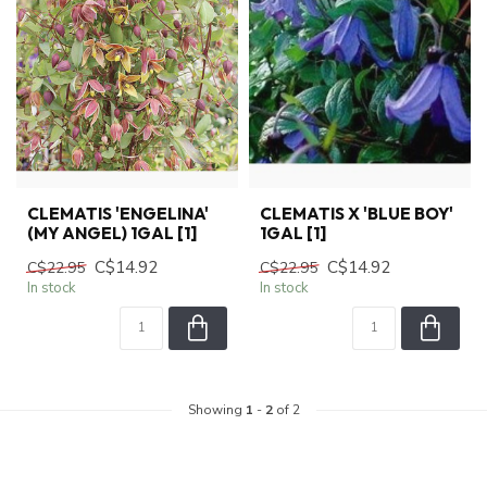
CLEMATIS 'ENGELINA'
CLEMATIS X 'BLUE BOY'
(MY ANGEL) 1GAL [1]
1GAL [1]
C$14.92
C$14.92
C$22.95
C$22.95
In stock
In stock
Showing
1
-
2
of 2