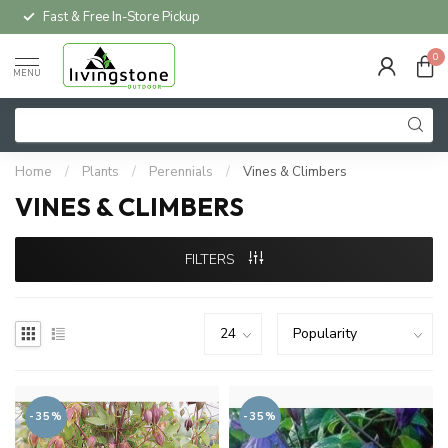
Fast & Free In-Store Pickup
0
MENU
Home
/
Plants
/
Perennials
/
Vines & Climbers
VINES & CLIMBERS
FILTERS
-35%
-35%