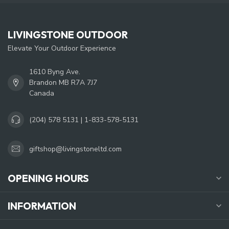
LIVINGSTONE OUTDOOR
Elevate Your Outdoor Experience
1610 Byng Ave.
Brandon MB R7A 7J7
Canada
(204) 578 5131 | 1-833-578-5131
giftshop@livingstoneltd.com
OPENING HOURS
INFORMATION