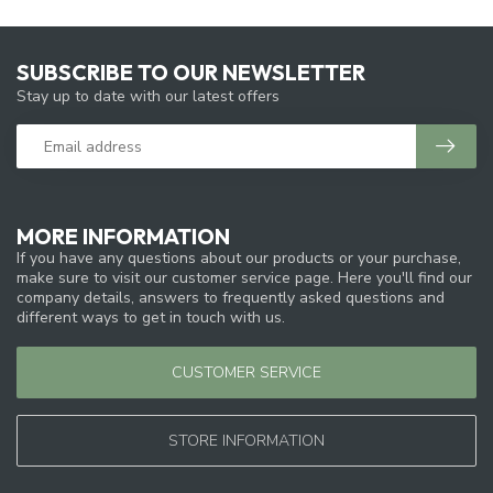
SUBSCRIBE TO OUR NEWSLETTER
Stay up to date with our latest offers
MORE INFORMATION
If you have any questions about our products or your purchase,
make sure to visit our customer service page. Here you'll find our
company details, answers to frequently asked questions and
different ways to get in touch with us.
CUSTOMER SERVICE
STORE INFORMATION