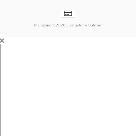
© Copyright 2026 Livingstone Outdoor