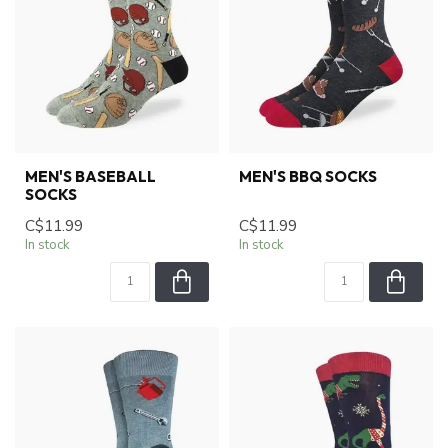
MEN'S BASEBALL
MEN'S BBQ SOCKS
SOCKS
C$11.99
C$11.99
In stock
In stock