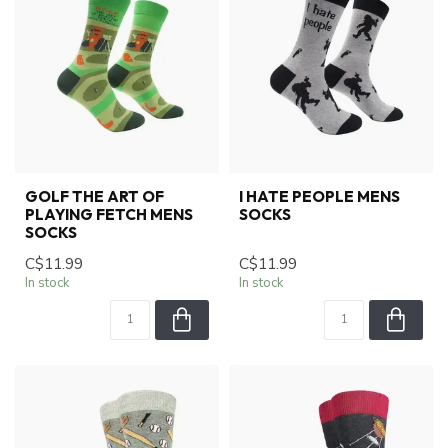
GOLF THE ART OF
I HATE PEOPLE MENS
PLAYING FETCH MENS
SOCKS
SOCKS
C$11.99
C$11.99
In stock
In stock