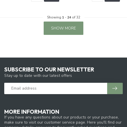
Showing
1
-
24
of 32
SHOW MORE
SUBSCRIBE TO OUR NEWSLETTER
Stay up to date with our latest offers
MORE INFORMATION
If you have any questions about our products or your purchase,
make sure to visit our customer service page. Here you'll find our