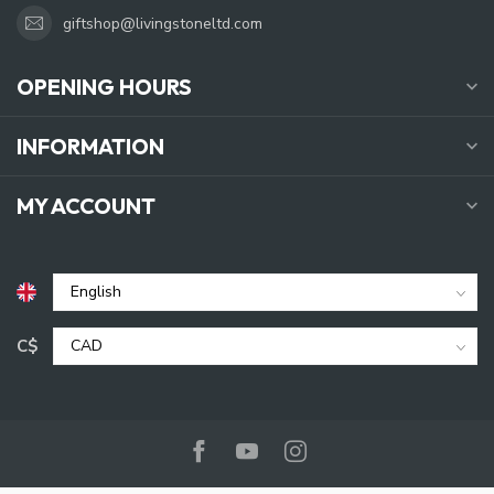
giftshop@livingstoneltd.com
OPENING HOURS
INFORMATION
MY ACCOUNT
C$