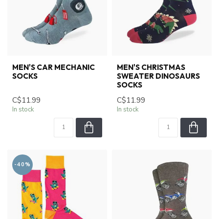
MEN'S CAR MECHANIC
MEN'S CHRISTMAS
SOCKS
SWEATER DINOSAURS
SOCKS
C$11.99
C$11.99
In stock
In stock
-40%