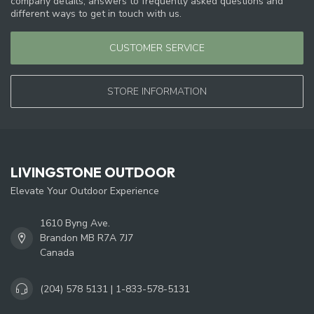
company details, answers to frequently asked questions and
different ways to get in touch with us.
CUSTOMER SERVICE
STORE INFORMATION
LIVINGSTONE OUTDOOR
Elevate Your Outdoor Experience
1610 Byng Ave.
Brandon MB R7A 7J7
Canada
(204) 578 5131 | 1-833-578-5131