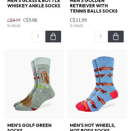
MEN'S GLASS & BOTTLE
MEN'S GOLDEN
WHISKEY ANKLE SOCKS
RETRIEVER WITH
TENNIS BALLS SOCKS
C$5.86
C$11.99
C$9.77
In stock
In stock
MEN'S GOLF GREEN
MEN'S HOT WHEELS,
SOCKS
HOT RODS SOCKS