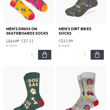
MEN'S DINOS ON
MEN'S DIRT BIKES
SKATEBOARDS SOCKS
SOCKS
C$7.12
C$11.99
C$11.87
In stock
In stock