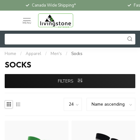
Fast & Free In-Store Pickup
Loc
MENU
Home
/
Apparel
/
Men's
/
Socks
SOCKS
FILTERS