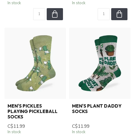
In stock
In stock
MEN'S PICKLES
MEN'S PLANT DADDY
PLAYING PICKLEBALL
SOCKS
SOCKS
C$11.99
C$11.99
In stock
In stock