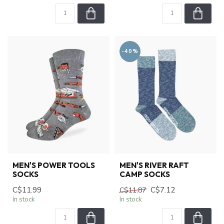
-40%
MEN'S POWER TOOLS
MEN'S RIVER RAFT
SOCKS
CAMP SOCKS
C$11.99
C$7.12
C$11.87
In stock
In stock