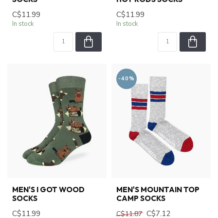
C$11.99
C$11.99
In stock
In stock
-40%
MEN'S I GOT WOOD
MEN'S MOUNTAIN TOP
SOCKS
CAMP SOCKS
C$11.99
C$7.12
C$11.87