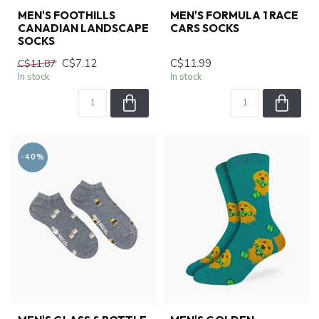
MEN'S FOOTHILLS
MEN'S FORMULA 1 RACE
CANADIAN LANDSCAPE
CARS SOCKS
SOCKS
C$7.12
C$11.99
C$11.87
In stock
In stock
-40%