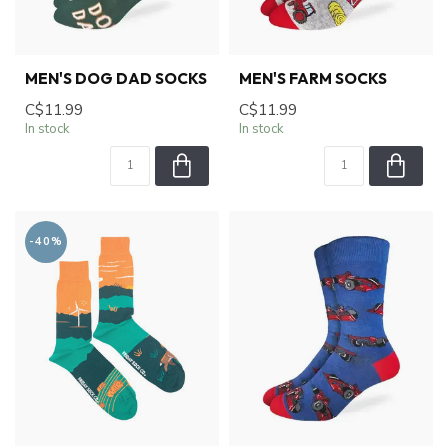
MEN'S DOG DAD SOCKS
MEN'S FARM SOCKS
C$11.99
C$11.99
In stock
In stock
-40%