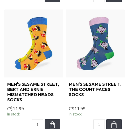
MEN'S SESAME STREET,
MEN'S SESAME STREET,
BERT AND ERNIE
THE COUNT FACES
MISMATCHED HEADS
SOCKS
SOCKS
C$11.99
C$11.99
In stock
In stock