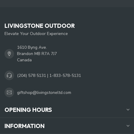
LIVINGSTONE OUTDOOR
Elevate Your Outdoor Experience
1610 Byng Ave.
Brandon MB R7A 7J7
Canada
(204) 578 5131 | 1-833-578-5131
giftshop@livingstoneltd.com
OPENING HOURS
INFORMATION