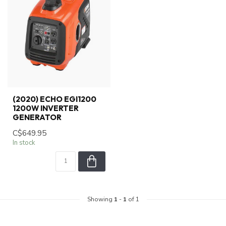
(2020) ECHO EGI1200
1200W INVERTER
GENERATOR
C$649.95
In stock
Showing
1
-
1
of 1