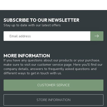
SUBSCRIBE TO OUR NEWSLETTER
Stay up to date with our latest offers
MORE INFORMATION
If you have any questions about our products or your purchase,
make sure to visit our customer service page. Here you'll find our
company details, answers to frequently asked questions and
different ways to get in touch with us.
CUSTOMER SERVICE
STORE INFORMATION