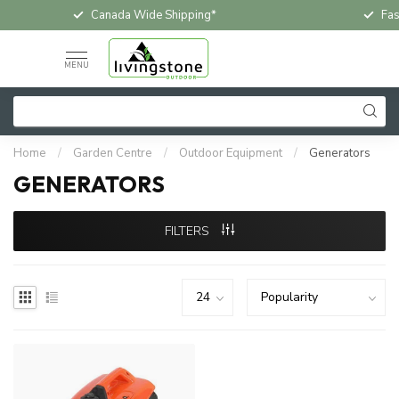
Canada Wide Shipping*
Fas
MENU
Home
/
Garden Centre
/
Outdoor Equipment
/
Generators
GENERATORS
FILTERS