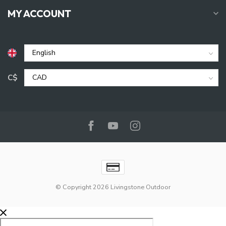
MY ACCOUNT
C$
© Copyright 2026 Livingstone Outdoor