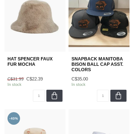
HAT SPENCER FAUX
SNAPBACK MANITOBA
FUR MOCHA
BISON BALL CAP ASST.
COLORS
C$22.39
C$35.00
C$31.99
In stock
In stock
-40%