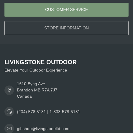
CUSTOMER SERVICE
STORE INFORMATION
LIVINGSTONE OUTDOOR
Elevate Your Outdoor Experience
1610 Byng Ave.
Brandon MB R7A 7J7
Canada
(204) 578 5131 | 1-833-578-5131
giftshop@livingstoneltd.com