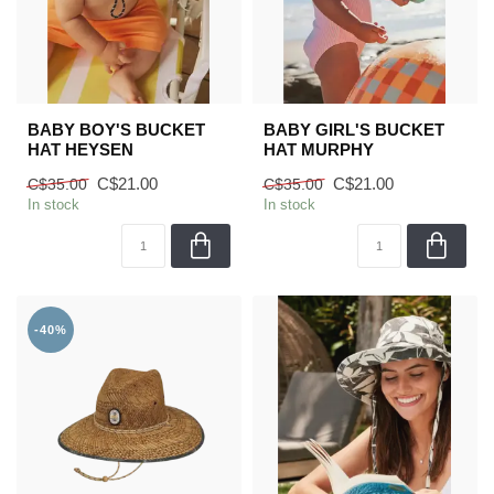
BABY BOY'S BUCKET
BABY GIRL'S BUCKET
HAT HEYSEN
HAT MURPHY
C$21.00
C$21.00
C$35.00
C$35.00
In stock
In stock
-40%