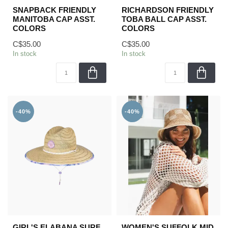
SNAPBACK FRIENDLY
RICHARDSON FRIENDLY
MANITOBA CAP ASST.
TOBA BALL CAP ASST.
COLORS
COLORS
C$35.00
C$35.00
In stock
In stock
-40%
-40%
GIRL'S ELABANA SURF
WOMEN'S SUFFOLK MID