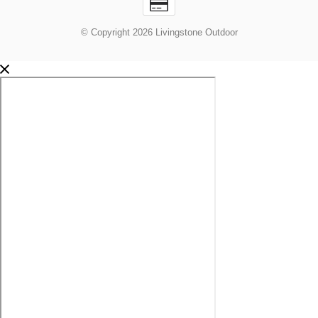
© Copyright 2026 Livingstone Outdoor