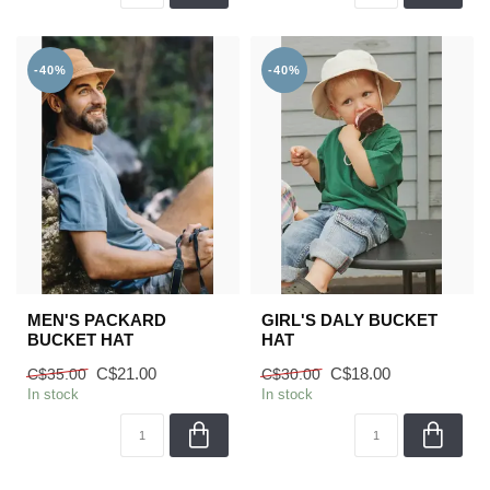
-40%
-40%
MEN'S PACKARD
GIRL'S DALY BUCKET
BUCKET HAT
HAT
C$21.00
C$18.00
C$35.00
C$30.00
In stock
In stock