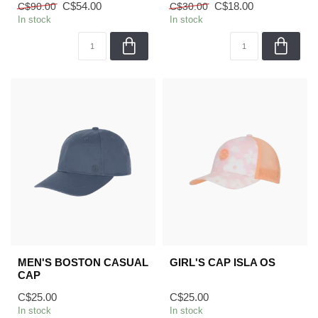
C$54.00
C$18.00
C$90.00
C$30.00
In stock
In stock
MEN'S BOSTON CASUAL
GIRL'S CAP ISLA OS
CAP
C$25.00
C$25.00
In stock
In stock