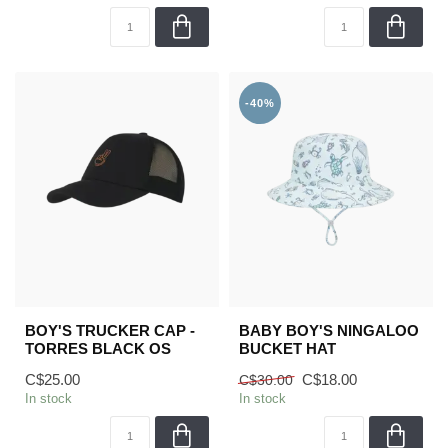
-40%
BOY'S TRUCKER CAP -
BABY BOY'S NINGALOO
TORRES BLACK OS
BUCKET HAT
C$25.00
C$18.00
C$30.00
In stock
In stock