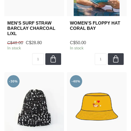
MEN'S SURF STRAW
WOMEN'S FLOPPY HAT
BARCLAY CHARCOAL
CORAL BAY
L/XL
C$28.80
C$50.00
C$48.00
In stock
In stock
-30%
-40%