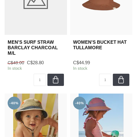
MEN'S SURF STRAW
WOMEN'S BUCKET HAT
BARCLAY CHARCOAL
TULLAMORE
M/L
C$28.80
C$44.99
C$48.00
In stock
In stock
-40%
-40%