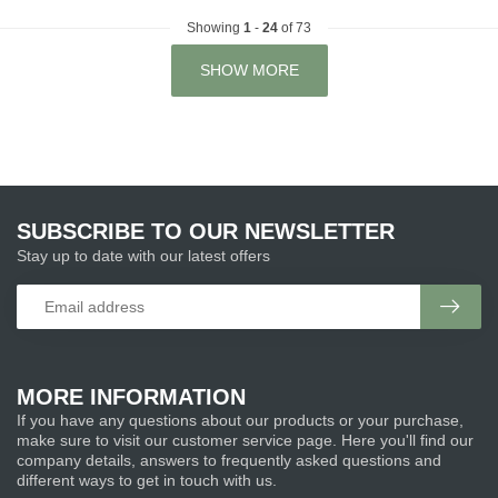
Showing
1
-
24
of 73
SHOW MORE
SUBSCRIBE TO OUR NEWSLETTER
Stay up to date with our latest offers
MORE INFORMATION
If you have any questions about our products or your purchase,
make sure to visit our customer service page. Here you'll find our
company details, answers to frequently asked questions and
different ways to get in touch with us.