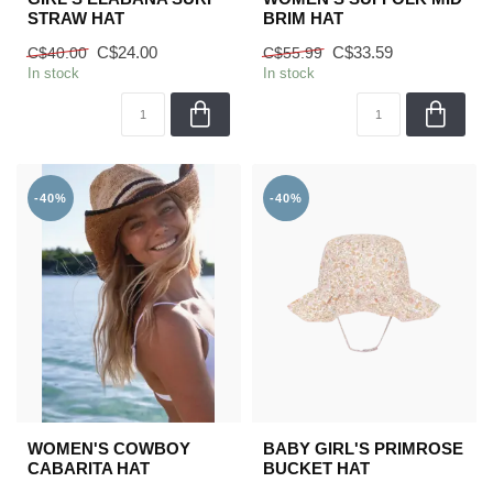
STRAW HAT
BRIM HAT
C$24.00
C$33.59
C$40.00
C$55.99
In stock
In stock
-40%
-40%
WOMEN'S COWBOY
BABY GIRL'S PRIMROSE
CABARITA HAT
BUCKET HAT