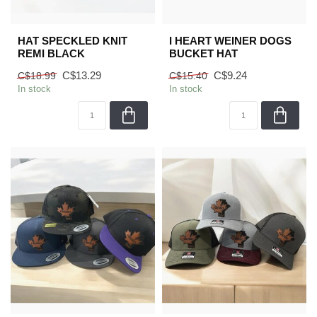
HAT SPECKLED KNIT
I HEART WEINER DOGS
REMI BLACK
BUCKET HAT
C$13.29
C$9.24
C$18.99
C$15.40
In stock
In stock