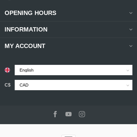
OPENING HOURS
INFORMATION
MY ACCOUNT
C$