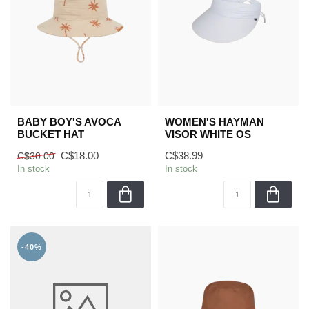
BABY BOY'S AVOCA
WOMEN'S HAYMAN
BUCKET HAT
VISOR WHITE OS
C$18.00
C$38.99
C$30.00
In stock
In stock
-40%