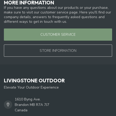
MORE INFORMATION
If you have any questions about our products or your purchase,
make sure to visit our customer service page. Here you'll find our
company details, answers to frequently asked questions and
different ways to get in touch with us.
CUSTOMER SERVICE
STORE INFORMATION
LIVINGSTONE OUTDOOR
Elevate Your Outdoor Experience
1610 Byng Ave.
Brandon MB R7A 7J7
Canada