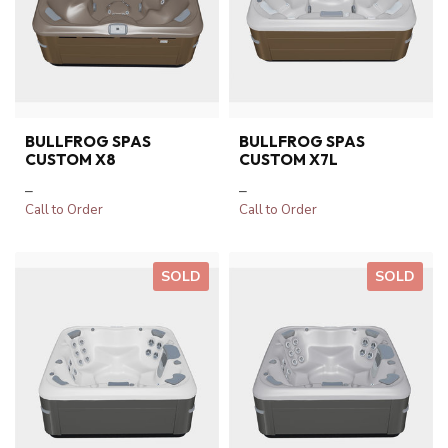
BULLFROG SPAS
BULLFROG SPAS
CUSTOM X8
CUSTOM X7L
–
–
Call to Order
Call to Order
SOLD
SOLD