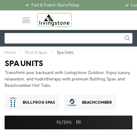
Fast & Free In-Store Pickup
Loc
MENU
Home
/
Pool & Spas
/
Spa Units
SPA UNITS
Transform your backyard with Livingstone Outdoor. Enjoy luxury,
relaxation, and hydrotherapy with premium Bullfrog Spas and
Beachcomber Hot Tubs.
BULLFROG SPAS
BEACHCOMBER
FILTERS