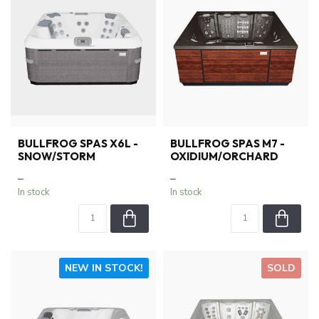
BULLFROG SPAS X6L -
BULLFROG SPAS M7 -
SNOW/STORM
OXIDIUM/ORCHARD
–
–
In stock
In stock
NEW IN STOCK!
SOLD