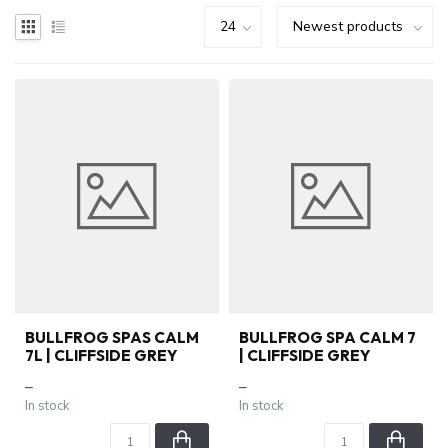
BULLFROG SPAS CALM
BULLFROG SPA CALM 7
7L | CLIFFSIDE GREY
| CLIFFSIDE GREY
–
–
In stock
In stock