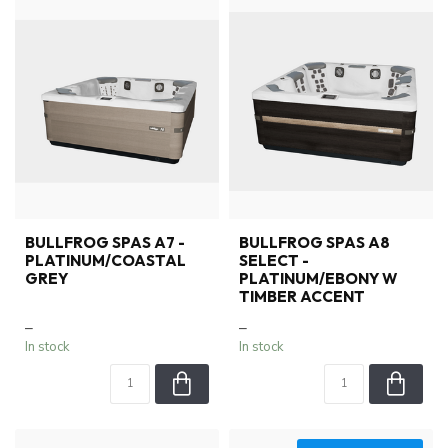
BULLFROG SPAS A7 -
BULLFROG SPAS A8
PLATINUM/COASTAL
SELECT -
GREY
PLATINUM/EBONY W
TIMBER ACCENT
–
–
In stock
In stock