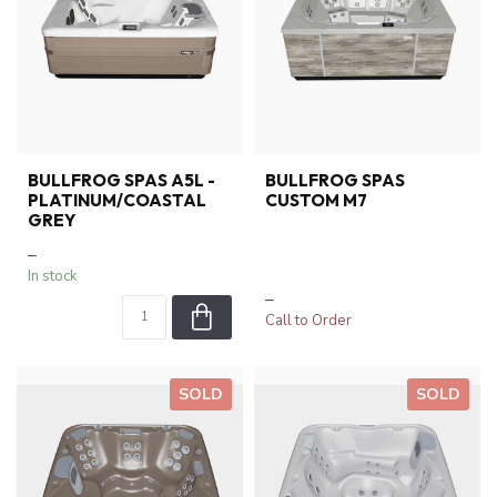
BULLFROG SPAS A5L -
BULLFROG SPAS
PLATINUM/COASTAL
CUSTOM M7
GREY
–
In stock
–
Call to Order
SOLD
SOLD