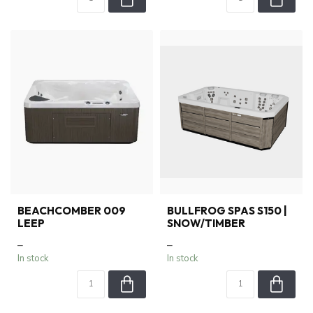
BEACHCOMBER 009
BULLFROG SPAS S150 |
LEEP
SNOW/TIMBER
–
–
In stock
In stock