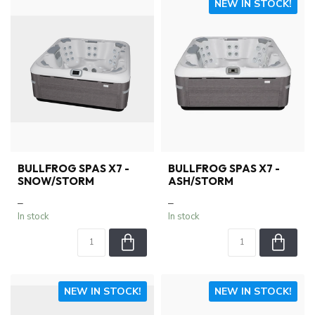
NEW IN STOCK!
BULLFROG SPAS X7 -
BULLFROG SPAS X7 -
SNOW/STORM
ASH/STORM
–
–
In stock
In stock
NEW IN STOCK!
NEW IN STOCK!