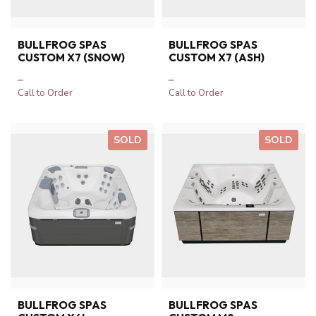
BULLFROG SPAS
BULLFROG SPAS
CUSTOM X7 (SNOW)
CUSTOM X7 (ASH)
–
–
Call to Order
Call to Order
SOLD
SOLD
BULLFROG SPAS
BULLFROG SPAS