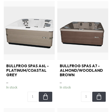
BULLFROG SPAS A6L -
BULLFROG SPAS A7 -
PLATINUM/COASTAL
ALMOND/WOODLAND
GREY
BROWN
–
–
In stock
In stock