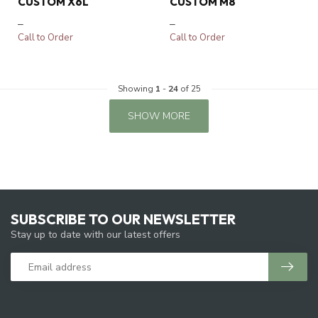
CUSTOM X6L
CUSTOM M8
–
–
Call to Order
Call to Order
Showing
1
-
24
of 25
SHOW MORE
SUBSCRIBE TO OUR NEWSLETTER
Stay up to date with our latest offers