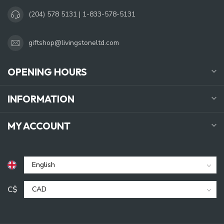
(204) 578 5131 | 1-833-578-5131
giftshop@livingstoneltd.com
OPENING HOURS
INFORMATION
MY ACCOUNT
C$