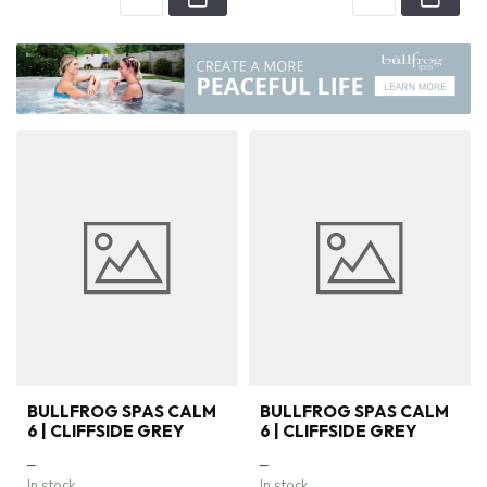
BULLFROG SPAS CALM
BULLFROG SPAS CALM
6 | CLIFFSIDE GREY
6 | CLIFFSIDE GREY
–
–
In stock
In stock