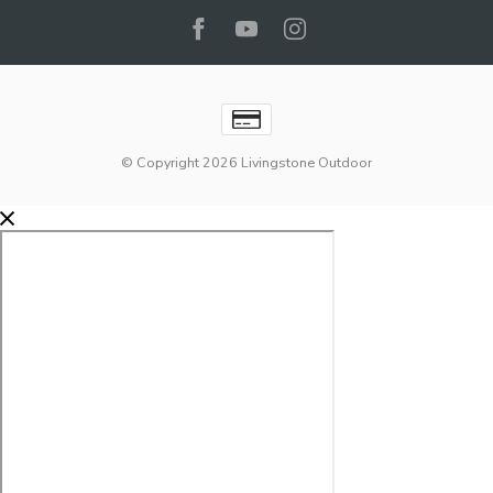
© Copyright 2026 Livingstone Outdoor