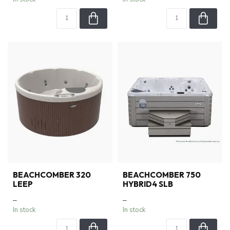
BEACHCOMBER 320
BEACHCOMBER 750
LEEP
HYBRID4 SLB
–
–
In stock
In stock