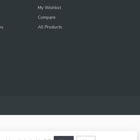
My Wishlist
Compare
ns
All Products