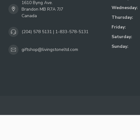
1610 Byng Ave.
Wednesday:
Brandon MB R7A 7J7
Canada
Thursday:
Friday:
(204) 578 5131 | 1-833-578-5131
Saturday:
Sunday:
giftshop@livingstoneltd.com