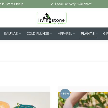
e In-Store Pickup
Local Delivery Available*
SAUNAS
COLD PLUNGE
APPAREL
PLANTS
GI
-40%