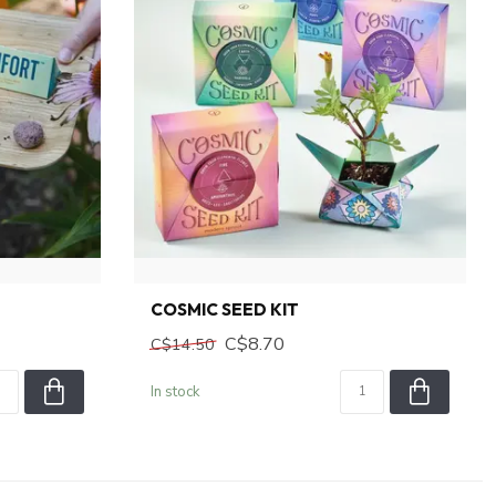
COSMIC SEED KIT
C$8.70
C$14.50
In stock