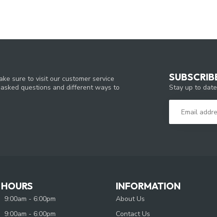
SUBSCRIB
ke sure to visit our customer service
Stay up to date
y asked questions and different ways to
 HOURS
INFORMATION
9:00am - 6:00pm
About Us
9:00am - 6:00pm
Contact Us