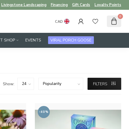
Livingstone Landscaping
Financing
Gift Cards
Loyalty Points
0
CAD
FT SHOP
EVENTS
VIRAL PORCH GOOSE
Show:
FILTERS
-40%