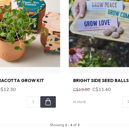
RRACOTTA GROW KIT
BRIGHT SIDE SEED BALLS
C$12.30
C$11.40
C$19.00
In stock
Showing
1
-
4
of 4