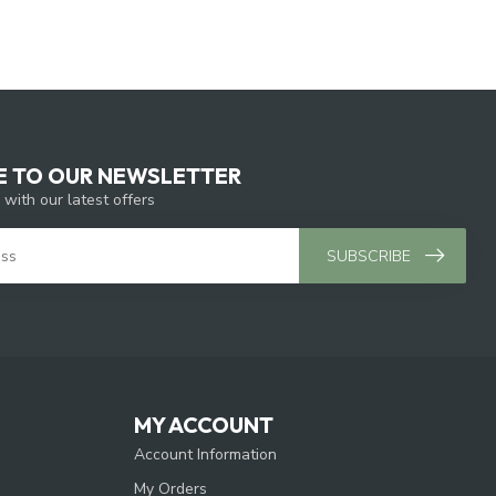
E TO OUR NEWSLETTER
 with our latest offers
SUBSCRIBE
MY ACCOUNT
Account Information
My Orders