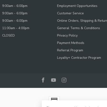
9:00am - 6:00pm
Employment Opportunities
9:00am - 6:00pm
Customer Service
9:00am - 6:00pm
Online Orders, Shipping & Retur
11:00am - 4:00pm
General Terms & Conditions
CLOSED
Privacy Policy
Payment Methods
Referral Program
Loyalty+ Contractor Program