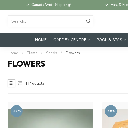
Canada Wide Shipping*
Fast & Fre
HOME
GARDEN CENTRE
POOL & SPAS
Home
/
Plants
/
Seeds
/
Flowers
FLOWERS
4
Products
-40%
-40%