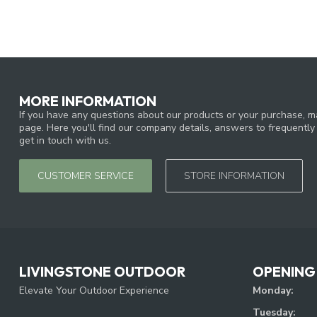
MORE INFORMATION
If you have any questions about our products or your purchase, ma
page. Here you'll find our company details, answers to frequentl
get in touch with us.
CUSTOMER SERVICE
STORE INFORMATION
LIVINGSTONE OUTDOOR
OPENING
Elevate Your Outdoor Experience
Monday:
Tuesday: