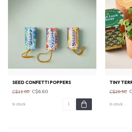
SEED CONFETTI POPPERS
TINY TE
C$6.60
C$11.00
C$20.50
In stock
In stock