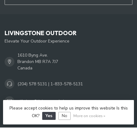
LIVINGSTONE OUTDOOR
Elevate Your Outdoor Experience
1610 Byng Ave.
Brandon MB R7A 7J7
Canada
(204) 578 5131 | 1-833-578-5131
giftshop@livingstoneltd.com
Please accept cookies to help us improve this website Is this
OK?
Yes
No
More on cookies »
OPENING HOURS
INFORMATION