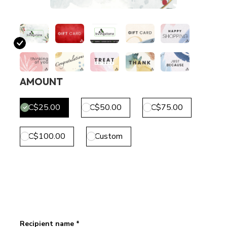
AMOUNT
C$25.00
C$50.00
C$75.00
C$100.00
Custom
Recipient name *