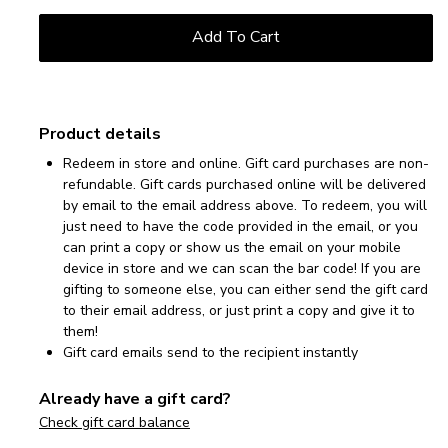
Product details
Redeem in store and online. Gift card purchases are non-
refundable. Gift cards purchased online will be delivered
by email to the email address above. To redeem, you will
just need to have the code provided in the email, or you
can print a copy or show us the email on your mobile
device in store and we can scan the bar code! If you are
gifting to someone else, you can either send the gift card
to their email address, or just print a copy and give it to
them!
Gift card emails send to the recipient instantly
Already have a gift card?
Check gift card balance