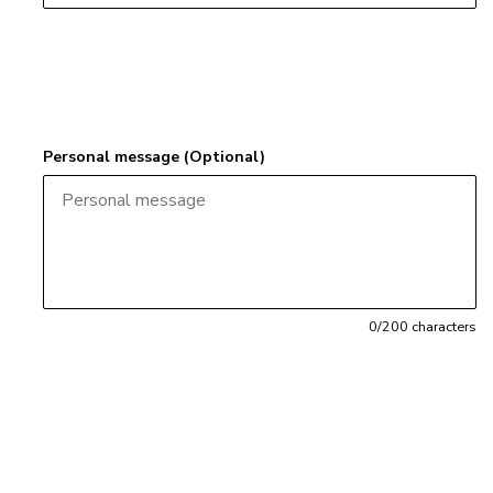
Personal message (Optional)
0
/200 characters