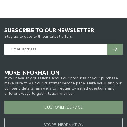
SUBSCRIBE TO OUR NEWSLETTER
Stay up to date with our latest offers
MORE INFORMATION
If you have any questions about our products or your purchase,
make sure to visit our customer service page. Here you'll find our
company details, answers to frequently asked questions and
different ways to get in touch with us.
CUSTOMER SERVICE
STORE INFORMATION