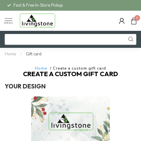
Fast & Free In-Store Pickup
0
MENU
Home
/
Gift card
Home
/ Create a custom gift card
CREATE A CUSTOM GIFT CARD
YOUR DESIGN