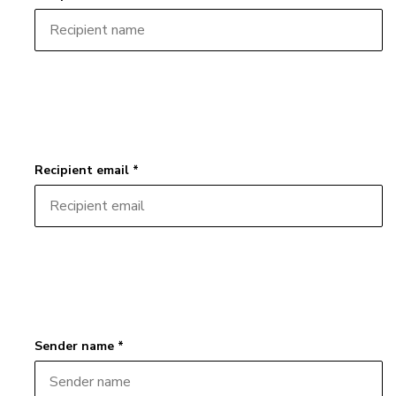
Recipient email *
Sender name *