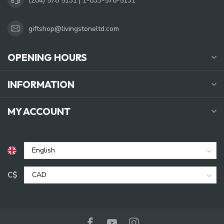
(204) 578 5131 | 1-833-578-5131
giftshop@livingstoneltd.com
OPENING HOURS
INFORMATION
MY ACCOUNT
C$