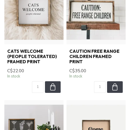
CATS WELCOME
CAUTION FREE RANGE
(PEOPLE TOLERATED)
CHILDREN FRAMED
FRAMED PRINT
PRINT
C$22.00
C$35.00
In stock
In stock