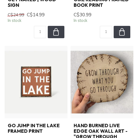
SIGN
BOOK PRINT
C$14.99
C$30.99
C$24.99
In stock
In stock
GO JUMP IN THE LAKE
HAND BURNED LIVE
FRAMED PRINT
EDGE OAK WALL ART -
"GROW THROUGH