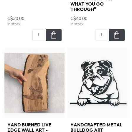
WHAT YOU GO
THROUGH"
C$30.00
C$40.00
In stock
In stock
HAND BURNED LIVE
HANDCRAFTED METAL
EDGE WALL ART -
BULLDOG ART