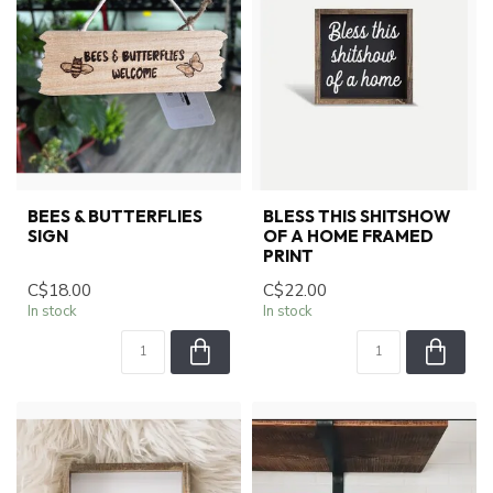
BEES & BUTTERFLIES
BLESS THIS SHITSHOW
SIGN
OF A HOME FRAMED
PRINT
C$18.00
C$22.00
In stock
In stock