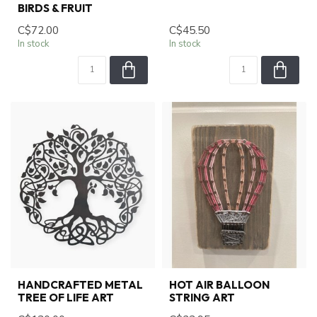
BIRDS & FRUIT
C$72.00
C$45.50
In stock
In stock
HANDCRAFTED METAL
HOT AIR BALLOON
TREE OF LIFE ART
STRING ART