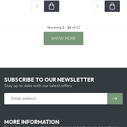
Showing
1
-
24
of 52
SHOW MORE
SUBSCRIBE TO OUR NEWSLETTER
Stay up to date with our latest offers
MORE INFORMATION