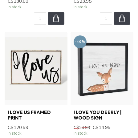
C$130.00
C$23.95
In stock
In stock
-40%
I LOVE US FRAMED
I LOVE YOU DEERLY |
PRINT
WOOD SIGN
C$120.99
C$14.99
C$24.99
In stock
In stock