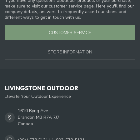
If you have any questions about our products or your purchase,
make sure to visit our customer service page. Here you'll find our
company details, answers to frequently asked questions and
different ways to get in touch with us.
CUSTOMER SERVICE
STORE INFORMATION
LIVINGSTONE OUTDOOR
Elevate Your Outdoor Experience
1610 Byng Ave.
Brandon MB R7A 7J7
Canada