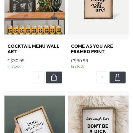
COCKTAIL MENU WALL
COME AS YOU ARE
ART
FRAMED PRINT
C$30.99
C$30.99
In stock
In stock