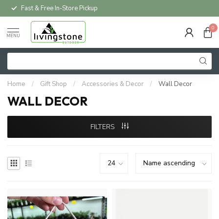
Local Delivery Available*
0
MENU
Home
/
Gift Shop
/
Accessories & Decor
/
Wall Decor
WALL DECOR
FILTERS