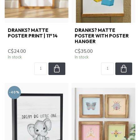
DRANKS? MATTE
DRANKS? MATTE
POSTER PRINT | 11*14
POSTER WITH POSTER
HANGER
C$24.00
C$35.00
In stock
In stock
-40%