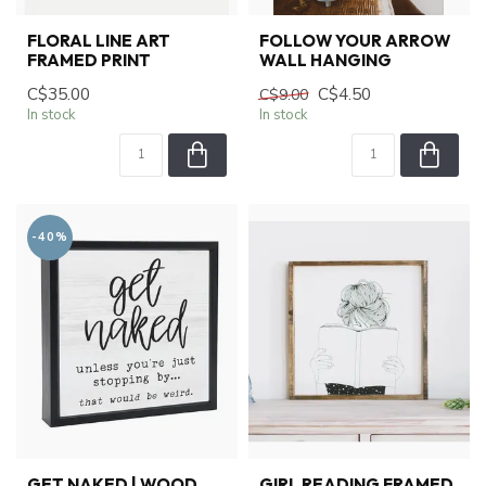
FLORAL LINE ART
FOLLOW YOUR ARROW
FRAMED PRINT
WALL HANGING
C$35.00
C$4.50
C$9.00
In stock
In stock
-40%
GET NAKED | WOOD
GIRL READING FRAMED