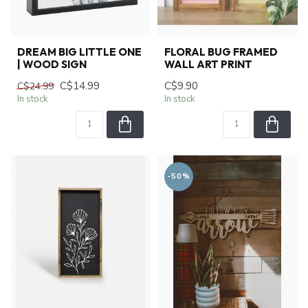
DREAM BIG LITTLE ONE
FLORAL BUG FRAMED
| WOOD SIGN
WALL ART PRINT
C$14.99
C$9.90
C$24.99
In stock
In stock
-50%