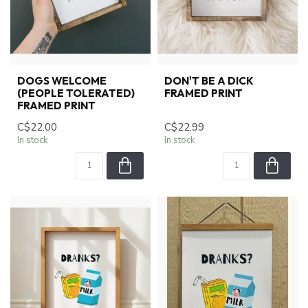
DOGS WELCOME
DON'T BE A DICK
(PEOPLE TOLERATED)
FRAMED PRINT
FRAMED PRINT
C$22.00
C$22.99
In stock
In stock