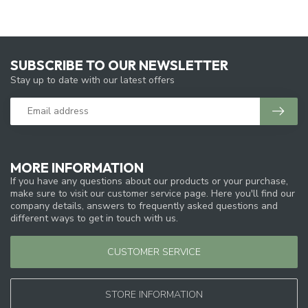
SUBSCRIBE TO OUR NEWSLETTER
Stay up to date with our latest offers
MORE INFORMATION
If you have any questions about our products or your purchase,
make sure to visit our customer service page. Here you'll find our
company details, answers to frequently asked questions and
different ways to get in touch with us.
CUSTOMER SERVICE
STORE INFORMATION