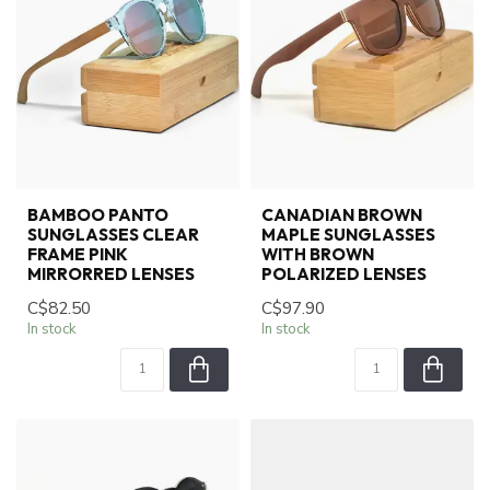
BAMBOO PANTO
CANADIAN BROWN
SUNGLASSES CLEAR
MAPLE SUNGLASSES
FRAME PINK
WITH BROWN
MIRRORRED LENSES
POLARIZED LENSES
C$82.50
C$97.90
In stock
In stock