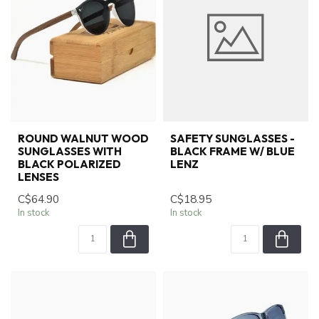
ROUND WALNUT WOOD
SAFETY SUNGLASSES -
SUNGLASSES WITH
BLACK FRAME W/ BLUE
BLACK POLARIZED
LENZ
LENSES
C$64.90
C$18.95
In stock
In stock