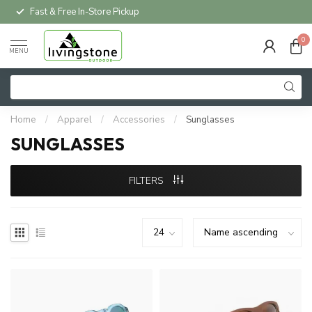
Fast & Free In-Store Pickup
0
MENU
Home
/
Apparel
/
Accessories
/
Sunglasses
SUNGLASSES
FILTERS