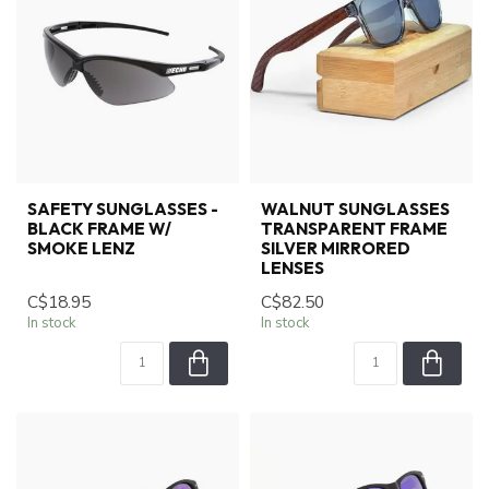
SAFETY SUNGLASSES -
WALNUT SUNGLASSES
BLACK FRAME W/
TRANSPARENT FRAME
SMOKE LENZ
SILVER MIRRORED
LENSES
C$18.95
C$82.50
In stock
In stock