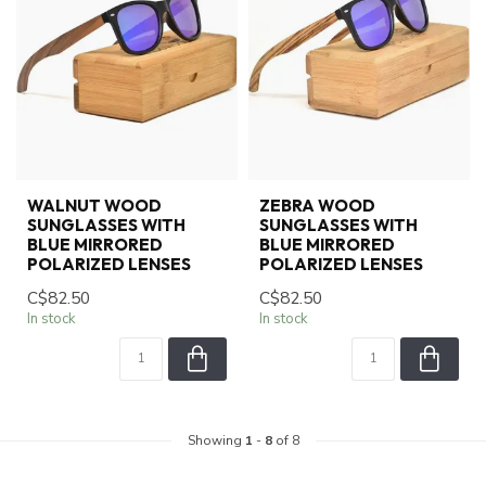
WALNUT WOOD
ZEBRA WOOD
SUNGLASSES WITH
SUNGLASSES WITH
BLUE MIRRORED
BLUE MIRRORED
POLARIZED LENSES
POLARIZED LENSES
C$82.50
C$82.50
In stock
In stock
Showing
1
-
8
of 8