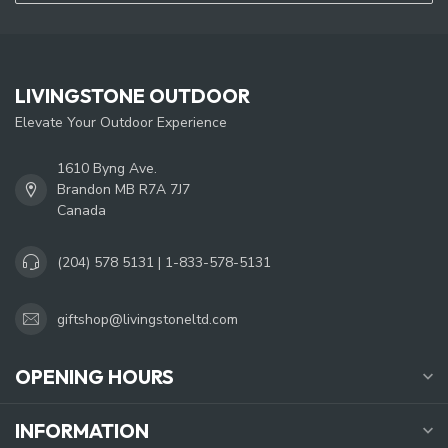
LIVINGSTONE OUTDOOR
Elevate Your Outdoor Experience
1610 Byng Ave.
Brandon MB R7A 7J7
Canada
(204) 578 5131 | 1-833-578-5131
giftshop@livingstoneltd.com
OPENING HOURS
INFORMATION