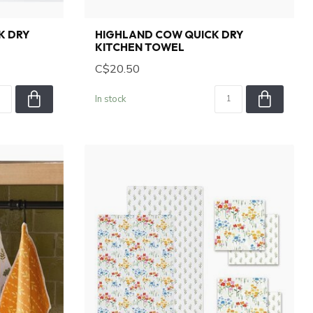
K DRY
HIGHLAND COW QUICK DRY
KITCHEN TOWEL
C$20.50
In stock