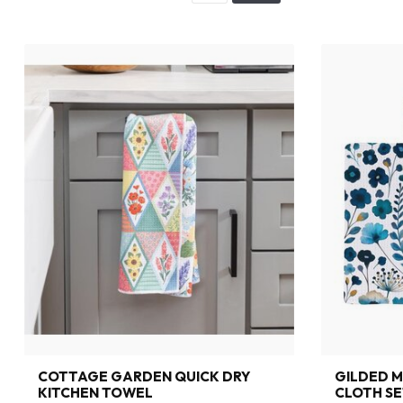
COTTAGE GARDEN QUICK DRY
GILDED M
KITCHEN TOWEL
CLOTH SE