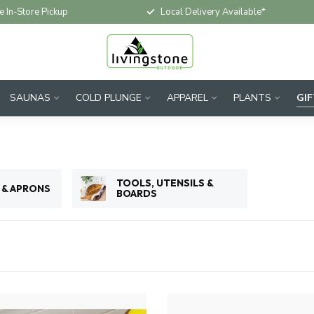
e In-Store Pickup
Local Delivery Available*
SAUNAS
COLD PLUNGE
APPAREL
PLANTS
GI
TOOLS, UTENSILS &
 & APRONS
BOARDS