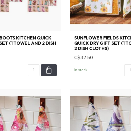
BOOTS KITCHEN QUICK
SUNFLOWER FIELDS KIT
SET (1 TOWEL AND 2 DISH
QUICK DRY GIFT SET (1 
2 DISH CLOTHS)
C$32.50
In stock