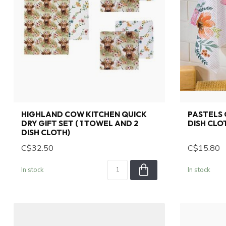
HIGHLAND COW KITCHEN QUICK
PASTELS 
DRY GIFT SET ( 1 TOWEL AND 2
DISH CLO
DISH CLOTH)
C$32.50
C$15.80
In stock
In stock