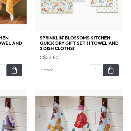
CHEN
SPRINKLIN' BLOSSOMS KITCHEN
TOWEL AND
QUICK DRY GIFT SET (1 TOWEL AND
2 DISH CLOTHS)
C$32.50
In stock