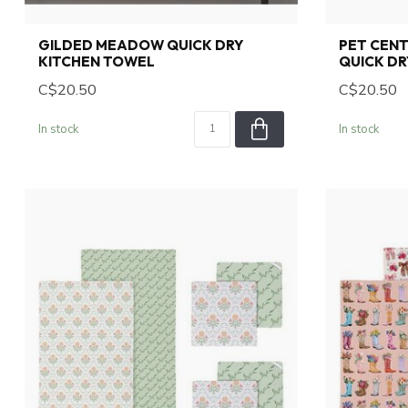
GILDED MEADOW QUICK DRY
PET CEN
KITCHEN TOWEL
QUICK DR
C$20.50
C$20.50
In stock
In stock