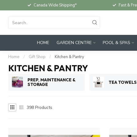
Canada Wide Shipping*
Fast & Fre
HOME
GARDEN CENTRE
POOL & SPAS
Home
/
Gift Shop
/
Kitchen & Pantry
KITCHEN & PANTRY
PREP, MAINTENANCE &
TEA TOWELS
STORAGE
398
Products