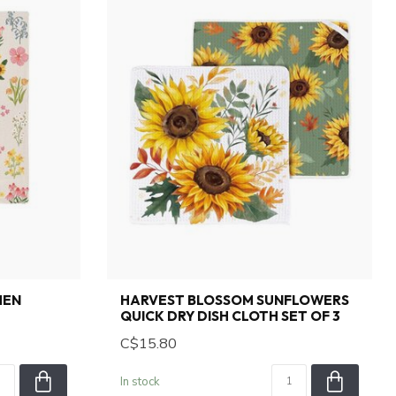
HEN
HARVEST BLOSSOM SUNFLOWERS
QUICK DRY DISH CLOTH SET OF 3
C$15.80
In stock