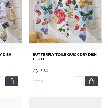
Y DISH
BUTTERFLY TOILE QUICK DRY DISH
CLOTH
C$15.80
In stock