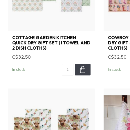
COTTAGE GARDEN KITCHEN
COWBOY 
QUICK DRY GIFT SET (1 TOWEL AND
DRY GIFT 
2 DISH CLOTHS)
CLOTHS)
C$32.50
C$32.50
In stock
In stock