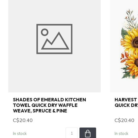
SHADES OF EMERALD KITCHEN
HARVEST
TOWEL QUICK DRY WAFFLE
QUICK DR
WEAVE, SPRUCE & PINE
C$20.40
C$20.40
In stock
In stock