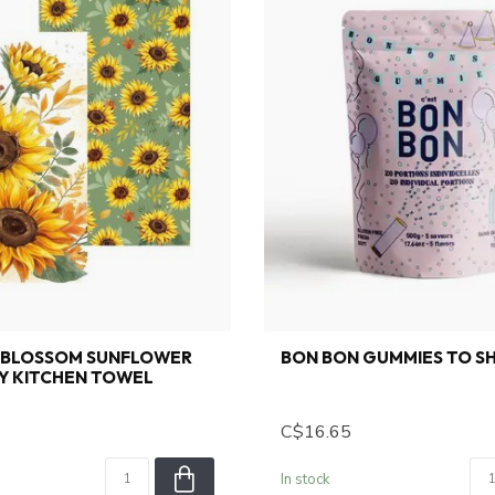
 BLOSSOM SUNFLOWER
BON BON GUMMIES TO S
Y KITCHEN TOWEL
C$16.65
In stock