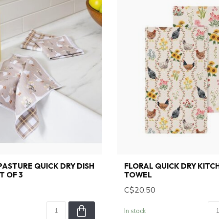
 PASTURE QUICK DRY DISH
FLORAL QUICK DRY KITC
T OF 3
TOWEL
C$20.50
In stock