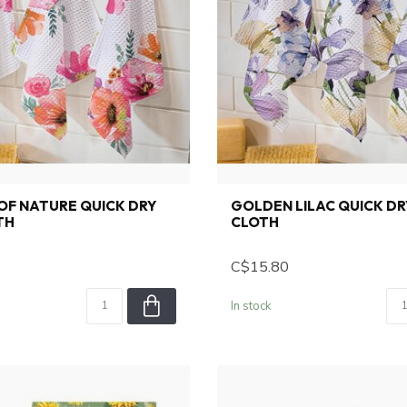
OF NATURE QUICK DRY
GOLDEN LILAC QUICK DR
TH
CLOTH
C$15.80
In stock