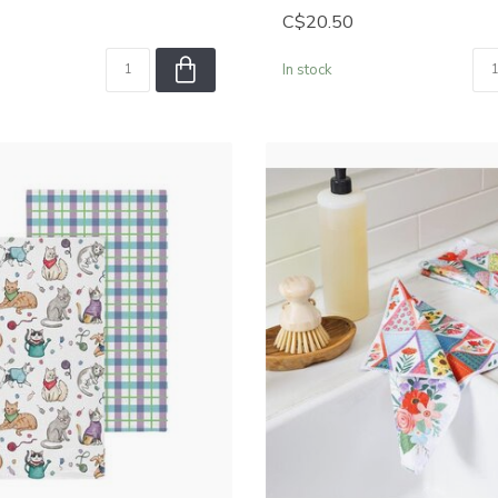
C$20.50
In stock