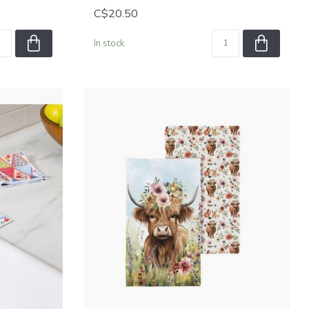
C$20.50
In stock