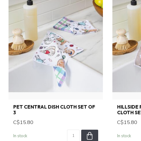
PET CENTRAL DISH CLOTH SET OF
HILLSIDE
3
CLOTH SE
C$15.80
C$15.80
In stock
In stock