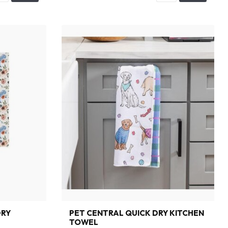
DRY
PET CENTRAL QUICK DRY KITCHEN
TOWEL