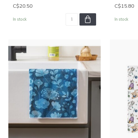
C$20.50
C$15.80
In stock
In stock