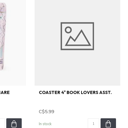
HARE
COASTER 4" BOOK LOVERS ASST.
C$5.99
In stock