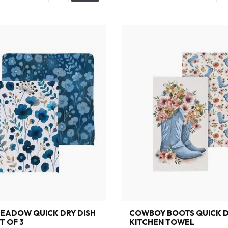
EADOW QUICK DRY DISH
COWBOY BOOTS QUICK 
T OF 3
KITCHEN TOWEL