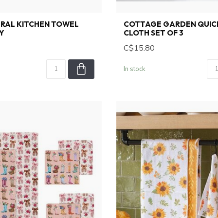
TRAL KITCHEN TOWEL
COTTAGE GARDEN QUIC
Y
CLOTH SET OF 3
C$15.80
In stock