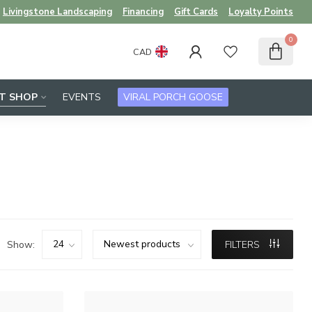
Livingstone Landscaping
Financing
Gift Cards
Loyalty Points
0
CAD
FT SHOP
EVENTS
VIRAL PORCH GOOSE
Show:
FILTERS