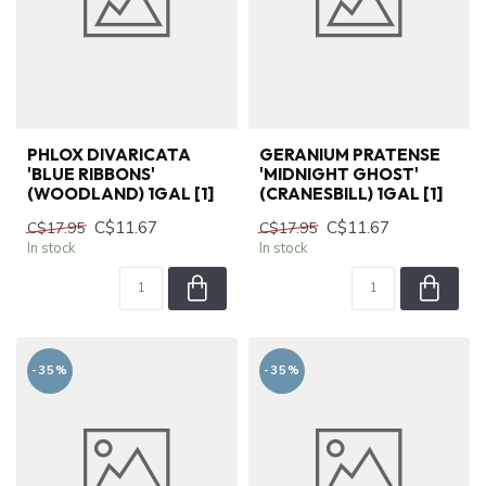
PHLOX DIVARICATA
GERANIUM PRATENSE
'BLUE RIBBONS'
'MIDNIGHT GHOST'
(WOODLAND) 1GAL [1]
(CRANESBILL) 1GAL [1]
C$11.67
C$11.67
C$17.95
C$17.95
In stock
In stock
-35%
-35%