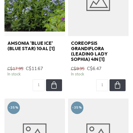
AMSONIA 'BLUE ICE'
COREOPSIS
(BLUE STAR) 1GAL [1]
GRANDIFLORA
(LEADING LADY
SOPHIA) 4IN [1]
C$11.67
C$6.47
C$17.95
C$9.95
In stock
In stock
-35%
-35%