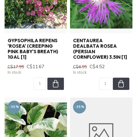
GYPSOPHILA REPENS
CENTAUREA
'ROSEA' (CREEPING
DEALBATA ROSEA
PINK BABY'S BREATH)
(PERSIAN
1GAL [1]
CORNFLOWER) 3.5IN [1]
C$11.67
C$4.52
C$17.95
C$6.95
In stock
In stock
-35%
-35%