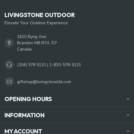
LIVINGSTONE OUTDOOR
Elevate Your Outdoor Experience
1610 Byng Ave.
Brandon MB R7A 7J7
Canada
(204) 578 5131 | 1-833-578-5131
giftshop@livingstoneltd.com
OPENING HOURS
INFORMATION
MY ACCOUNT