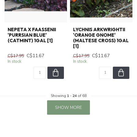
NEPETA X FAASSENII
LYCHNIS ARKWRIGHTII
'PURRSIAN BLUE'
'ORANGE GNOME'
(CATMINT) 1GAL [1]
(MALTESE CROSS) 1GAL
[1]
C$11.67
C$11.67
C$17.95
C$17.95
In stock
In stock
Showing
1
-
24
of 68
SHOW MORE