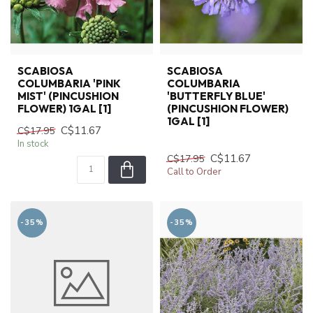
SCABIOSA
SCABIOSA
COLUMBARIA 'PINK
COLUMBARIA
MIST' (PINCUSHION
'BUTTERFLY BLUE'
FLOWER) 1GAL [1]
(PINCUSHION FLOWER)
1GAL [1]
C$11.67
C$17.95
In stock
C$11.67
C$17.95
Call to Order
-35%
-35%