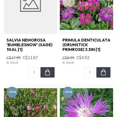
SALVIA NEMOROSA
PRIMULA DENTICULATA
'BUMBLESNOW' (SAGE)
(DRUMSTICK
1GAL [1]
PRIMROSE) 3.5IN [1]
C$11.67
C$4.52
C$17.95
C$6.95
In stock
In stock
-35%
-35%