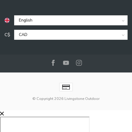
C$
© Copyright 2026 Livingstone Outdoor