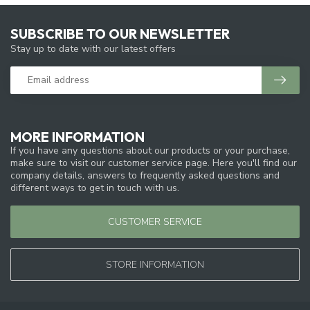
SUBSCRIBE TO OUR NEWSLETTER
Stay up to date with our latest offers
MORE INFORMATION
If you have any questions about our products or your purchase,
make sure to visit our customer service page. Here you'll find our
company details, answers to frequently asked questions and
different ways to get in touch with us.
CUSTOMER SERVICE
STORE INFORMATION