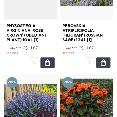
PHYSOSTEGIA
PEROVSKIA
VIRGINIANA 'ROSE
ATRIPLICIFOLIA
CROWN' (OBEDIANT
'FILIGRAN' (RUSSIAN
PLANT) 1GAL [1]
SAGE) 1GAL [1]
C$11.67
C$11.67
C$17.95
C$17.95
In stock
In stock
-35%
-35%