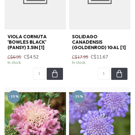
VIOLA CORNUTA
SOLIDAGO
'BOWLES BLACK'
CANADENSIS
(PANSY) 3.5IN [1]
(GOLDENROD) 1GAL [1]
C$4.52
C$11.67
C$6.95
C$17.95
In stock
In stock
-35%
-35%