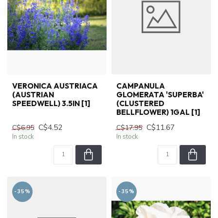
VERONICA AUSTRIACA
CAMPANULA
(AUSTRIAN
GLOMERATA 'SUPERBA'
SPEEDWELL) 3.5IN [1]
(CLUSTERED
BELLFLOWER) 1GAL [1]
C$4.52
C$11.67
C$6.95
C$17.95
In stock
In stock
-35%
-35%