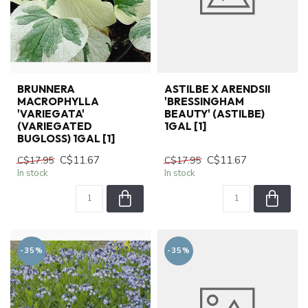
BRUNNERA
ASTILBE X ARENDSII
MACROPHYLLA
'BRESSINGHAM
'VARIEGATA'
BEAUTY' (ASTILBE)
(VARIEGATED
1GAL [1]
BUGLOSS) 1GAL [1]
C$11.67
C$11.67
C$17.95
C$17.95
In stock
In stock
-35%
-35%