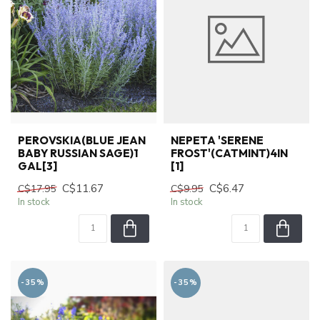
PEROVSKIA(BLUE JEAN
NEPETA 'SERENE
BABY RUSSIAN SAGE)1
FROST'(CATMINT)4IN
GAL[3]
[1]
C$11.67
C$6.47
C$17.95
C$9.95
In stock
In stock
-35%
-35%