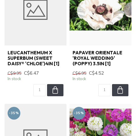
LEUCANTHEMUM X
PAPAVER ORIENTALE
SUPERBUM (SWEET
'ROYAL WEDDING'
DAISY® 'CHLOE')4IN [1]
(POPPY) 3.5IN [1]
C$6.47
C$4.52
C$9.95
C$6.95
In stock
In stock
-35%
-35%