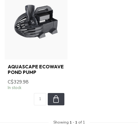
AQUASCAPE ECOWAVE
POND PUMP
C$329.98
In stock
Showing
1
-
1
of 1