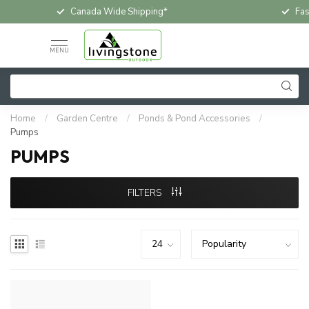
Canada Wide Shipping*
Fas
MENU
Home
/
Garden Centre
/
Ponds & Pond Accessories
/
Pumps
PUMPS
FILTERS