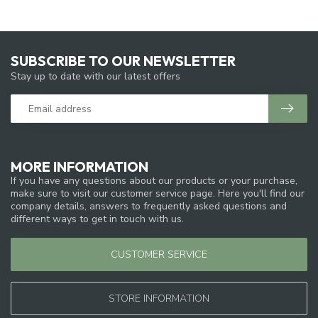
SUBSCRIBE TO OUR NEWSLETTER
Stay up to date with our latest offers
MORE INFORMATION
If you have any questions about our products or your purchase,
make sure to visit our customer service page. Here you'll find our
company details, answers to frequently asked questions and
different ways to get in touch with us.
CUSTOMER SERVICE
STORE INFORMATION