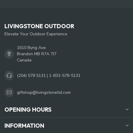
LIVINGSTONE OUTDOOR
Elevate Your Outdoor Experience
1610 Byng Ave.
Brandon MB R7A 7J7
Canada
(204) 578 5131 | 1-833-578-5131
giftshop@livingstoneltd.com
OPENING HOURS
INFORMATION