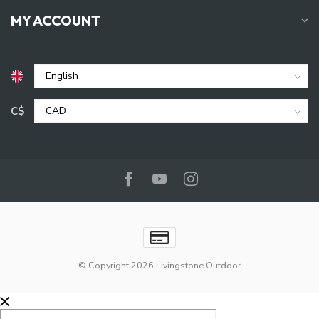
MY ACCOUNT
C$
© Copyright 2026 Livingstone Outdoor