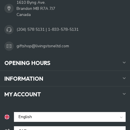
1610 Byng Ave.
Brandon MB R7A 7J7
Canada
(204) 578 5131 | 1-833-578-5131
giftshop@livingstoneltd.com
OPENING HOURS
INFORMATION
MY ACCOUNT