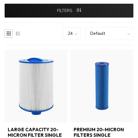
FILTERS
LARGE CAPACITY 20-
PREMIUM 20-MICRON
MICRON FILTER SINGLE
FILTERS SINGLE