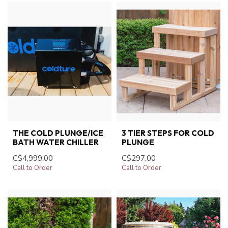
THE COLD PLUNGE/ICE
3 TIER STEPS FOR COLD
BATH WATER CHILLER
PLUNGE
C$4,999.00
C$297.00
Call to Order
Call to Order