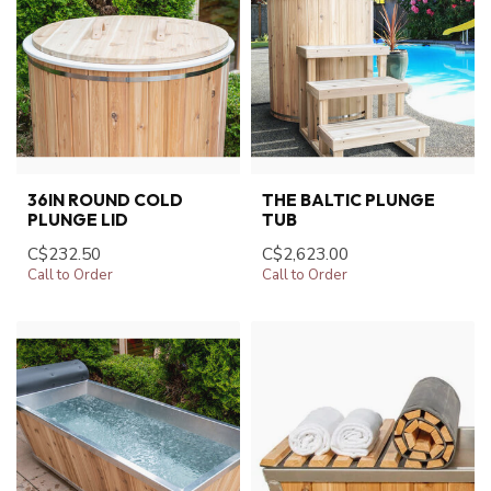
36IN ROUND COLD
THE BALTIC PLUNGE
PLUNGE LID
TUB
C$232.50
C$2,623.00
Call to Order
Call to Order