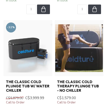
In stock
In stock
-32%
THE CLASSIC COLD
THE CLASSIC COLD
PLUNGE TUB W/ WATER
THERAPY PLUNGE TUB
CHILLER
- NO CHILLER
C$3,999.99
C$1,579.00
C$5,879.00
Call to Order
Call to Order