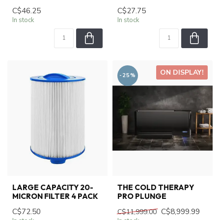
C$46.25
C$27.75
In stock
In stock
ON DISPLAY!
-25%
LARGE CAPACITY 20-
THE COLD THERAPY
MICRON FILTER 4 PACK
PRO PLUNGE
C$72.50
C$8,999.99
C$11,999.00