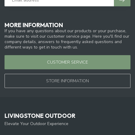
MORE INFORMATION
If you have any questions about our products or your purchase,
make sure to visit our customer service page. Here you'll find our
company details, answers to frequently asked questions and
different ways to get in touch with us.
CUSTOMER SERVICE
STORE INFORMATION
LIVINGSTONE OUTDOOR
Elevate Your Outdoor Experience