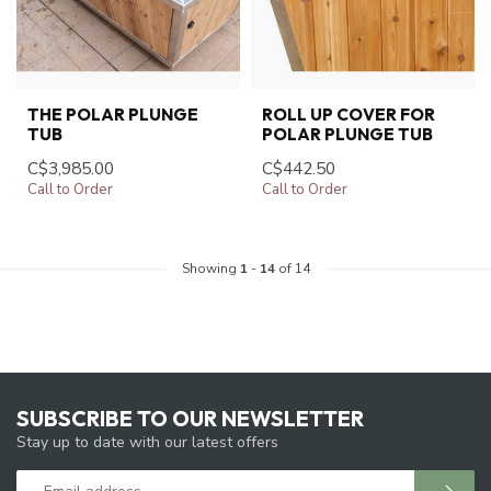
THE POLAR PLUNGE
ROLL UP COVER FOR
TUB
POLAR PLUNGE TUB
C$3,985.00
C$442.50
Call to Order
Call to Order
Showing
1
-
14
of 14
SUBSCRIBE TO OUR NEWSLETTER
Stay up to date with our latest offers