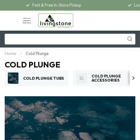
Fast & Free In-Store Pickup
Loc
MENU
Home
/
Cold Plunge
COLD PLUNGE
COLD PLUNGE
COLD PLUNGE TUBS
ACCESSORIES