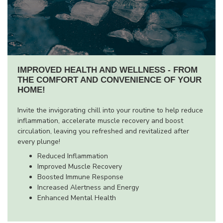
IMPROVED HEALTH AND WELLNESS - FROM
THE COMFORT AND CONVENIENCE OF YOUR
HOME!
Invite the invigorating chill into your routine to help reduce
inflammation, accelerate muscle recovery and boost
circulation, leaving you refreshed and revitalized after
every plunge!
Reduced Inflammation
Improved Muscle Recovery
Boosted Immune Response
Increased Alertness and Energy
Enhanced Mental Health