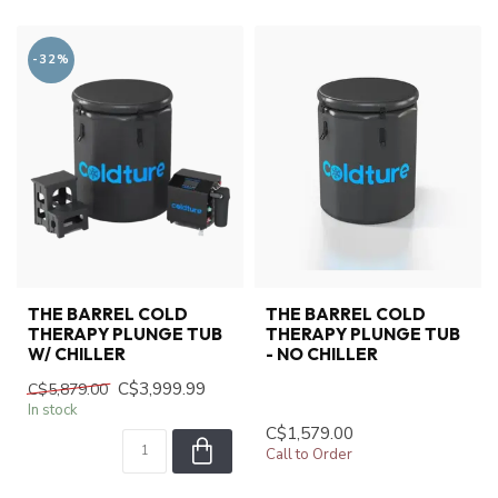
-32%
THE BARREL COLD
THE BARREL COLD
THERAPY PLUNGE TUB
THERAPY PLUNGE TUB
W/ CHILLER
- NO CHILLER
C$3,999.99
C$5,879.00
In stock
C$1,579.00
Call to Order