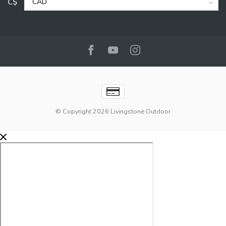
C$
© Copyright 2026 Livingstone Outdoor