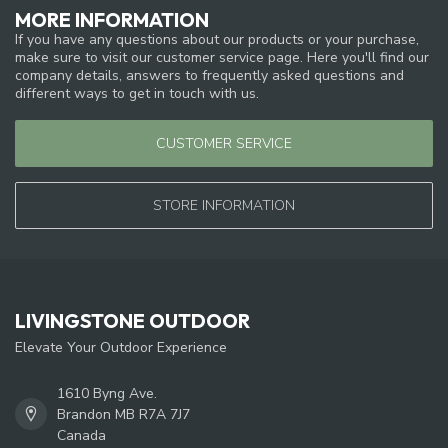
MORE INFORMATION
If you have any questions about our products or your purchase,
make sure to visit our customer service page. Here you'll find our
company details, answers to frequently asked questions and
different ways to get in touch with us.
CUSTOMER SERVICE
STORE INFORMATION
LIVINGSTONE OUTDOOR
Elevate Your Outdoor Experience
1610 Byng Ave.
Brandon MB R7A 7J7
Canada