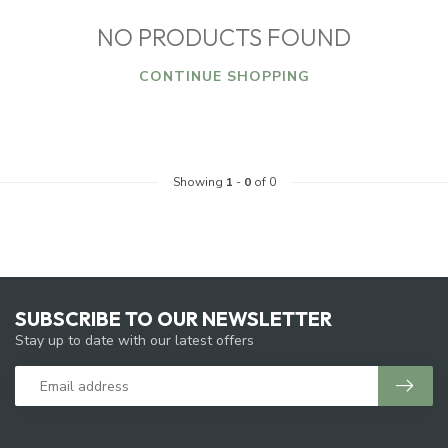
NO PRODUCTS FOUND
CONTINUE SHOPPING
Showing
1
-
0
of 0
SUBSCRIBE TO OUR NEWSLETTER
Stay up to date with our latest offers