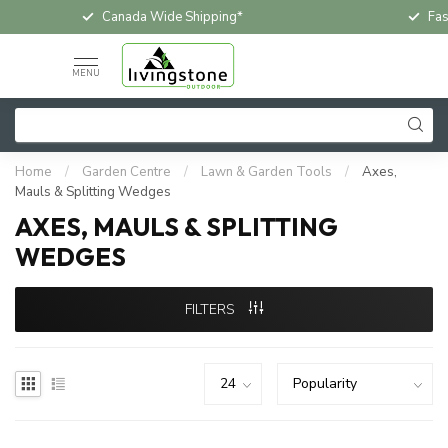
Canada Wide Shipping*
Fas
MENU
Home
/
Garden Centre
/
Lawn & Garden Tools
/
Axes,
Mauls & Splitting Wedges
AXES, MAULS & SPLITTING
WEDGES
FILTERS