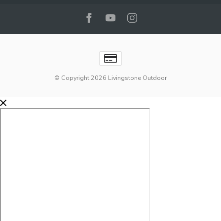
© Copyright 2026 Livingstone Outdoor