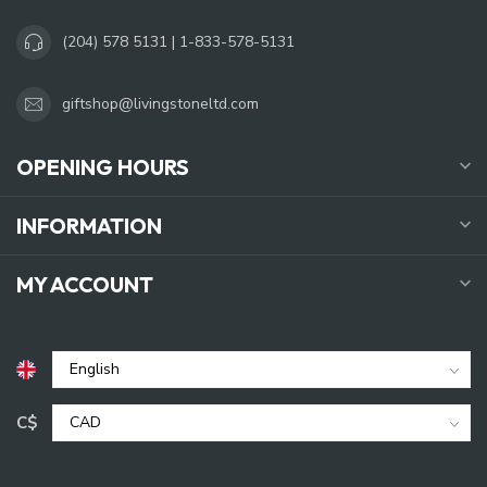
(204) 578 5131 | 1-833-578-5131
giftshop@livingstoneltd.com
OPENING HOURS
INFORMATION
MY ACCOUNT
C$