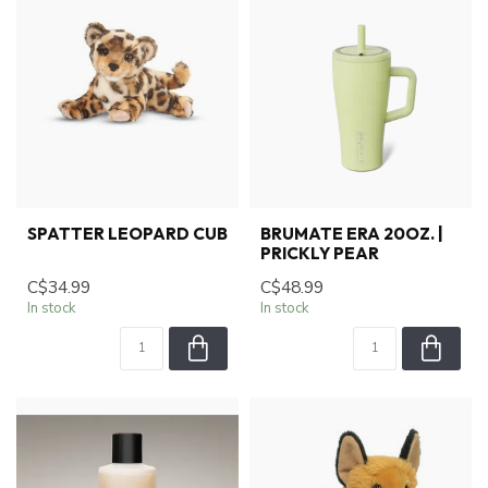
SPATTER LEOPARD CUB
BRUMATE ERA 20OZ. |
PRICKLY PEAR
C$34.99
C$48.99
In stock
In stock