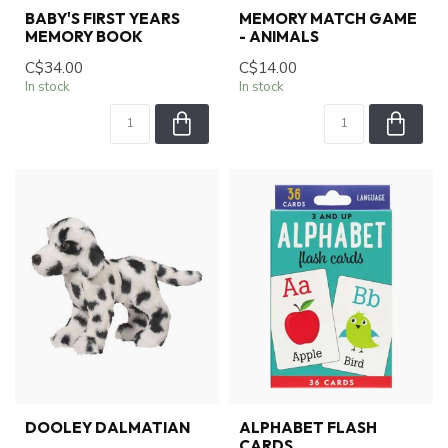
BABY'S FIRST YEARS
MEMORY MATCH GAME
MEMORY BOOK
- ANIMALS
C$34.00
C$14.00
In stock
In stock
DOOLEY DALMATIAN
ALPHABET FLASH
CARDS