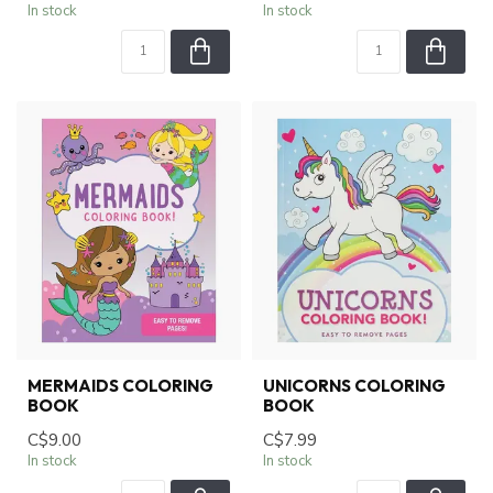
In stock
In stock
MERMAIDS COLORING
UNICORNS COLORING
BOOK
BOOK
C$9.00
C$7.99
In stock
In stock