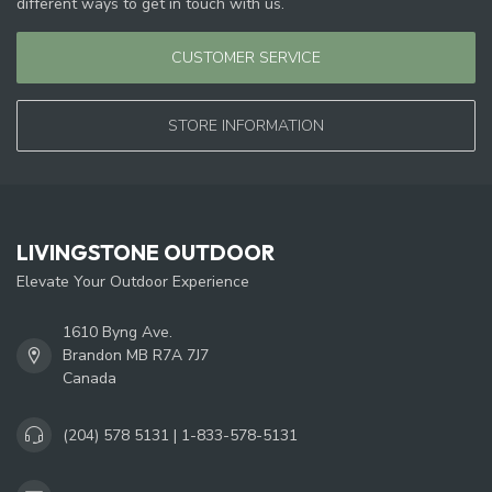
different ways to get in touch with us.
CUSTOMER SERVICE
STORE INFORMATION
LIVINGSTONE OUTDOOR
Elevate Your Outdoor Experience
1610 Byng Ave.
Brandon MB R7A 7J7
Canada
(204) 578 5131 | 1-833-578-5131