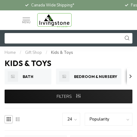
Fast & Free In-Store Pickup
Loc
MENU
Home
/
Gift Shop
/
Kids & Toys
KIDS & TOYS
BATH
BEDROOM & NURSERY
FILTERS