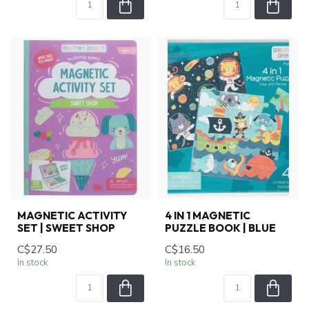
MAGNETIC ACTIVITY
4 IN 1 MAGNETIC
SET | SWEET SHOP
PUZZLE BOOK | BLUE
C$27.50
C$16.50
In stock
In stock