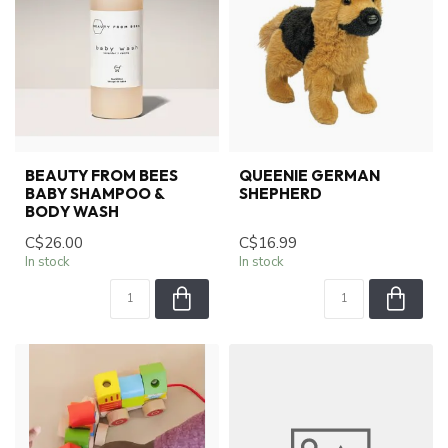
BEAUTY FROM BEES
QUEENIE GERMAN
BABY SHAMPOO &
SHEPHERD
BODY WASH
C$26.00
C$16.99
In stock
In stock