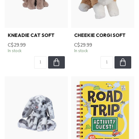
KNEADIE CAT SOFT
CHEEKIE CORGI SOFT
C$29.99
C$29.99
In stock
In stock