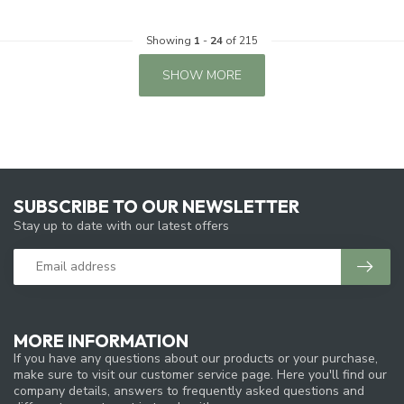
Showing
1
-
24
of 215
SHOW MORE
SUBSCRIBE TO OUR NEWSLETTER
Stay up to date with our latest offers
MORE INFORMATION
If you have any questions about our products or your purchase,
make sure to visit our customer service page. Here you'll find our
company details, answers to frequently asked questions and