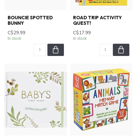
BOUNCIE SPOTTED
ROAD TRIP ACTIVITY
BUNNY
QUEST!
C$29.99
C$17.99
In stock
In stock