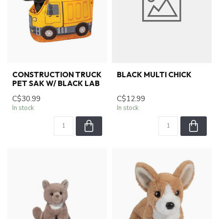
CONSTRUCTION TRUCK
BLACK MULTI CHICK
PET SAK W/ BLACK LAB
C$30.99
C$12.99
In stock
In stock