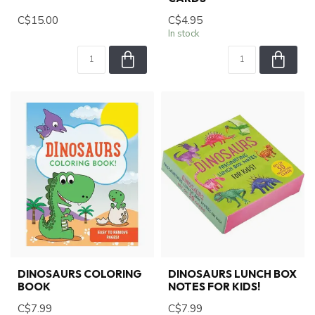
C$15.00
C$4.95
In stock
DINOSAURS COLORING
DINOSAURS LUNCH BOX
BOOK
NOTES FOR KIDS!
C$7.99
C$7.99