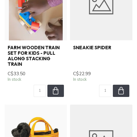
FARM WOODEN TRAIN
SNEAKIE SPIDER
SET FOR KIDS - PULL
ALONG STACKING
TRAIN
C$33.50
C$22.99
In stock
In stock