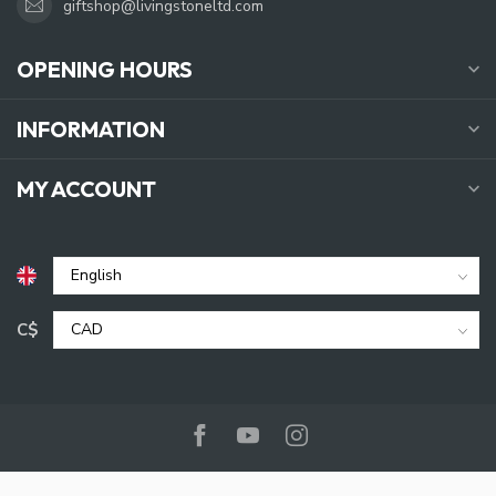
giftshop@livingstoneltd.com
OPENING HOURS
INFORMATION
MY ACCOUNT
C$