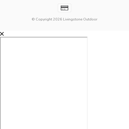
© Copyright 2026 Livingstone Outdoor