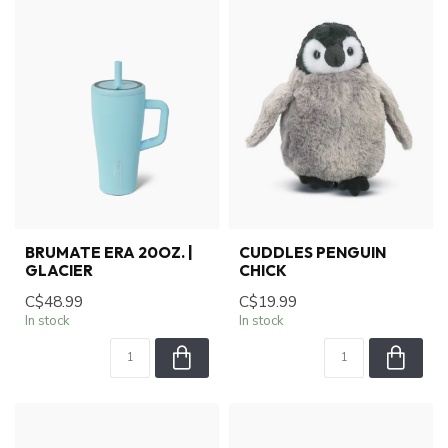
BRUMATE ERA 20OZ. |
CUDDLES PENGUIN
GLACIER
CHICK
C$48.99
C$19.99
In stock
In stock