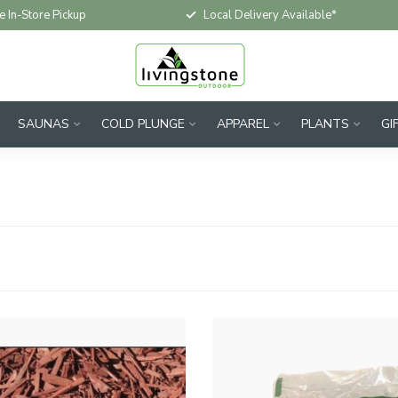
e In-Store Pickup
Local Delivery Available*
SAUNAS
COLD PLUNGE
APPAREL
PLANTS
GI