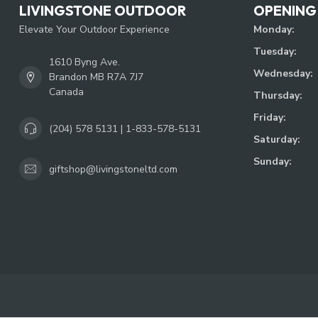
LIVINGSTONE OUTDOOR
OPENING
Elevate Your Outdoor Experience
Monday:
Tuesday:
1610 Byng Ave.
Wednesday:
Brandon MB R7A 7J7
Canada
Thursday:
Friday:
(204) 578 5131 | 1-833-578-5131
Saturday:
Sunday:
giftshop@livingstoneltd.com