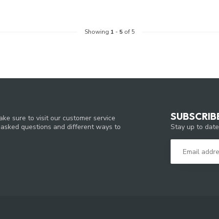
Showing
1
-
5
of 5
SUBSCRIB
ke sure to visit our customer service
Stay up to date
y asked questions and different ways to