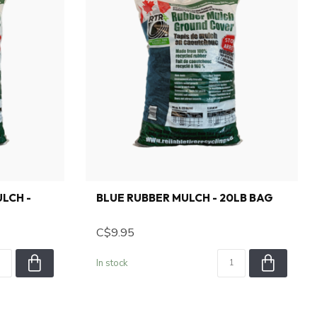
LCH -
BLUE RUBBER MULCH - 20LB BAG
C$9.95
In stock