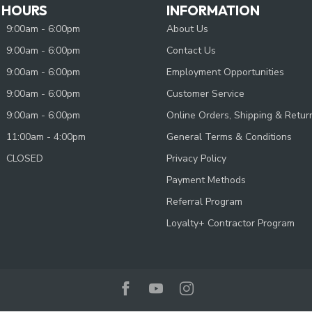
 HOURS
INFORMATION
9:00am - 6:00pm
About Us
9:00am - 6:00pm
Contact Us
9:00am - 6:00pm
Employment Opportunities
9:00am - 6:00pm
Customer Service
9:00am - 6:00pm
Online Orders, Shipping & Retur
11:00am - 4:00pm
General Terms & Conditions
CLOSED
Privacy Policy
Payment Methods
Referral Program
Loyalty+ Contractor Program