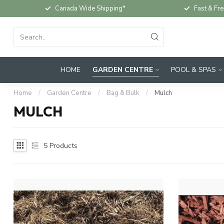
Canada Wide Shipping*
Fast & Fre
HOME
GARDEN CENTRE
POOL & SPAS
Home
/
Garden Centre
/
Bag & Bulk
/
Mulch
MULCH
5
Products