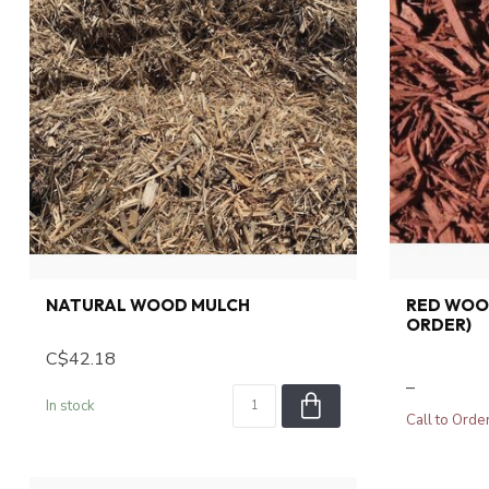
NATURAL WOOD MULCH
RED WOO
ORDER)
C$42.18
–
In stock
Call to Orde