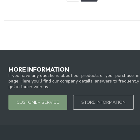
MORE INFORMATION
If you have any questions about our products or your purchase, ma
page. Here you'll find our company details, answers to frequentl
get in touch with us.
CUSTOMER SERVICE
STORE INFORMATION