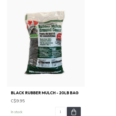
BLACK RUBBER MULCH - 20LB BAG
C$9.95
In stock