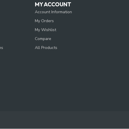
MY ACCOUNT
Account Information
My Orders
My Wishlist
Compare
ns
All Products