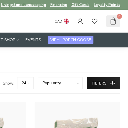
Livingstone Landscaping
Financing
Gift Cards
Loyalty Points
0
CAD
FT SHOP
EVENTS
VIRAL PORCH GOOSE
Show:
FILTERS