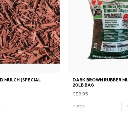
D MULCH (SPECIAL
DARK BROWN RUBBER MU
20LB BAG
C$9.95
In stock
r