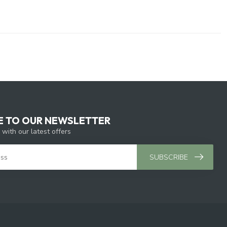
E TO OUR NEWSLETTER
 with our latest offers
SUBSCRIBE