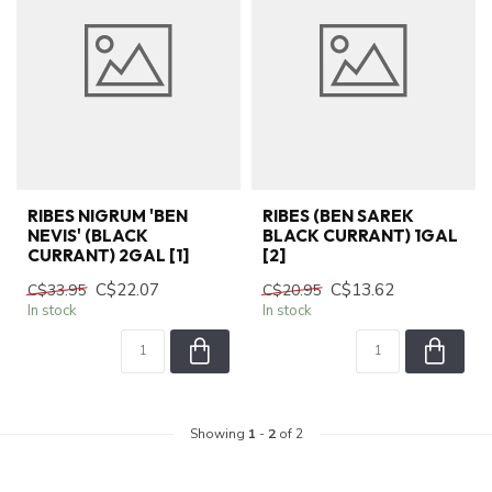
RIBES NIGRUM 'BEN
RIBES (BEN SAREK
NEVIS' (BLACK
BLACK CURRANT) 1GAL
CURRANT) 2GAL [1]
[2]
C$22.07
C$13.62
C$33.95
C$20.95
In stock
In stock
Showing
1
-
2
of 2