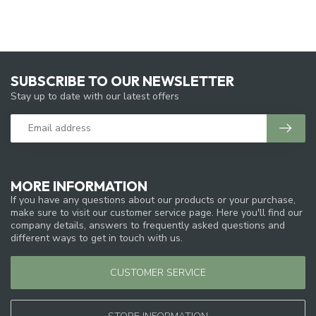
SUBSCRIBE TO OUR NEWSLETTER
Stay up to date with our latest offers
MORE INFORMATION
If you have any questions about our products or your purchase,
make sure to visit our customer service page. Here you'll find our
company details, answers to frequently asked questions and
different ways to get in touch with us.
CUSTOMER SERVICE