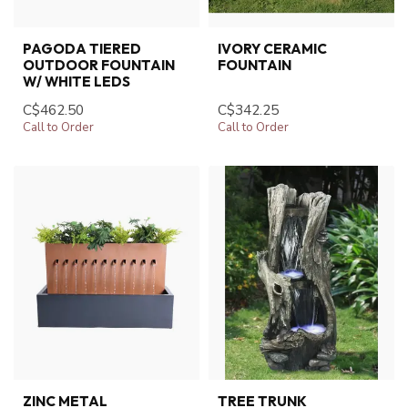
PAGODA TIERED
IVORY CERAMIC
OUTDOOR FOUNTAIN
FOUNTAIN
W/ WHITE LEDS
C$462.50
C$342.25
Call to Order
Call to Order
ZINC METAL
TREE TRUNK