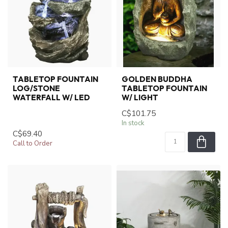
TABLETOP FOUNTAIN
GOLDEN BUDDHA
LOG/STONE
TABLETOP FOUNTAIN
WATERFALL W/ LED
W/ LIGHT
C$101.75
In stock
C$69.40
Call to Order