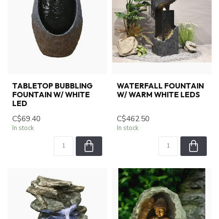
TABLETOP BUBBLING
WATERFALL FOUNTAIN
FOUNTAIN W/ WHITE
W/ WARM WHITE LEDS
LED
C$69.40
C$462.50
In stock
In stock