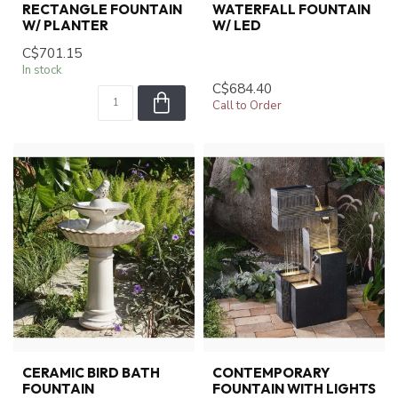
RECTANGLE FOUNTAIN
WATERFALL FOUNTAIN
W/ PLANTER
W/ LED
C$701.15
In stock
C$684.40
Call to Order
CERAMIC BIRD BATH
CONTEMPORARY
FOUNTAIN
FOUNTAIN WITH LIGHTS