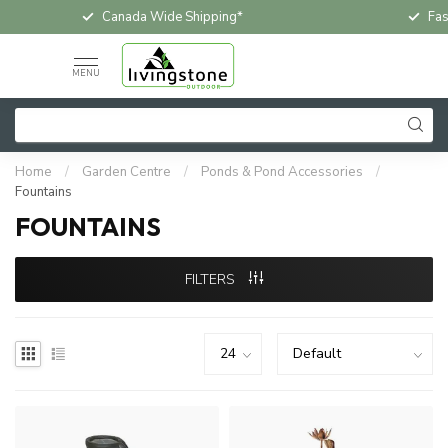
Fast & Free In-Store Pickup
Loc
MENU
Home
/
Garden Centre
/
Ponds & Pond Accessories
/
Fountains
FOUNTAINS
FILTERS