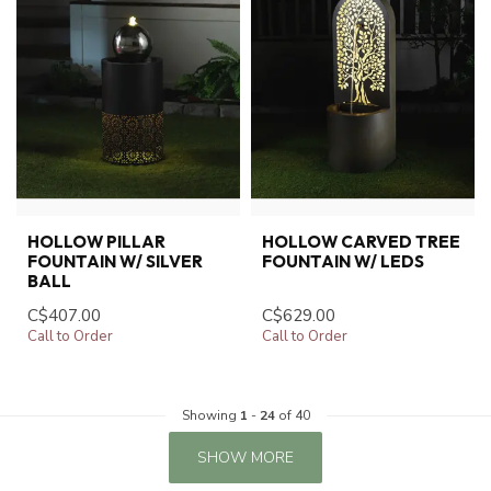
HOLLOW PILLAR
HOLLOW CARVED TREE
FOUNTAIN W/ SILVER
FOUNTAIN W/ LEDS
BALL
C$407.00
C$629.00
Call to Order
Call to Order
Showing
1
-
24
of 40
SHOW MORE