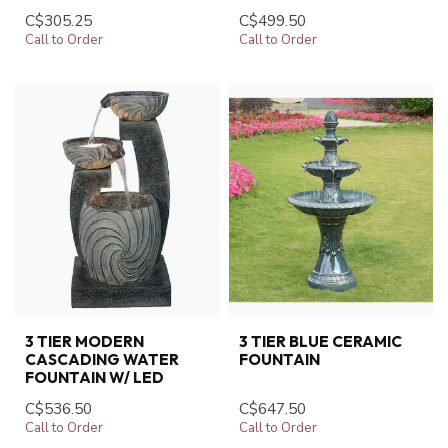
C$305.25
C$499.50
Call to Order
Call to Order
3 TIER MODERN
3 TIER BLUE CERAMIC
CASCADING WATER
FOUNTAIN
FOUNTAIN W/ LED
C$536.50
C$647.50
Call to Order
Call to Order