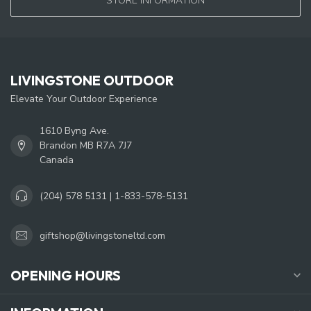
STORE INFORMATION
LIVINGSTONE OUTDOOR
Elevate Your Outdoor Experience
1610 Byng Ave.
Brandon MB R7A 7J7
Canada
(204) 578 5131 | 1-833-578-5131
giftshop@livingstoneltd.com
OPENING HOURS