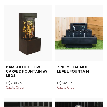
BAMBOO HOLLOW
ZINC METAL MULTI
CARVED FOUNTAIN W/
LEVEL FOUNTAIN
LEDS
C$730.75
C$545.75
Call to Order
Call to Order