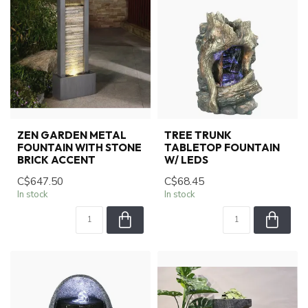
ZEN GARDEN METAL
TREE TRUNK
FOUNTAIN WITH STONE
TABLETOP FOUNTAIN
BRICK ACCENT
W/ LEDS
C$647.50
C$68.45
In stock
In stock