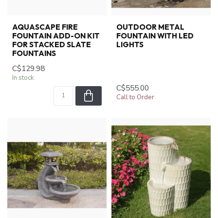
AQUASCAPE FIRE
OUTDOOR METAL
FOUNTAIN ADD-ON KIT
FOUNTAIN WITH LED
FOR STACKED SLATE
LIGHTS
FOUNTAINS
C$129.98
In stock
C$555.00
Call to Order