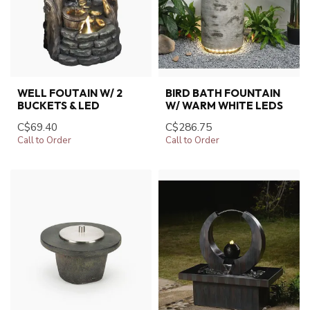
WELL FOUTAIN W/ 2
BIRD BATH FOUNTAIN
BUCKETS & LED
W/ WARM WHITE LEDS
C$69.40
C$286.75
Call to Order
Call to Order