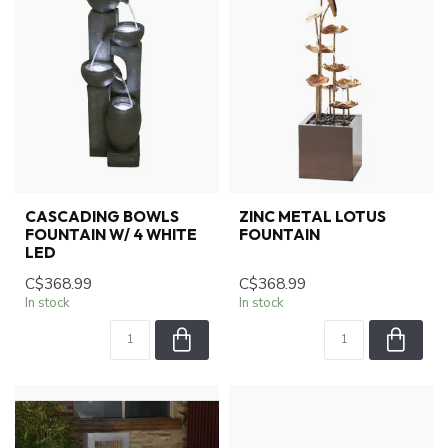
CASCADING BOWLS
ZINC METAL LOTUS
FOUNTAIN W/ 4 WHITE
FOUNTAIN
LED
C$368.99
C$368.99
In stock
In stock