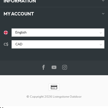
INFORMATION
MY ACCOUNT
C$
© Copyright 2026 Livingstone Outdoor