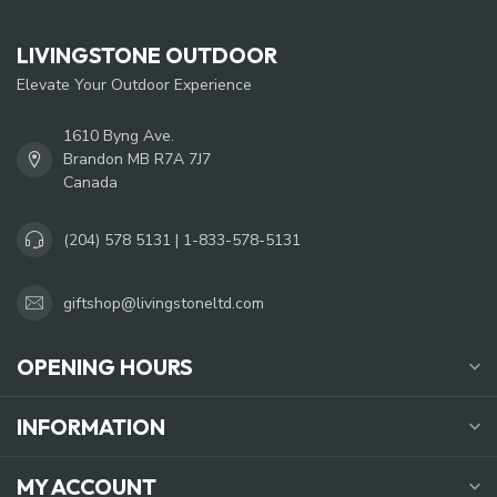
LIVINGSTONE OUTDOOR
Elevate Your Outdoor Experience
1610 Byng Ave.
Brandon MB R7A 7J7
Canada
(204) 578 5131 | 1-833-578-5131
giftshop@livingstoneltd.com
OPENING HOURS
INFORMATION
MY ACCOUNT