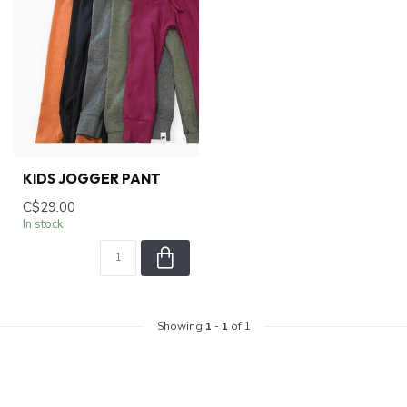
KIDS JOGGER PANT
C$29.00
In stock
Showing
1
-
1
of 1