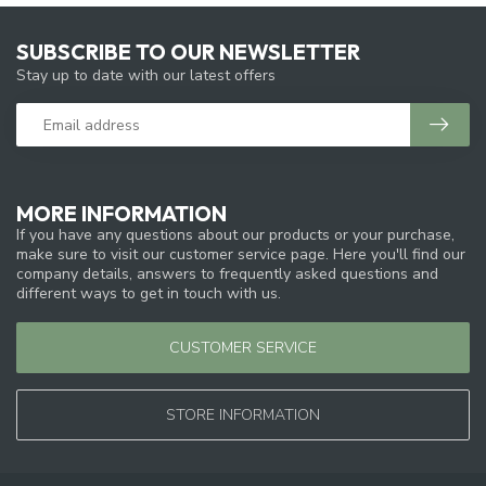
SUBSCRIBE TO OUR NEWSLETTER
Stay up to date with our latest offers
MORE INFORMATION
If you have any questions about our products or your purchase,
make sure to visit our customer service page. Here you'll find our
company details, answers to frequently asked questions and
different ways to get in touch with us.
CUSTOMER SERVICE
STORE INFORMATION