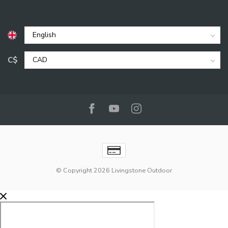
C$
© Copyright 2026 Livingstone Outdoor