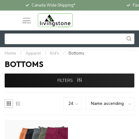
Canada Wide Shipping*
Fas
MENU
Home
/
Apparel
/
Kid's
/
Bottoms
BOTTOMS
FILTERS