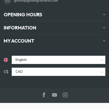
giftshop@livingstoneltd.com
OPENING HOURS
INFORMATION
MY ACCOUNT
C$