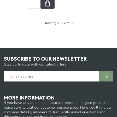
Showing
1
-
17
of 17
SUBSCRIBE TO OUR NEWSLETTER
Stay up to date with our latest offers
MORE INFORMATION
If you have any questions about our products or your purchase,
make sure to visit our customer service page. Here you'll find our
company details, answers to frequently asked questions and
different ways to get in touch with us.