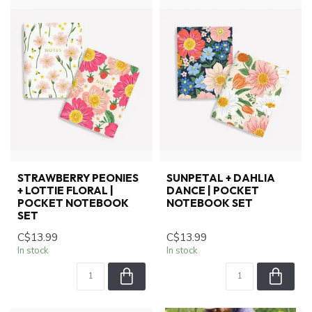
STRAWBERRY PEONIES
SUNPETAL + DAHLIA
+ LOTTIE FLORAL |
DANCE | POCKET
POCKET NOTEBOOK
NOTEBOOK SET
SET
C$13.99
C$13.99
In stock
In stock