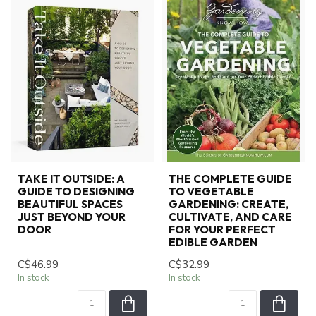
TAKE IT OUTSIDE: A
THE COMPLETE GUIDE
GUIDE TO DESIGNING
TO VEGETABLE
BEAUTIFUL SPACES
GARDENING: CREATE,
JUST BEYOND YOUR
CULTIVATE, AND CARE
DOOR
FOR YOUR PERFECT
EDIBLE GARDEN
C$46.99
C$32.99
In stock
In stock