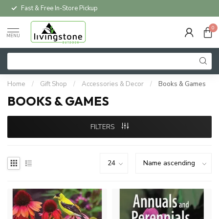
Fast & Free In-Store Pickup
0
MENU
Home
/
Gift Shop
/
Accessories & Decor
/
Books & Games
BOOKS & GAMES
FILTERS