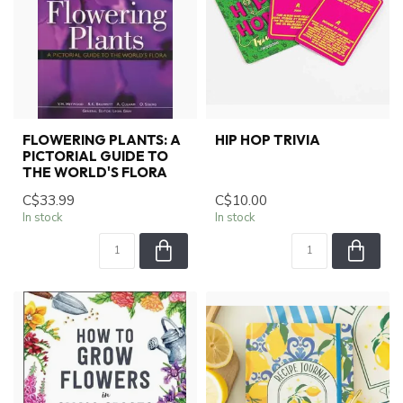
FLOWERING PLANTS: A
HIP HOP TRIVIA
PICTORIAL GUIDE TO
THE WORLD'S FLORA
C$33.99
C$10.00
In stock
In stock