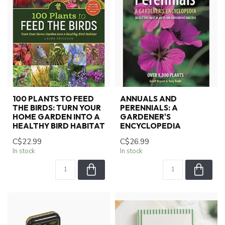
100 PLANTS TO FEED
ANNUALS AND
THE BIRDS: TURN YOUR
PERENNIALS: A
HOME GARDEN INTO A
GARDENER'S
HEALTHY BIRD HABITAT
ENCYCLOPEDIA
C$22.99
C$26.99
In stock
In stock