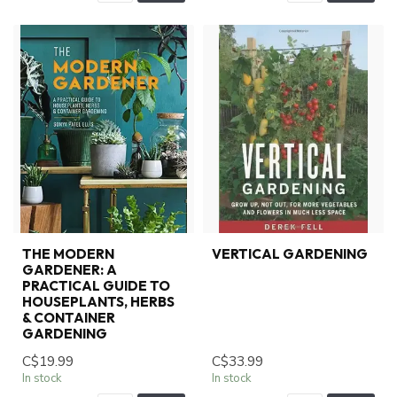
THE MODERN
VERTICAL GARDENING
GARDENER: A
PRACTICAL GUIDE TO
HOUSEPLANTS, HERBS
& CONTAINER
GARDENING
C$19.99
C$33.99
In stock
In stock