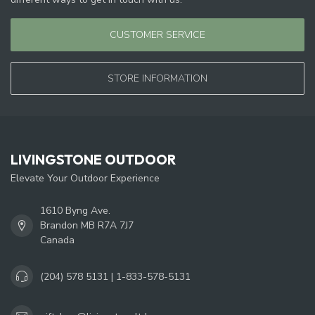
CUSTOMER SERVICE
STORE INFORMATION
LIVINGSTONE OUTDOOR
Elevate Your Outdoor Experience
1610 Byng Ave.
Brandon MB R7A 7J7
Canada
(204) 578 5131 | 1-833-578-5131