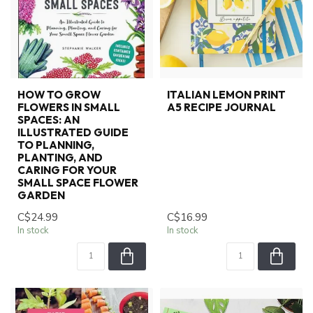
HOW TO GROW
ITALIAN LEMON PRINT
FLOWERS IN SMALL
A5 RECIPE JOURNAL
SPACES: AN
ILLUSTRATED GUIDE
TO PLANNING,
PLANTING, AND
CARING FOR YOUR
SMALL SPACE FLOWER
GARDEN
C$24.99
C$16.99
In stock
In stock