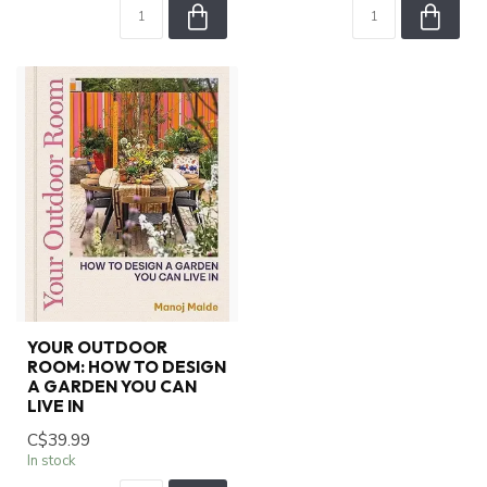
YOUR OUTDOOR
ROOM: HOW TO DESIGN
A GARDEN YOU CAN
LIVE IN
C$39.99
In stock