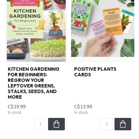
KITCHEN GARDENING
POSITIVE PLANTS
FOR BEGINNERS:
CARDS
REGROW YOUR
LEFTOVER GREENS,
STALKS, SEEDS, AND
MORE
C$19.99
C$13.99
In stock
In stock