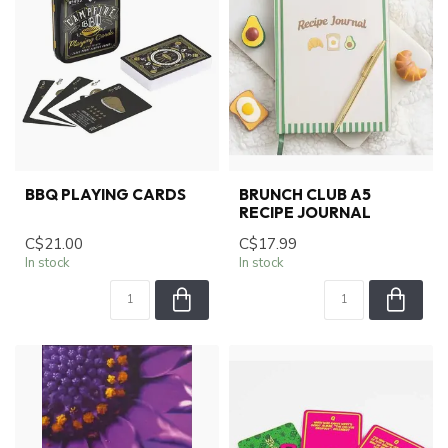
BBQ PLAYING CARDS
BRUNCH CLUB A5
RECIPE JOURNAL
C$21.00
C$17.99
In stock
In stock