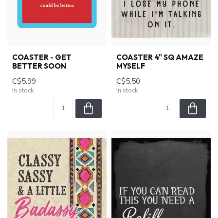
COASTER - GET
COASTER 4" SQ AMAZE
BETTER SOON
MYSELF
C$5.99
C$5.50
In stock
In stock