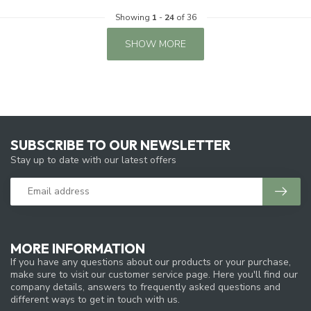
Showing
1
-
24
of 36
SHOW MORE
SUBSCRIBE TO OUR NEWSLETTER
Stay up to date with our latest offers
MORE INFORMATION
If you have any questions about our products or your purchase,
make sure to visit our customer service page. Here you'll find our
company details, answers to frequently asked questions and
different ways to get in touch with us.