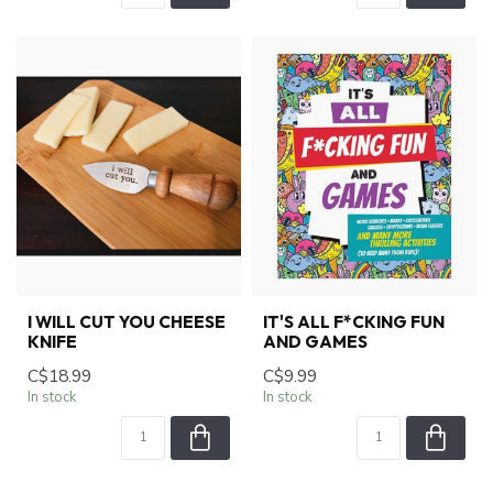
I WILL CUT YOU CHEESE
IT'S ALL F*CKING FUN
KNIFE
AND GAMES
C$18.99
C$9.99
In stock
In stock