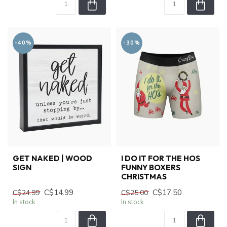
-40%
-30%
GET NAKED | WOOD
I DO IT FOR THE HOS
SIGN
FUNNY BOXERS
CHRISTMAS
C$14.99
C$17.50
C$24.99
C$25.00
In stock
In stock