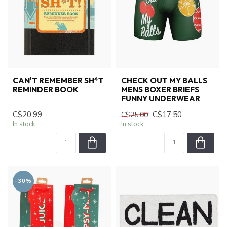
CAN'T REMEMBER SH*T
CHECK OUT MY BALLS
REMINDER BOOK
MENS BOXER BRIEFS
FUNNY UNDERWEAR
C$20.99
C$17.50
C$25.00
In stock
In stock
-30%