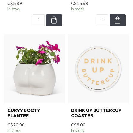
C$5.99
C$15.99
In stock
In stock
CURVY BOOTY
DRINK UP BUTTERCUP
PLANTER
COASTER
C$20.00
C$6.00
In stock
In stock