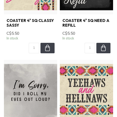
COASTER 4" SQ CLASSY
COASTER 4" SQ NEED A
SASSY
REFILL
C$5.50
C$5.50
In stock
In stock