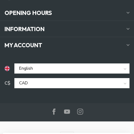
OPENING HOURS
INFORMATION
MY ACCOUNT
C$