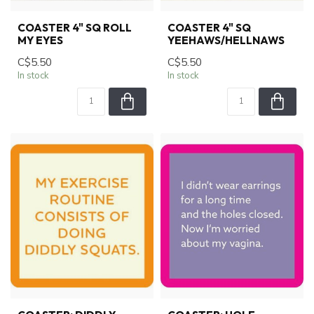
COASTER 4" SQ ROLL
COASTER 4" SQ
MY EYES
YEEHAWS/HELLNAWS
C$5.50
C$5.50
In stock
In stock