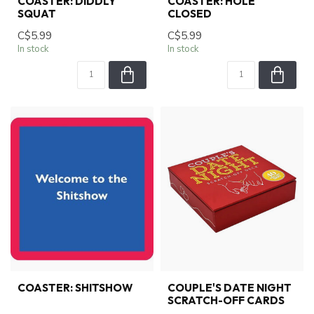
COASTER: DIDDLY
COASTER: HOLE
SQUAT
CLOSED
C$5.99
C$5.99
In stock
In stock
COASTER: SHITSHOW
COUPLE'S DATE NIGHT
SCRATCH-OFF CARDS