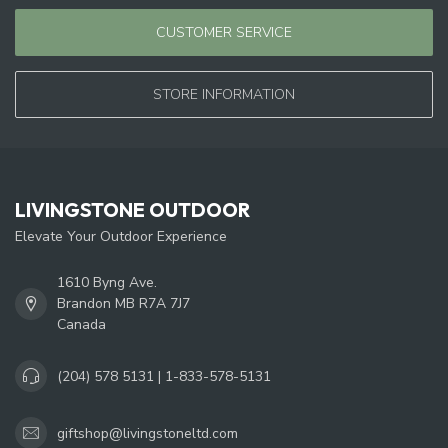
CUSTOMER SERVICE
STORE INFORMATION
LIVINGSTONE OUTDOOR
Elevate Your Outdoor Experience
1610 Byng Ave.
Brandon MB R7A 7J7
Canada
(204) 578 5131 | 1-833-578-5131
giftshop@livingstoneltd.com