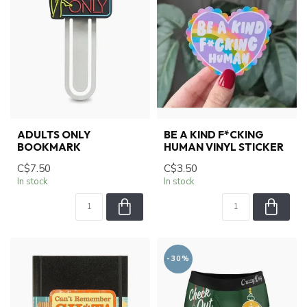
ADULTS ONLY
BE A KIND F*CKING
BOOKMARK
HUMAN VINYL STICKER
C$7.50
C$3.50
In stock
In stock
-30%