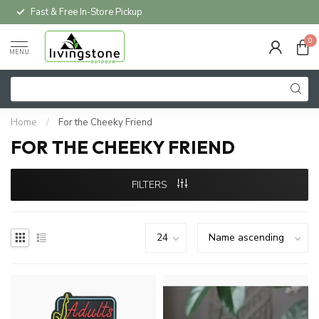
Fast & Free In-Store Pickup
0
MENU
Home
/
For the Cheeky Friend
FOR THE CHEEKY FRIEND
FILTERS