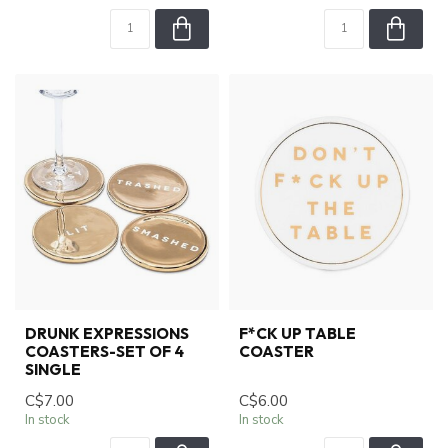
DRUNK EXPRESSIONS
F*CK UP TABLE
COASTERS-SET OF 4
COASTER
SINGLE
C$7.00
C$6.00
In stock
In stock