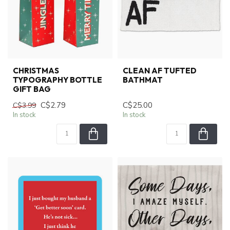
CHRISTMAS
CLEAN AF TUFTED
TYPOGRAPHY BOTTLE
BATHMAT
GIFT BAG
C$2.79
C$25.00
C$3.99
In stock
In stock