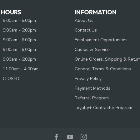
 HOURS
INFORMATION
9:00am - 6:00pm
About Us
9:00am - 6:00pm
Contact Us
9:00am - 6:00pm
Employment Opportunities
9:00am - 6:00pm
Customer Service
9:00am - 6:00pm
Online Orders, Shipping & Retur
11:00am - 4:00pm
General Terms & Conditions
CLOSED
Privacy Policy
Payment Methods
Referral Program
Loyalty+ Contractor Program