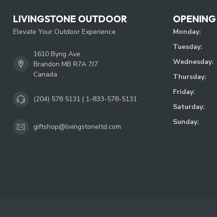
LIVINGSTONE OUTDOOR
OPENING
Elevate Your Outdoor Experience
Monday:
Tuesday:
1610 Byng Ave.
Wednesday:
Brandon MB R7A 7J7
Canada
Thursday:
Friday:
(204) 578 5131 | 1-833-578-5131
Saturday:
Sunday:
giftshop@livingstoneltd.com