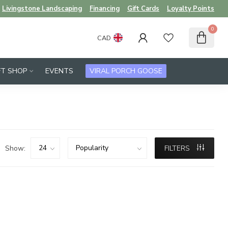
Livingstone Landscaping
Financing
Gift Cards
Loyalty Points
0
CAD
FT SHOP
EVENTS
VIRAL PORCH GOOSE
Show:
FILTERS