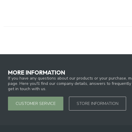
MORE INFORMATION
If you have any questions about our products or your purchase, ma
page. Here you'll find our company details, answers to frequentl
get in touch with us.
CUSTOMER SERVICE
STORE INFORMATION