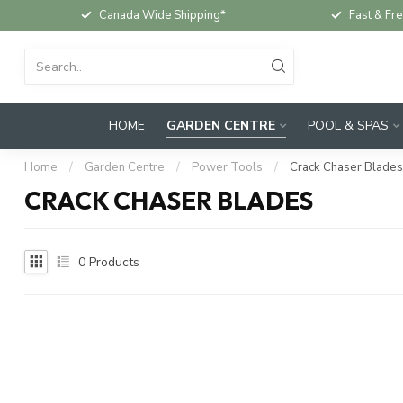
Canada Wide Shipping*
Fast & Fre
HOME
GARDEN CENTRE
POOL & SPAS
Home
/
Garden Centre
/
Power Tools
/
Crack Chaser Blades
CRACK CHASER BLADES
0
Products