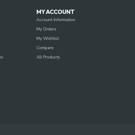
MY ACCOUNT
Account Information
My Orders
My Wishlist
Compare
ns
All Products