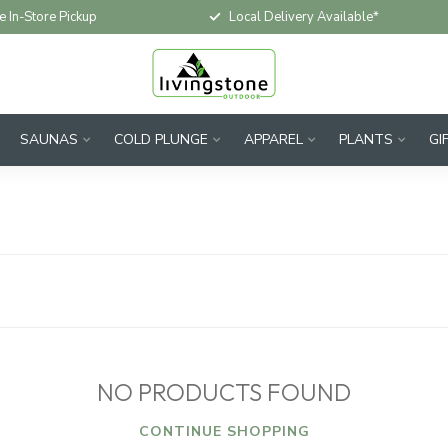
e In-Store Pickup
Local Delivery Available*
SAUNAS
COLD PLUNGE
APPAREL
PLANTS
GI
NO PRODUCTS FOUND
CONTINUE SHOPPING