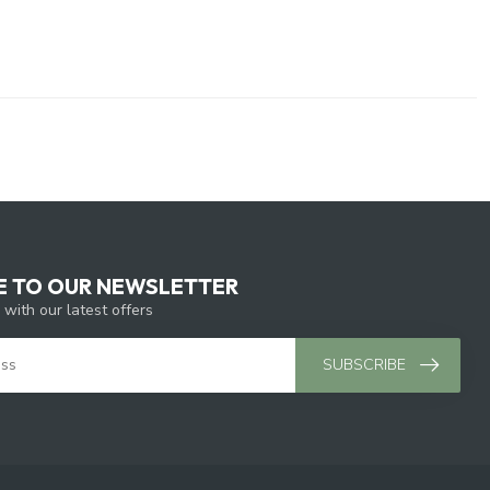
E TO OUR NEWSLETTER
 with our latest offers
SUBSCRIBE