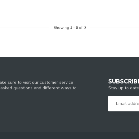
Showing
1
-
0
of 0
SUBSCRIB
ke sure to visit our customer service
Stay up to date
y asked questions and different ways to