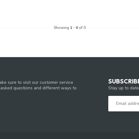
Showing
1
-
0
of 0
SUBSCRIB
ke sure to visit our customer service
Stay up to date
y asked questions and different ways to