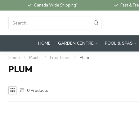
Canada Wide Shipping*
Fast & Fre
HOME
GARDEN CENTRE
POOL & SPAS
Home
/
Plants
/
Fruit Trees
/
Plum
PLUM
0
Products