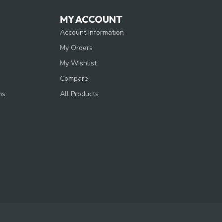
MY ACCOUNT
Account Information
My Orders
My Wishlist
Compare
ns
All Products