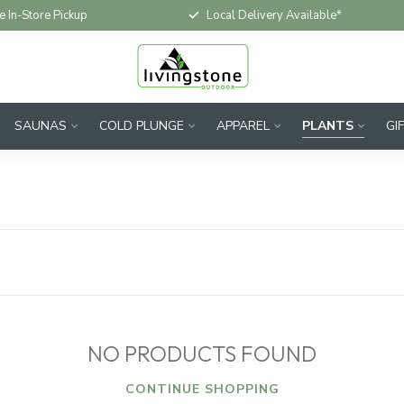
e In-Store Pickup
Local Delivery Available*
SAUNAS
COLD PLUNGE
APPAREL
PLANTS
GI
NO PRODUCTS FOUND
CONTINUE SHOPPING