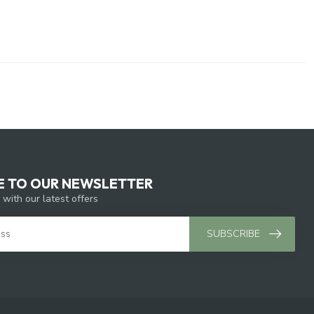
E TO OUR NEWSLETTER
 with our latest offers
SUBSCRIBE