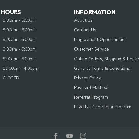
 HOURS
INFORMATION
9:00am - 6:00pm
About Us
9:00am - 6:00pm
Contact Us
9:00am - 6:00pm
Employment Opportunities
9:00am - 6:00pm
Customer Service
9:00am - 6:00pm
Online Orders, Shipping & Retur
11:00am - 4:00pm
General Terms & Conditions
CLOSED
Privacy Policy
Payment Methods
Referral Program
Loyalty+ Contractor Program