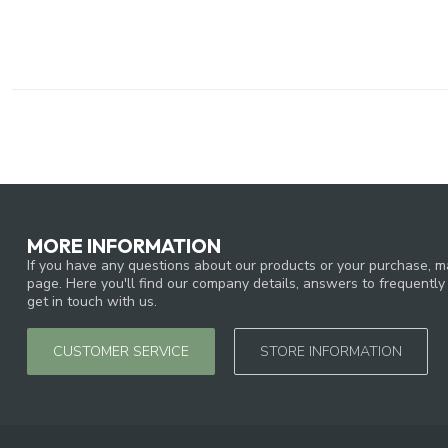
MORE INFORMATION
If you have any questions about our products or your purchase, ma
page. Here you'll find our company details, answers to frequentl
get in touch with us.
CUSTOMER SERVICE
STORE INFORMATION