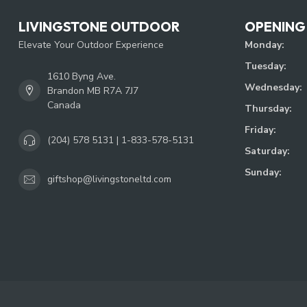
LIVINGSTONE OUTDOOR
OPENING
Elevate Your Outdoor Experience
Monday:
Tuesday:
1610 Byng Ave.
Wednesday:
Brandon MB R7A 7J7
Canada
Thursday:
Friday:
(204) 578 5131 | 1-833-578-5131
Saturday:
Sunday:
giftshop@livingstoneltd.com