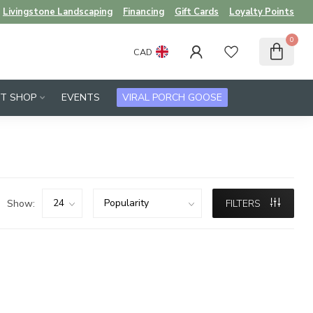
Livingstone Landscaping
Financing
Gift Cards
Loyalty Points
0
CAD
FT SHOP
EVENTS
VIRAL PORCH GOOSE
Show:
FILTERS