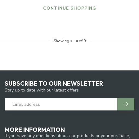
CONTINUE SHOPPING
Showing
1
-
0
of 0
SUBSCRIBE TO OUR NEWSLETTER
Stay up to date with our latest offers
MORE INFORMATION
If you have any questions about our products or your purchase,