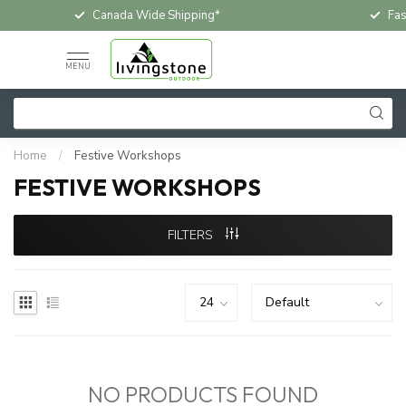
Canada Wide Shipping*
Fas
MENU
Home
/
Festive Workshops
FESTIVE WORKSHOPS
FILTERS
NO PRODUCTS FOUND