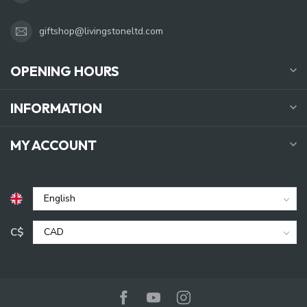
giftshop@livingstoneltd.com
OPENING HOURS
INFORMATION
MY ACCOUNT
C$