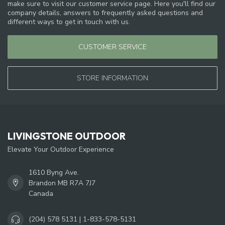
make sure to visit our customer service page. Here you'll find our
company details, answers to frequently asked questions and
different ways to get in touch with us.
CUSTOMER SERVICE
STORE INFORMATION
LIVINGSTONE OUTDOOR
Elevate Your Outdoor Experience
1610 Byng Ave.
Brandon MB R7A 7J7
Canada
(204) 578 5131 | 1-833-578-5131