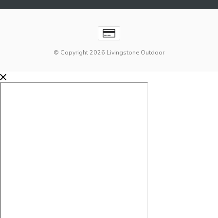
© Copyright 2026 Livingstone Outdoor