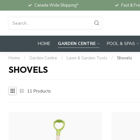
Canada Wide Shipping*
Fast & Fre
HOME
GARDEN CENTRE
POOL & SPAS
Home
/
Garden Centre
/
Lawn & Garden Tools
/
Shovels
SHOVELS
11
Products