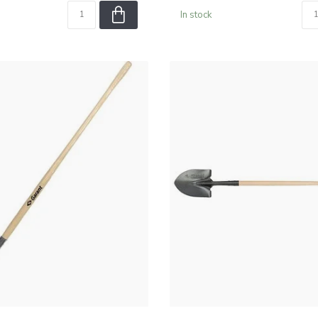
In stock