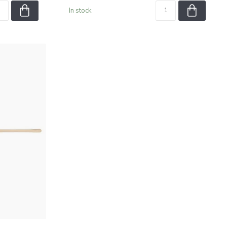
In stock