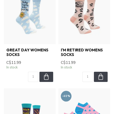
GREAT DAY WOMENS
I'M RETIRED WOMENS
SOCKS
SOCKS
C$11.99
C$11.99
In stock
In stock
-40%