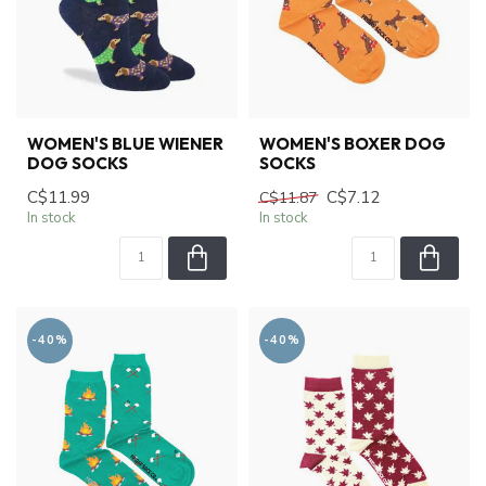
WOMEN'S BLUE WIENER
WOMEN'S BOXER DOG
DOG SOCKS
SOCKS
C$11.99
C$7.12
C$11.87
In stock
In stock
-40%
-40%