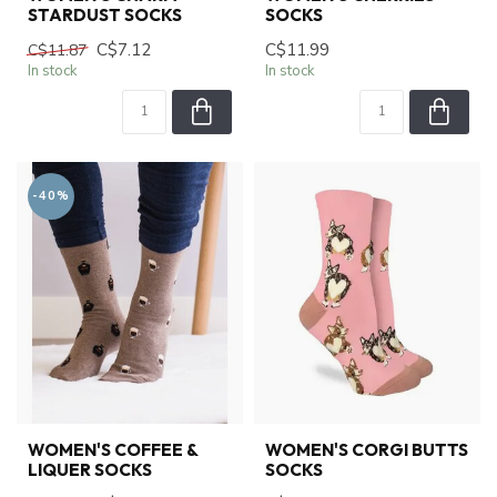
STARDUST SOCKS
SOCKS
C$7.12
C$11.99
C$11.87
In stock
In stock
-40%
WOMEN'S COFFEE &
WOMEN'S CORGI BUTTS
LIQUER SOCKS
SOCKS