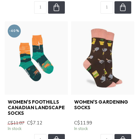
-40%
WOMEN'S FOOTHILLS
WOMEN'S GARDENING
CANADIAN LANDSCAPE
SOCKS
SOCKS
C$7.12
C$11.99
C$11.87
In stock
In stock