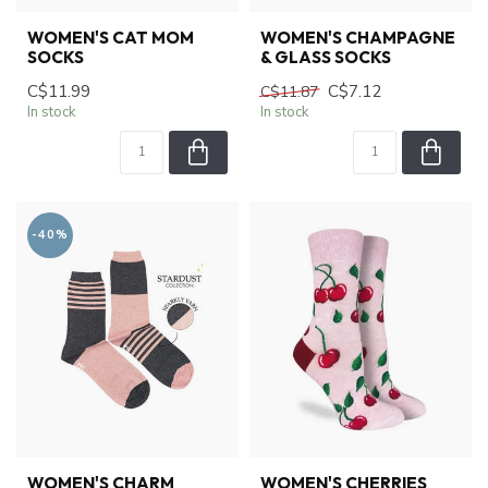
WOMEN'S CAT MOM
WOMEN'S CHAMPAGNE
SOCKS
& GLASS SOCKS
C$11.99
C$7.12
C$11.87
In stock
In stock
-40%
WOMEN'S CHARM
WOMEN'S CHERRIES