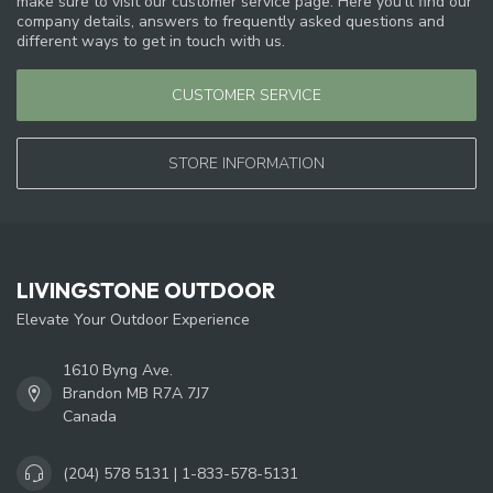
make sure to visit our customer service page. Here you'll find our
company details, answers to frequently asked questions and
different ways to get in touch with us.
CUSTOMER SERVICE
STORE INFORMATION
LIVINGSTONE OUTDOOR
Elevate Your Outdoor Experience
1610 Byng Ave.
Brandon MB R7A 7J7
Canada
(204) 578 5131 | 1-833-578-5131