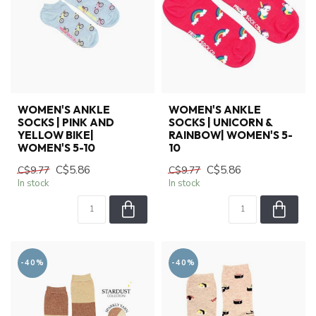
WOMEN'S ANKLE
WOMEN'S ANKLE
SOCKS | PINK AND
SOCKS | UNICORN &
YELLOW BIKE|
RAINBOW| WOMEN'S 5-
WOMEN'S 5-10
10
C$5.86
C$5.86
C$9.77
C$9.77
In stock
In stock
-40%
-40%