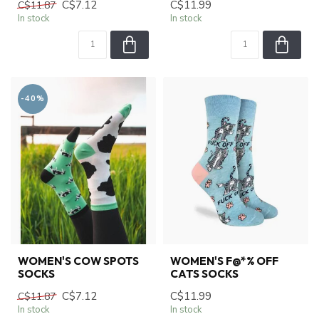
C$7.12
C$11.99
C$11.87
In stock
In stock
-40%
WOMEN'S COW SPOTS
WOMEN'S F@*% OFF
SOCKS
CATS SOCKS
C$7.12
C$11.99
C$11.87
In stock
In stock