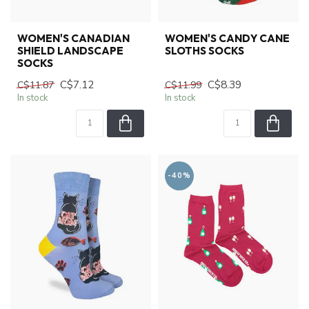
WOMEN'S CANADIAN
WOMEN'S CANDY CANE
SHIELD LANDSCAPE
SLOTHS SOCKS
SOCKS
C$7.12
C$8.39
C$11.87
C$11.99
In stock
In stock
-40%