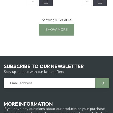
Showing
1
-
24
of 44
SHOW MORE
SUBSCRIBE TO OUR NEWSLETTER
Stay up to date with our latest offers
MORE INFORMATION
If you have any questions about our products or your purchase,