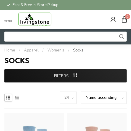
Local Delivery Available*
0
MENU
Home
/
Apparel
/
Women's
/
Socks
SOCKS
FILTERS