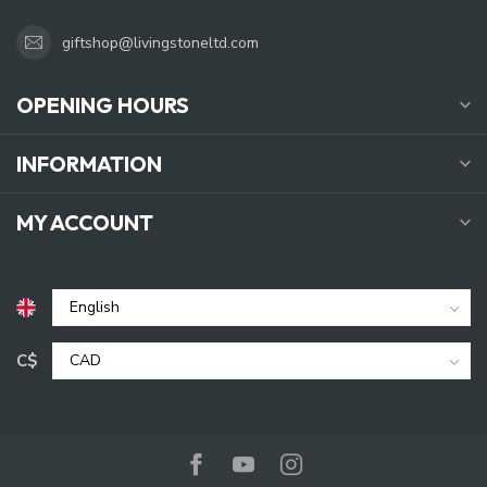
giftshop@livingstoneltd.com
OPENING HOURS
INFORMATION
MY ACCOUNT
C$