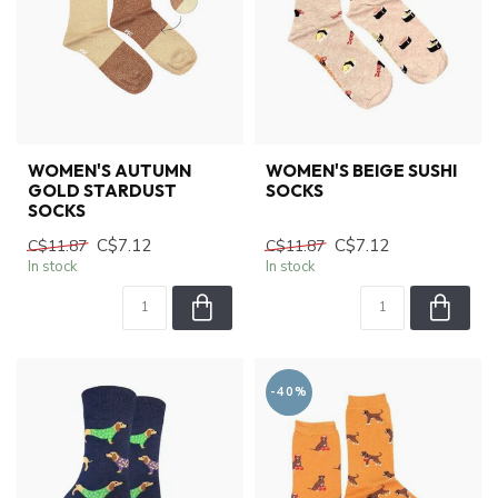
WOMEN'S AUTUMN
WOMEN'S BEIGE SUSHI
GOLD STARDUST
SOCKS
SOCKS
C$7.12
C$7.12
C$11.87
C$11.87
In stock
In stock
-40%