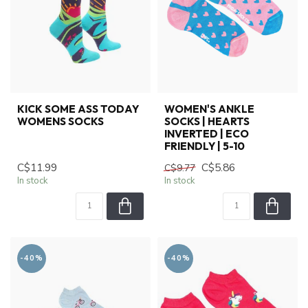
KICK SOME ASS TODAY
WOMEN'S ANKLE
WOMENS SOCKS
SOCKS | HEARTS
INVERTED | ECO
FRIENDLY | 5-10
C$11.99
C$5.86
C$9.77
In stock
In stock
-40%
-40%