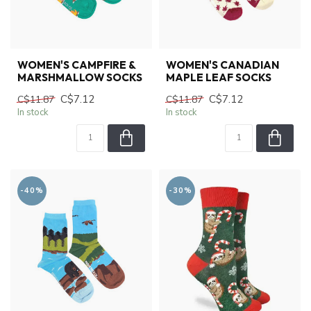
WOMEN'S CAMPFIRE &
WOMEN'S CANADIAN
MARSHMALLOW SOCKS
MAPLE LEAF SOCKS
C$7.12
C$7.12
C$11.87
C$11.87
In stock
In stock
-40%
-30%