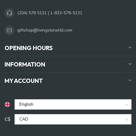
(204) 578 5131 | 1-833-578-5131
giftshop@livingstoneltd.com
OPENING HOURS
INFORMATION
MY ACCOUNT
C$