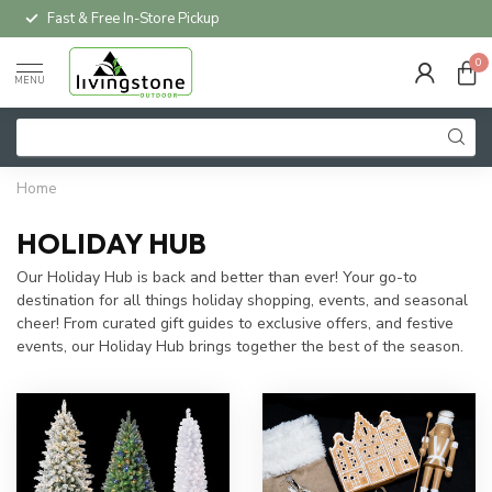
Fast & Free In-Store Pickup
0
MENU
Home
HOLIDAY HUB
Our Holiday Hub is back and better than ever! Your go-to
destination for all things holiday shopping, events, and seasonal
cheer! From curated gift guides to exclusive offers, and festive
events, our Holiday Hub brings together the best of the season.