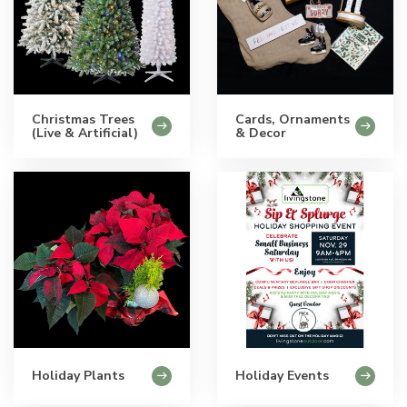
Christmas Trees
Cards, Ornaments
(Live & Artificial)
& Decor
Holiday Plants
Holiday Events