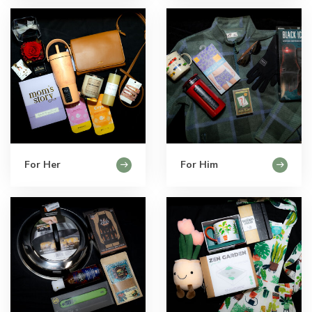
For Her
For Him