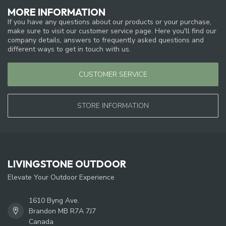
MORE INFORMATION
If you have any questions about our products or your purchase,
make sure to visit our customer service page. Here you'll find our
company details, answers to frequently asked questions and
different ways to get in touch with us.
CUSTOMER SERVICE
STORE INFORMATION
LIVINGSTONE OUTDOOR
Elevate Your Outdoor Experience
1610 Byng Ave.
Brandon MB R7A 7J7
Canada