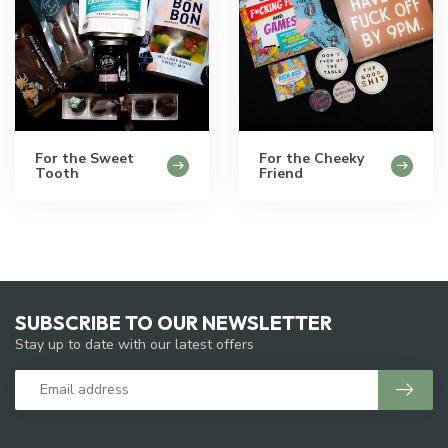
For the Sweet
For the Cheeky
Tooth
Friend
SUBSCRIBE TO OUR NEWSLETTER
Stay up to date with our latest offers