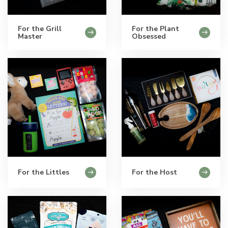
For the Grill
For the Plant
Master
Obsessed
For the Littles
For the Host