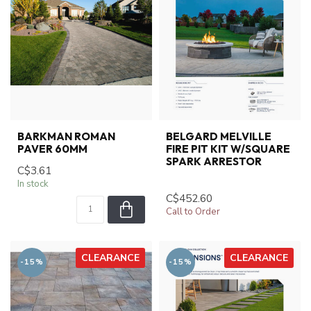
BARKMAN ROMAN
BELGARD MELVILLE
PAVER 60MM
FIRE PIT KIT W/SQUARE
SPARK ARRESTOR
C$3.61
In stock
C$452.60
Call to Order
CLEARANCE
CLEARANCE
-15%
-15%