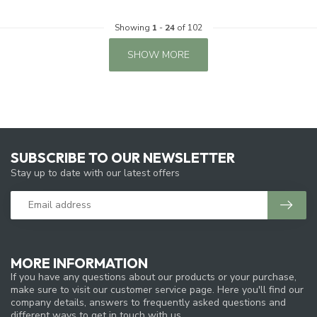
Showing
1
-
24
of 102
SHOW MORE
SUBSCRIBE TO OUR NEWSLETTER
Stay up to date with our latest offers
MORE INFORMATION
If you have any questions about our products or your purchase,
make sure to visit our customer service page. Here you'll find our
company details, answers to frequently asked questions and
different ways to get in touch with us.