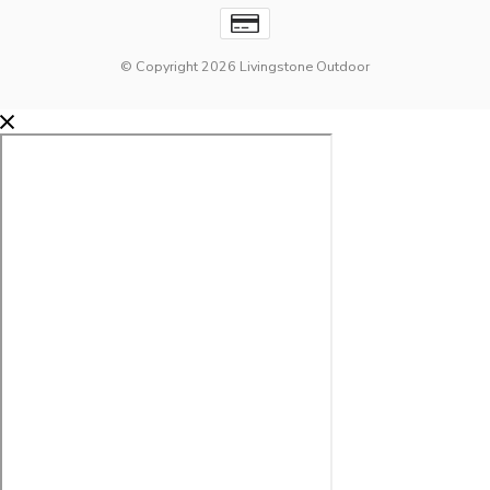
© Copyright 2026 Livingstone Outdoor