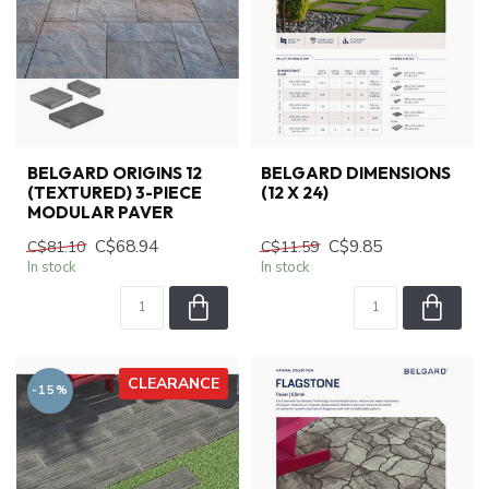
BELGARD ORIGINS 12
BELGARD DIMENSIONS
(TEXTURED) 3-PIECE
(12 X 24)
MODULAR PAVER
C$68.94
C$9.85
C$81.10
C$11.59
In stock
In stock
CLEARANCE
-15%