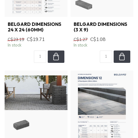
BELGARD DIMENSIONS
BELGARD DIMENSIONS
24 X 24 (60MM)
(3 X 9)
C$19.71
C$1.08
C$23.19
C$1.27
In stock
In stock