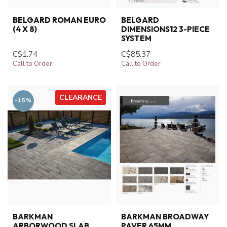
BELGARD ROMAN EURO
BELGARD
(4 X 8)
DIMENSIONS12 3-PIECE
SYSTEM
C$1.74
C$85.37
Call to Order
Call to Order
CLEARANCE
-15%
BARKMAN
BARKMAN BROADWAY
ARBORWOOD SLAB
PAVER 65MM