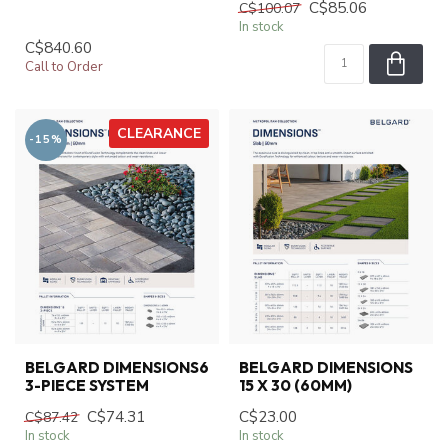
C$85.06
C$100.07
In stock
C$840.60
Call to Order
CLEARANCE
-15%
BELGARD DIMENSIONS6
BELGARD DIMENSIONS
3-PIECE SYSTEM
15 X 30 (60MM)
C$74.31
C$23.00
C$87.42
In stock
In stock