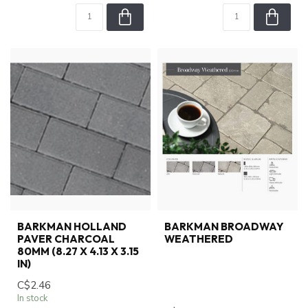
BARKMAN HOLLAND
BARKMAN BROADWAY
PAVER CHARCOAL
WEATHERED
80MM (8.27 X 4.13 X 3.15
IN)
C$2.46
In stock