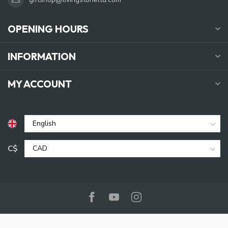
OPENING HOURS
INFORMATION
MY ACCOUNT
C$