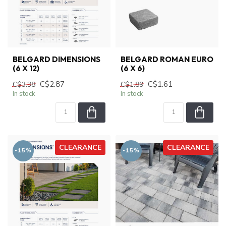
BELGARD DIMENSIONS
BELGARD ROMAN EURO
(6 X 12)
(6 X 6)
C$2.87
C$1.61
C$3.38
C$1.89
In stock
In stock
CLEARANCE
CLEARANCE
-15%
-15%