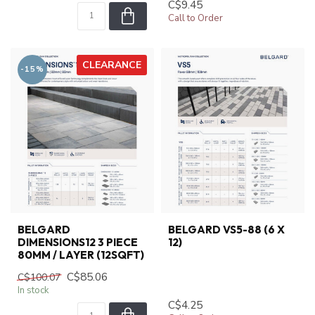
C$9.45
Call to Order
CLEARANCE
-15%
BELGARD
BELGARD VS5-88 (6 X
DIMENSIONS12 3 PIECE
12)
80MM / LAYER (12SQFT)
C$85.06
C$100.07
In stock
C$4.25