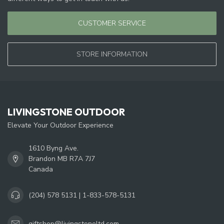
CUSTOMER SERVICE
STORE INFORMATION
LIVINGSTONE OUTDOOR
Elevate Your Outdoor Experience
1610 Byng Ave.
Brandon MB R7A 7J7
Canada
(204) 578 5131 | 1-833-578-5131
giftshop@livingstoneltd.com