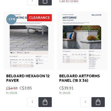
Call to Order
CLEARANCE
-15%
BELGARD HEXAGON 12
BELGARD ARTFORMS
PAVER
PANEL (18 X 36)
C$3.85
C$39.91
C$4.53
In stock
In stock