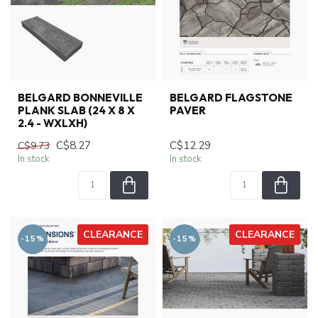
BELGARD BONNEVILLE
BELGARD FLAGSTONE
PLANK SLAB (24 X 8 X
PAVER
2.4 - WXLXH)
C$8.27
C$12.29
C$9.73
In stock
In stock
CLEARANCE
CLEARANCE
-15%
-15%