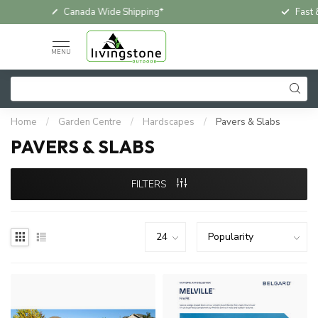
Fast & Free In-Store Pickup
Loc
MENU
Home
/
Garden Centre
/
Hardscapes
/
Pavers & Slabs
PAVERS & SLABS
FILTERS