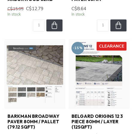
C$12.79
C$8.64
C$15.05
In stock
In stock
CLEARANCE
-15%
BARKMAN BROADWAY
BELGARD ORIGINS 12 3
PAVER 80MM / PALLET
PIECE 80MM / LAYER
(79.12 SQFT)
(12SQFT)