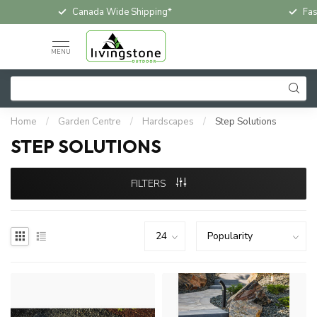
Canada Wide Shipping*
Fas
MENU
Home
/
Garden Centre
/
Hardscapes
/
Step Solutions
STEP SOLUTIONS
FILTERS