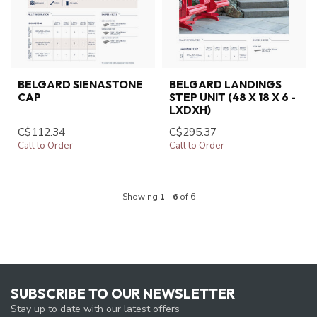
BELGARD SIENASTONE
BELGARD LANDINGS
CAP
STEP UNIT (48 X 18 X 6 -
LXDXH)
C$112.34
C$295.37
Call to Order
Call to Order
Showing
1
-
6
of 6
SUBSCRIBE TO OUR NEWSLETTER
Stay up to date with our latest offers