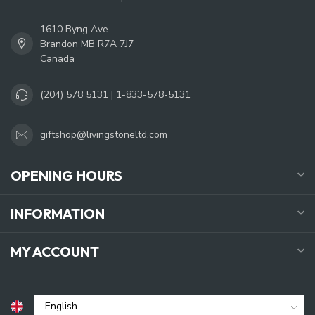
1610 Byng Ave.
Brandon MB R7A 7J7
Canada
(204) 578 5131 | 1-833-578-5131
giftshop@livingstoneltd.com
OPENING HOURS
INFORMATION
MY ACCOUNT