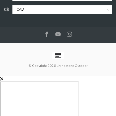
C$
© Copyright 2026 Livingstone Outdoor