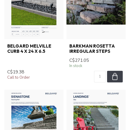
BELGARD MELVILLE
BARKMAN ROSETTA
CURB 4 X 24 X 6.5
IRREGULAR STEPS
C$271.05
In stock
C$19.38
Call to Order