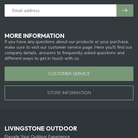
MORE INFORMATION
If you have any questions about our products or your purchase,
make sure to visit our customer service page. Here you'll find our
company details, answers to frequently asked questions and
different ways to get in touch with us.
CUSTOMER SERVICE
STORE INFORMATION
LIVINGSTONE OUTDOOR
Elevate Your Outdoor Experience