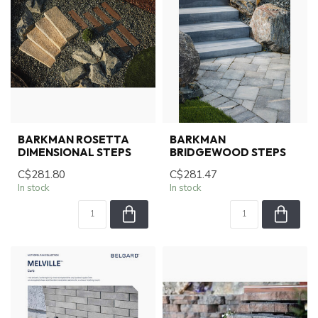
BARKMAN ROSETTA
BARKMAN
DIMENSIONAL STEPS
BRIDGEWOOD STEPS
C$281.80
C$281.47
In stock
In stock