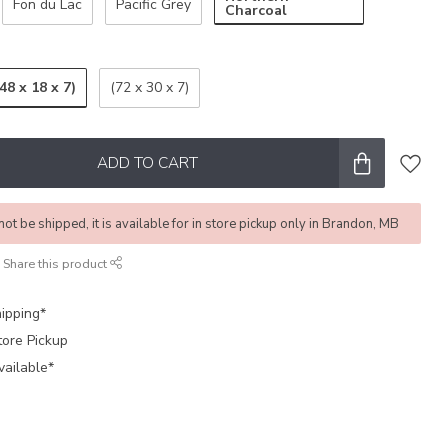
Fon du Lac
Pacific Grey
Charcoal
(48 x 18 x 7)
(72 x 30 x 7)
ADD TO CART
not be shipped, it is available for in store pickup only in Brandon, MB
Share this product
ipping*
tore Pickup
vailable*