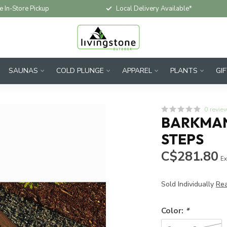
e In-Store Pickup
Local Delivery Available*
SAUNAS
COLD PLUNGE
APPAREL
PLANTS
GI
0 revie
BARKMAN
STEPS
C$281.80
Ex
Sold Individually
Re
Color:
*