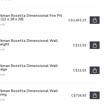
kman Rosetta Dimensional Fire Pit
 (12 x 28 x 28)
C$1,431.27
tock
rkman Rosetta Dimensional Wall
aight
C$11.53
tock
rkman Rosetta Dimensional Wall
dge
C$11.53
tock
rkman Rosetta Dimensional Wall
ping
C$716.92
tock