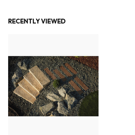
RECENTLY VIEWED