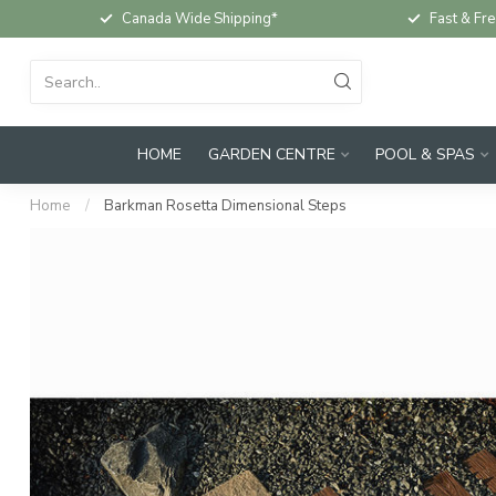
Canada Wide Shipping*
Fast & Fre
HOME
GARDEN CENTRE
POOL & SPAS
Home
/
Barkman Rosetta Dimensional Steps