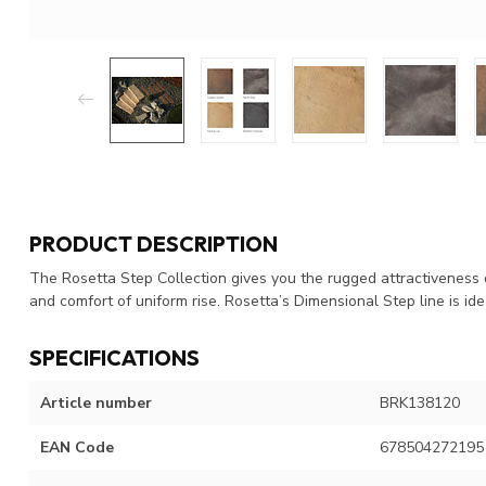
PRODUCT DESCRIPTION
The Rosetta Step Collection gives you the rugged attractiveness o
and comfort of uniform rise. Rosetta’s Dimensional Step line is ide
SPECIFICATIONS
Article number
BRK138120
EAN Code
678504272195