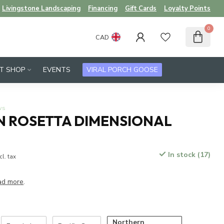
Livingstone Landscaping
Financing
Gift Cards
Loyalty Points
0
CAD
FT SHOP
EVENTS
VIRAL PORCH GOOSE
ws
 ROSETTA DIMENSIONAL
In stock (17)
cl. tax
ad more
.
Northern