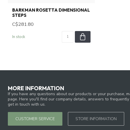
BARKMAN ROSETTA DIMENSIONAL
STEPS
C$281.80
In stock
MORE INFORMATION
If you have any questions about our products or your purchase, ma
page. Here you'll find our company details, answers to frequentl
get in touch with us.
CUSTOMER SERVICE
STORE INFORMATION