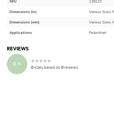
SKU
138120
Dimensions (in)
Various Sizes A
Dimensions (mm)
Various Sizes A
Applications
Pedestrian
REVIEWS
0
/
5
0
stars based on
0
reviews