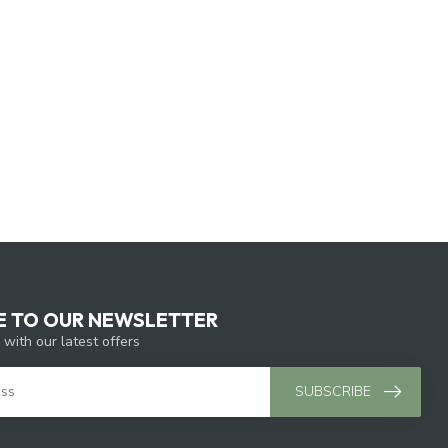
E TO OUR NEWSLETTER
 with our latest offers
SUBSCRIBE