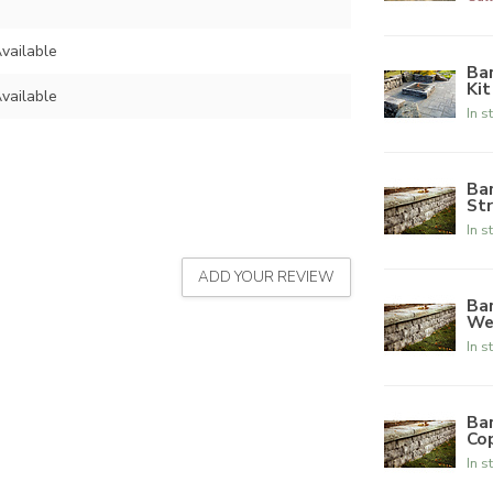
vailable
Bar
Kit
vailable
In s
Ba
Str
In s
ADD YOUR REVIEW
Ba
We
In s
Ba
Co
In s