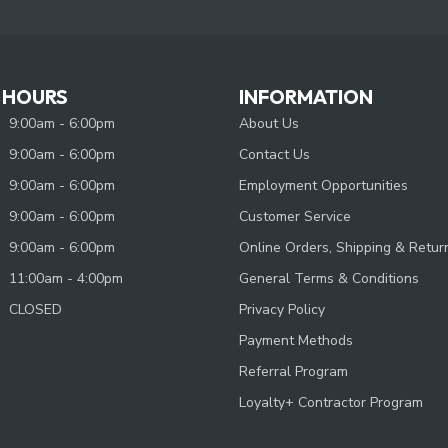
 HOURS
INFORMATION
9:00am - 6:00pm
About Us
9:00am - 6:00pm
Contact Us
9:00am - 6:00pm
Employment Opportunities
9:00am - 6:00pm
Customer Service
9:00am - 6:00pm
Online Orders, Shipping & Retur
11:00am - 4:00pm
General Terms & Conditions
CLOSED
Privacy Policy
Payment Methods
Referral Program
Loyalty+ Contractor Program