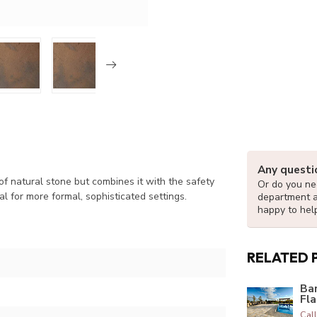
Any questi
f natural stone but combines it with the safety
Or do you nee
al for more formal, sophisticated settings.
department 
happy to hel
RELATED 
Ba
Fl
Call