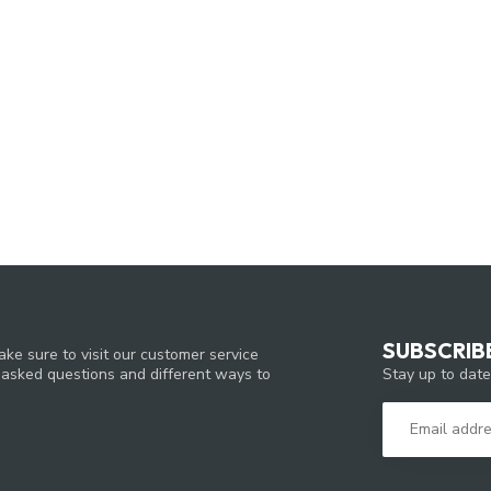
SUBSCRIB
ke sure to visit our customer service
Stay up to date
y asked questions and different ways to