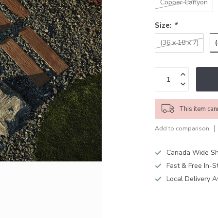
Copper Canyon
Size:
*
(36 x 18 x 7)
This item can
Add to comparison
Canada Wide Sh
Fast & Free In-S
Local Delivery A