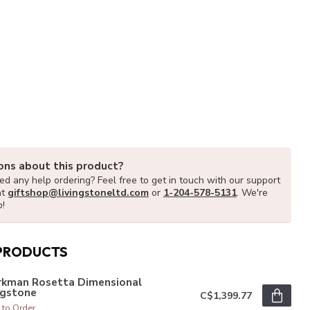
ons about this product?
d any help ordering? Feel free to get in touch with our support
at
giftshop@livingstoneltd.com
or
1-204-578-5131
. We're
p!
PRODUCTS
rkman Rosetta Dimensional
agstone
C$1,399.77
 to Order