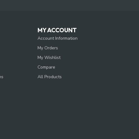
MY ACCOUNT
Account Information
My Orders
My Wishlist
Compare
ns
All Products