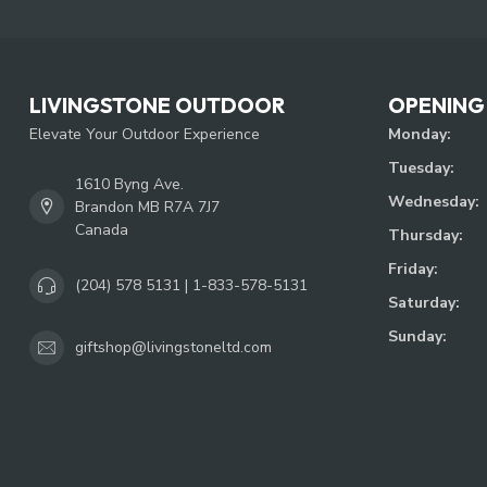
LIVINGSTONE OUTDOOR
OPENING
Elevate Your Outdoor Experience
Monday:
Tuesday:
1610 Byng Ave.
Wednesday:
Brandon MB R7A 7J7
Canada
Thursday:
Friday:
(204) 578 5131 | 1-833-578-5131
Saturday:
Sunday:
giftshop@livingstoneltd.com