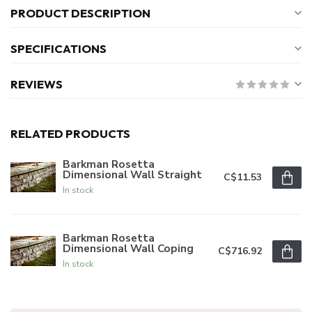
PRODUCT DESCRIPTION
SPECIFICATIONS
REVIEWS
RELATED PRODUCTS
Barkman Rosetta
Dimensional Wall Straight
C$11.53
In stock
Barkman Rosetta
Dimensional Wall Coping
C$716.92
In stock