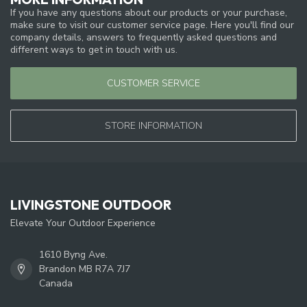
If you have any questions about our products or your purchase,
make sure to visit our customer service page. Here you'll find our
company details, answers to frequently asked questions and
different ways to get in touch with us.
CUSTOMER SERVICE
STORE INFORMATION
LIVINGSTONE OUTDOOR
Elevate Your Outdoor Experience
1610 Byng Ave.
Brandon MB R7A 7J7
Canada