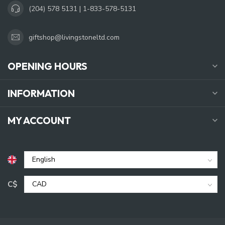
(204) 578 5131 | 1-833-578-5131
giftshop@livingstoneltd.com
OPENING HOURS
INFORMATION
MY ACCOUNT
C$