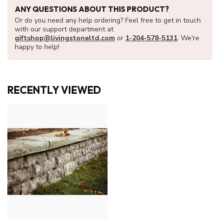
ANY QUESTIONS ABOUT THIS PRODUCT?
Or do you need any help ordering? Feel free to get in touch
with our support department at
giftshop@livingstoneltd.com
or
1-204-578-5131
. We're
happy to help!
RECENTLY VIEWED