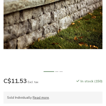
C$11.53
In stock (150)
Excl. tax
Sold Individually
Read more
.