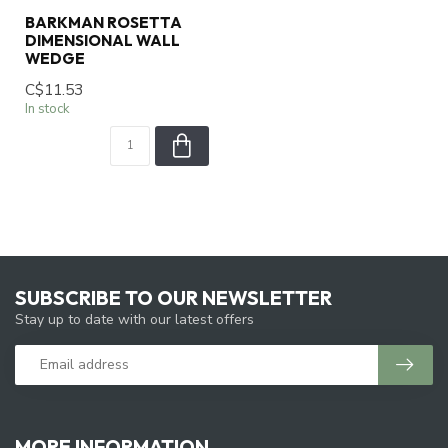
BARKMAN ROSETTA
DIMENSIONAL WALL
WEDGE
C$11.53
In stock
SUBSCRIBE TO OUR NEWSLETTER
Stay up to date with our latest offers
MORE INFORMATION