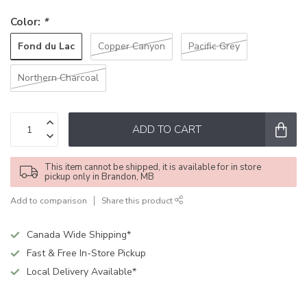
Color:
*
Fond du Lac
Copper Canyon
Pacific Grey
Northern Charcoal
ADD TO CART
This item cannot be shipped, it is available for in store
pickup only in Brandon, MB
Add to comparison
Share this product
Canada Wide Shipping*
Fast & Free In-Store Pickup
Local Delivery Available*