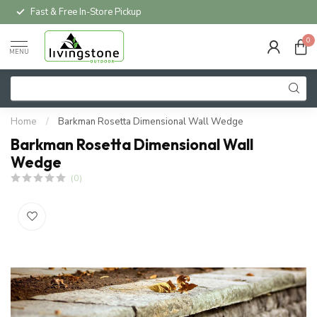
Fast & Free In-Store Pickup
0
MENU
Home
/
Barkman Rosetta Dimensional Wall Wedge
Barkman Rosetta Dimensional Wall
Wedge
(0)