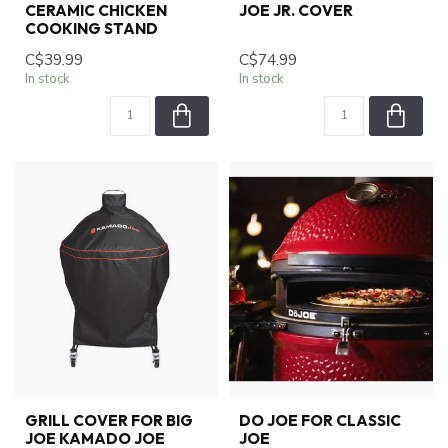
CERAMIC CHICKEN
JOE JR. COVER
COOKING STAND
C$39.99
C$74.99
In stock
In stock
GRILL COVER FOR BIG
DO JOE FOR CLASSIC
JOE KAMADO JOE
JOE