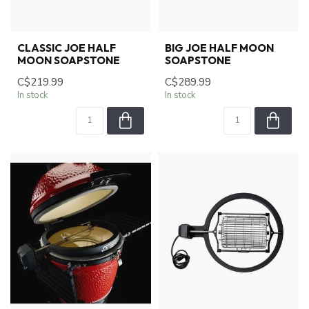
CLASSIC JOE HALF
BIG JOE HALF MOON
MOON SOAPSTONE
SOAPSTONE
C$219.99
C$289.99
In stock
In stock