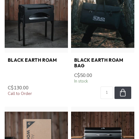
BLACK EARTH ROAM
BLACK EARTH ROAM
BAG
C$50.00
In stock
C$130.00
Call to Order