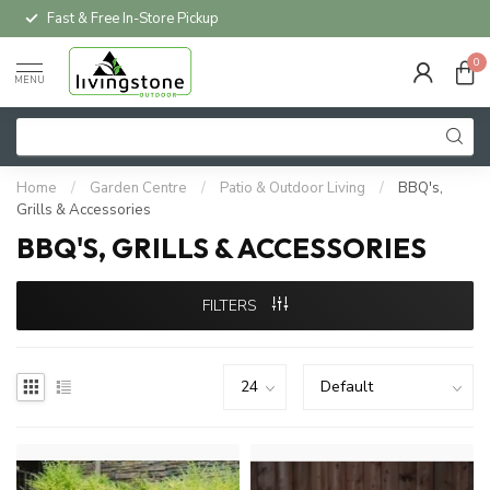
Local Delivery Available*
0
MENU
Home
/
Garden Centre
/
Patio & Outdoor Living
/
BBQ's,
Grills & Accessories
BBQ'S, GRILLS & ACCESSORIES
FILTERS