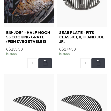
BIG JOE® - HALF MOON
SEAR PLATE - FITS
SS COOKING GRATE
CLASSIC I, II, III, AND JOE
(FISH &VEGETABLES)
JR.
C$259.99
C$174.99
In stock
In stock