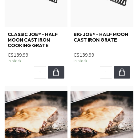
CLASSIC JOE® - HALF
BIG JOE® - HALF MOON
MOON CAST IRON
CAST IRON GRATE
COOKING GRATE
C$139.99
C$139.99
In stock
In stock