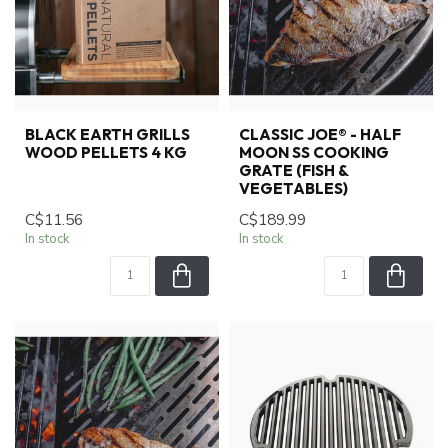
BLACK EARTH GRILLS
CLASSIC JOE® - HALF
WOOD PELLETS 4 KG
MOON SS COOKING
GRATE (FISH &
VEGETABLES)
C$11.56
C$189.99
In stock
In stock