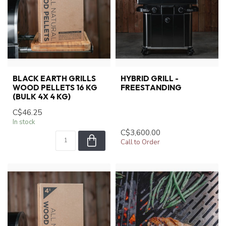
BLACK EARTH GRILLS
HYBRID GRILL -
WOOD PELLETS 16 KG
FREESTANDING
(BULK 4X 4 KG)
C$46.25
In stock
C$3,600.00
Call to Order