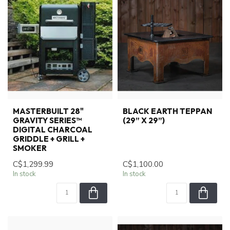
MASTERBUILT 28"
BLACK EARTH TEPPAN
GRAVITY SERIES™
(29” X 29”)
DIGITAL CHARCOAL
GRIDDLE + GRILL +
SMOKER
C$1,299.99
C$1,100.00
In stock
In stock