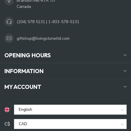
Brandon MB R7A 7J7
Canada
(204) 578 5131 | 1-833-578-5131
giftshop@livingstoneltd.com
OPENING HOURS
INFORMATION
MY ACCOUNT
C$