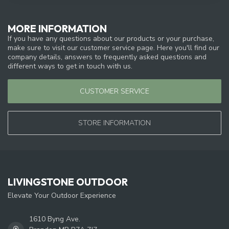
MORE INFORMATION
If you have any questions about our products or your purchase,
make sure to visit our customer service page. Here you'll find our
company details, answers to frequently asked questions and
different ways to get in touch with us.
CUSTOMER SERVICE
STORE INFORMATION
LIVINGSTONE OUTDOOR
Elevate Your Outdoor Experience
1610 Byng Ave.