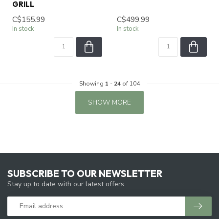
GRILL
C$155.99
C$499.99
In stock
In stock
Showing
1
-
24
of 104
SHOW MORE
SUBSCRIBE TO OUR NEWSLETTER
Stay up to date with our latest offers