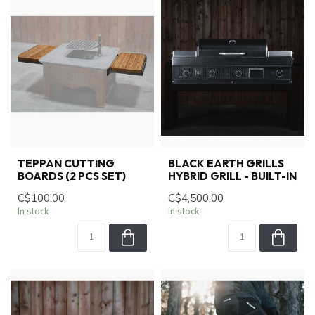
TEPPAN CUTTING
BLACK EARTH GRILLS
BOARDS (2 PCS SET)
HYBRID GRILL - BUILT-IN
C$100.00
C$4,500.00
In stock
In stock