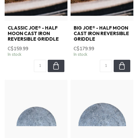
CLASSIC JOE® - HALF
BIG JOE® - HALF MOON
MOON CAST IRON
CAST IRON REVERSIBLE
REVERSIBLE GRIDDLE
GRIDDLE
C$159.99
C$179.99
In stock
In stock