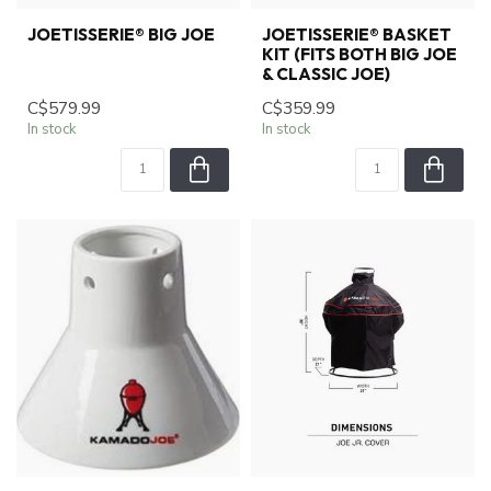
JOETISSERIE® BIG JOE
JOETISSERIE® BASKET
KIT (FITS BOTH BIG JOE
& CLASSIC JOE)
C$579.99
C$359.99
In stock
In stock