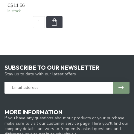
C$11.56
In stock
SUBSCRIBE TO OUR NEWSLETTER
Stay up to date with our latest offers
MORE INFORMATION
If you have any questions about our products or your purchase,
make sure to visit our customer service page. Here you'll find our
company details, answers to frequently asked questions and