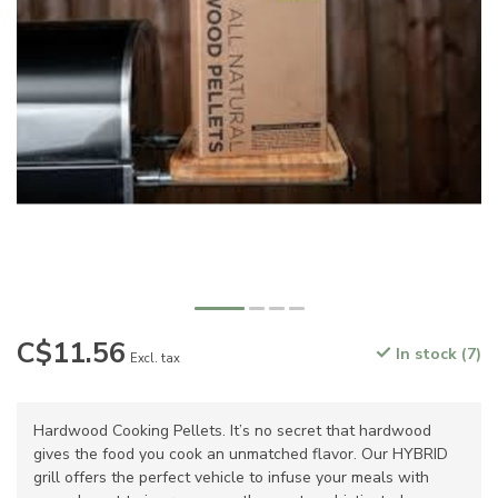
C$11.56
In stock (7)
Excl. tax
Hardwood Cooking Pellets. It’s no secret that hardwood
gives the food you cook an unmatched flavor. Our HYBRID
grill offers the perfect vehicle to infuse your meals with