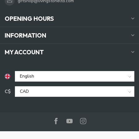
giftshop@livingstoneltd.com
OPENING HOURS
INFORMATION
MY ACCOUNT
C$