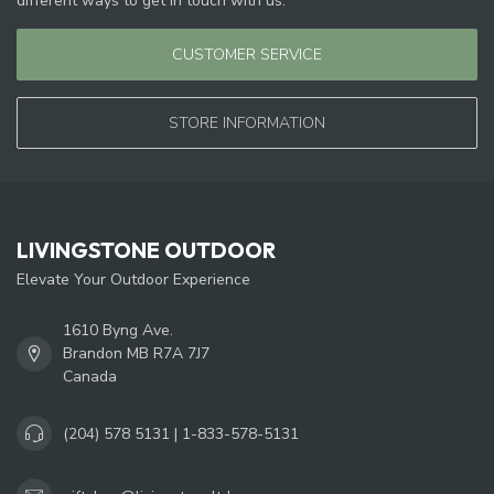
different ways to get in touch with us.
CUSTOMER SERVICE
STORE INFORMATION
LIVINGSTONE OUTDOOR
Elevate Your Outdoor Experience
1610 Byng Ave.
Brandon MB R7A 7J7
Canada
(204) 578 5131 | 1-833-578-5131