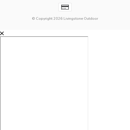
© Copyright 2026 Livingstone Outdoor