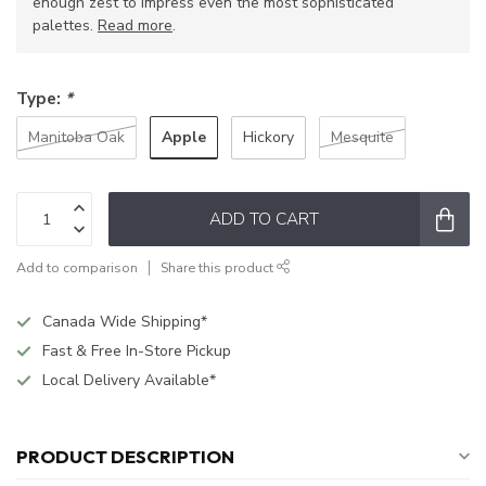
enough zest to impress even the most sophisticated
palettes.
Read more
.
Type:
*
Apple
Manitoba Oak
Hickory
Mesquite
ADD TO CART
Add to comparison
Share this product
Canada Wide Shipping*
Fast & Free In-Store Pickup
Local Delivery Available*
PRODUCT DESCRIPTION