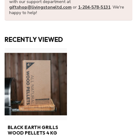
with our support department at
giftshop@livingstoneltd.com
or
1-204-578-5131
. We're
happy to help!
RECENTLY VIEWED
BLACK EARTH GRILLS
WOOD PELLETS 4 KG