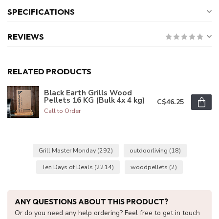
SPECIFICATIONS
REVIEWS
RELATED PRODUCTS
Black Earth Grills Wood
Pellets 16 KG (Bulk 4x 4 kg)
C$46.25
Call to Order
Grill Master Monday
(292)
outdoorliving
(18)
Ten Days of Deals
(2214)
woodpellets
(2)
ANY QUESTIONS ABOUT THIS PRODUCT?
Or do you need any help ordering? Feel free to get in touch