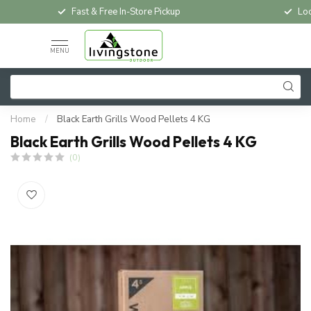
Fast & Free In-Store Pickup
Loc
MENU
Home
/
Black Earth Grills Wood Pellets 4 KG
Black Earth Grills Wood Pellets 4 KG
(0)