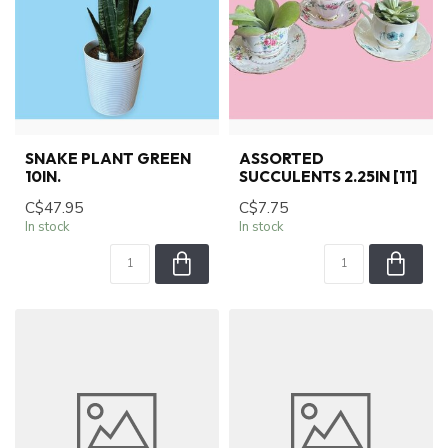
SNAKE PLANT GREEN
ASSORTED
10IN.
SUCCULENTS 2.25IN [11]
C$47.95
C$7.75
In stock
In stock