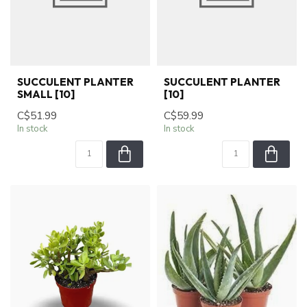
SUCCULENT PLANTER
SUCCULENT PLANTER
SMALL [10]
[10]
C$51.99
C$59.99
In stock
In stock