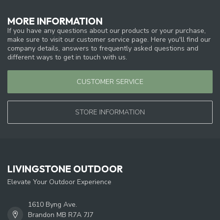
MORE INFORMATION
If you have any questions about our products or your purchase,
make sure to visit our customer service page. Here you'll find our
company details, answers to frequently asked questions and
different ways to get in touch with us.
CUSTOMER SERVICE
STORE INFORMATION
LIVINGSTONE OUTDOOR
Elevate Your Outdoor Experience
1610 Byng Ave.
Brandon MB R7A 7J7