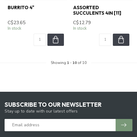
BURRITO 4"
ASSORTED
SUCCULENTS 4IN [11]
C$23.65
C$12.79
In stock
In stock
Showing
1
-
10
of 10
SUBSCRIBE TO OUR NEWSLETTER
Stay up to date with our latest offers