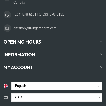
Canada
(204) 578 5131 | 1-833-578-5131
giftshop@livingstoneltd.com
OPENING HOURS
INFORMATION
MY ACCOUNT
C$