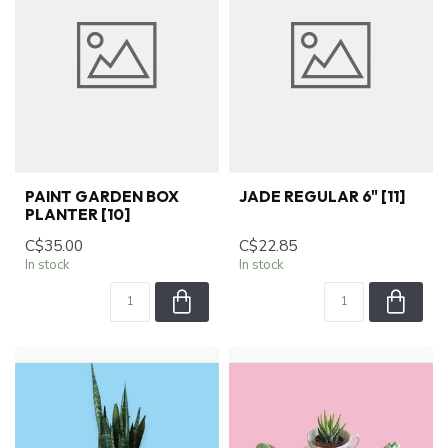
PAINT GARDEN BOX
JADE REGULAR 6" [11]
PLANTER [10]
C$35.00
C$22.85
In stock
In stock