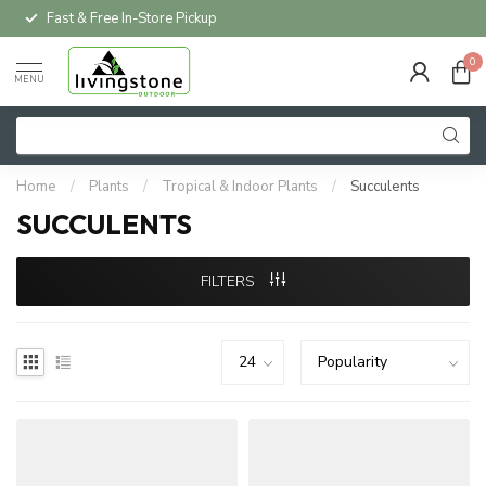
Fast & Free In-Store Pickup
0
MENU
Home
/
Plants
/
Tropical & Indoor Plants
/
Succulents
SUCCULENTS
FILTERS