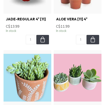
JADE-REGULAR 4" [11]
ALOE VERA [11] 4"
C$13.99
C$11.99
In stock
In stock