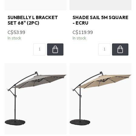
SUNBELLY L BRACKET
SHADE SAIL 5M SQUARE
SET 68" (2PC)
- ECRU
C$53.99
C$119.99
In stock
In stock