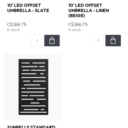
10' LED OFFSET
10' LED OFFSET
UMBRELLA - SLATE
UMBRELLA - LINEN
(BEIGE)
C$266.75
C$266.75
In stock
In stock
SUNBELLY STANDARD