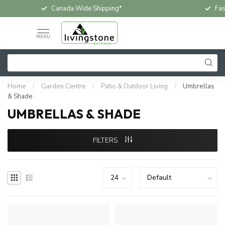
Fast & Free In-Store Pickup
MENU
Home
/
Garden Centre
/
Patio & Outdoor Living
/
Umbrellas
& Shade
UMBRELLAS & SHADE
FILTERS