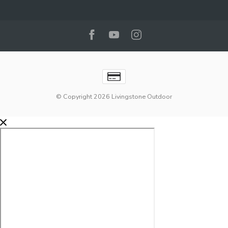
© Copyright 2026 Livingstone Outdoor