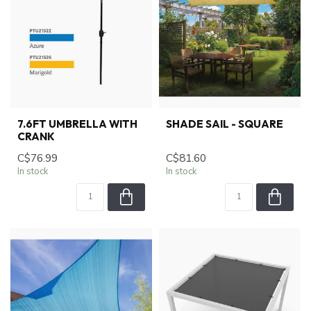
7.6FT UMBRELLA WITH
SHADE SAIL - SQUARE
CRANK
C$76.99
C$81.60
In stock
In stock