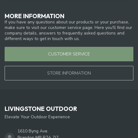
MORE INFORMATION
If you have any questions about our products or your purchase,
make sure to visit our customer service page. Here you'll find our
company details, answers to frequently asked questions and
different ways to get in touch with us.
CUSTOMER SERVICE
STORE INFORMATION
LIVINGSTONE OUTDOOR
Elevate Your Outdoor Experience
1610 Byng Ave.
Brandon MB R7A 7J7