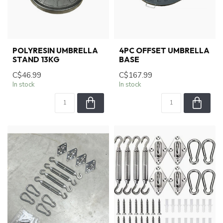
POLYRESIN UMBRELLA
4PC OFFSET UMBRELLA
STAND 13KG
BASE
C$46.99
C$167.99
In stock
In stock