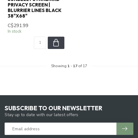
PRIVACY SCREEN |
BLURRIER LINES BLACK
38"X68"
C$291.99
In stock
Showing
1
-
17
of 17
SUBSCRIBE TO OUR NEWSLETTER
Stay up to date with our latest offers