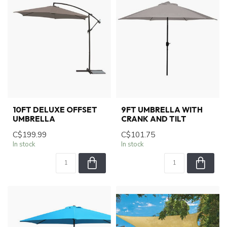
10FT DELUXE OFFSET
9FT UMBRELLA WITH
UMBRELLA
CRANK AND TILT
C$199.99
C$101.75
In stock
In stock