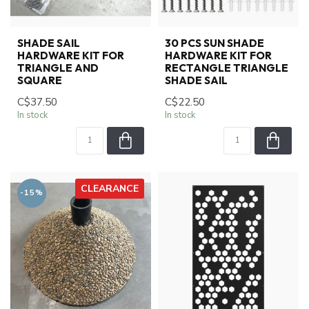
SHADE SAIL
30 PCS SUN SHADE
HARDWARE KIT FOR
HARDWARE KIT FOR
TRIANGLE AND
RECTANGLE TRIANGLE
SQUARE
SHADE SAIL
C$37.50
C$22.50
In stock
In stock
CLEARANCE
-15%