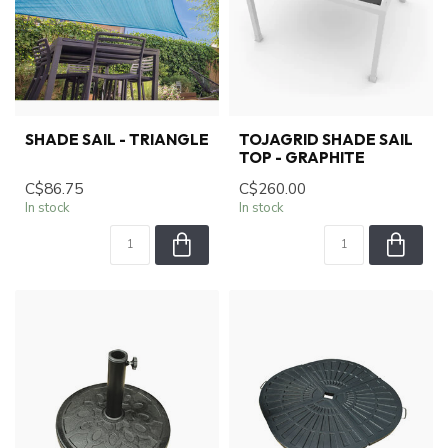
SHADE SAIL - TRIANGLE
TOJAGRID SHADE SAIL
TOP - GRAPHITE
C$86.75
C$260.00
In stock
In stock