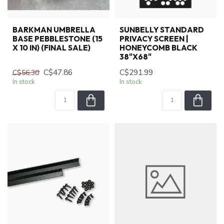
BARKMAN UMBRELLA
SUNBELLY STANDARD
BASE PEBBLESTONE (15
PRIVACY SCREEN |
X 10 IN) (FINAL SALE)
HONEYCOMB BLACK
38"X68"
C$47.86
C$291.99
C$56.30
In stock
In stock