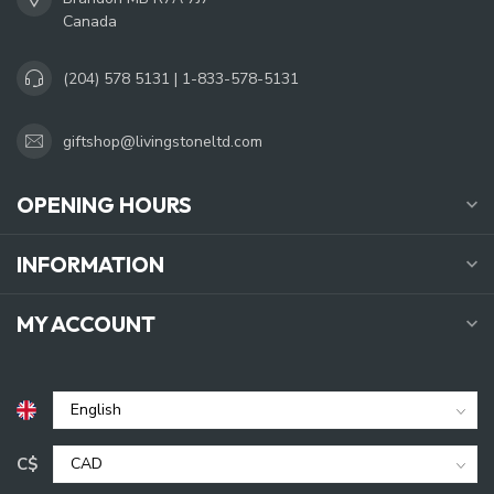
Canada
(204) 578 5131 | 1-833-578-5131
giftshop@livingstoneltd.com
OPENING HOURS
INFORMATION
MY ACCOUNT
C$