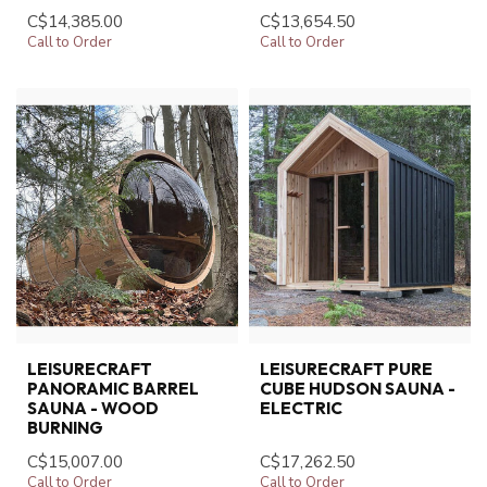
C$14,385.00
C$13,654.50
Call to Order
Call to Order
LEISURECRAFT
LEISURECRAFT PURE
PANORAMIC BARREL
CUBE HUDSON SAUNA -
SAUNA - WOOD
ELECTRIC
BURNING
C$15,007.00
C$17,262.50
Call to Order
Call to Order