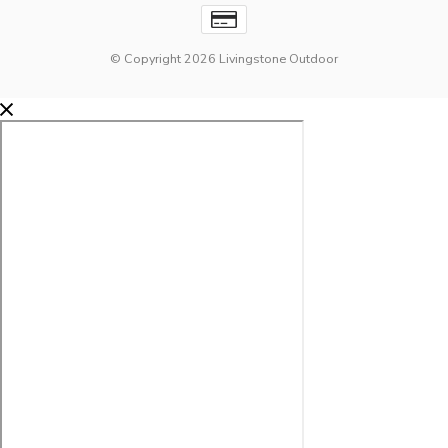
© Copyright 2026 Livingstone Outdoor