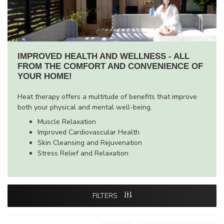
IMPROVED HEALTH AND WELLNESS - ALL
FROM THE COMFORT AND CONVENIENCE OF
YOUR HOME!
Heat therapy offers a multitude of benefits that improve
both your physical and mental well-being.
Muscle Relaxation
Improved Cardiovascular Health
Skin Cleansing and Rejuvenation
Stress Relief and Relaxation
FILTERS