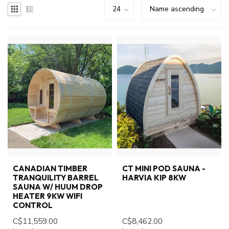
CANADIAN TIMBER
CT MINI POD SAUNA -
TRANQUILITY BARREL
HARVIA KIP 8KW
SAUNA W/ HUUM DROP
HEATER 9KW WIFI
CONTROL
C$11,559.00
C$8,462.00