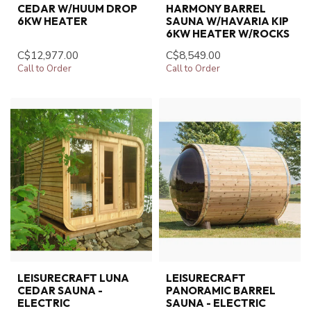
CEDAR W/HUUM DROP
HARMONY BARREL
6KW HEATER
SAUNA W/HAVARIA KIP
6KW HEATER W/ROCKS
C$12,977.00
C$8,549.00
Call to Order
Call to Order
LEISURECRAFT LUNA
LEISURECRAFT
CEDAR SAUNA -
PANORAMIC BARREL
ELECTRIC
SAUNA - ELECTRIC