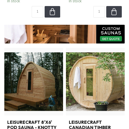
In stock
In stock
LEISURECRAFT 8'X6'
LEISURECRAFT
POD SAUNA - KNOTTY
CANADIAN TIMBER