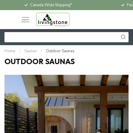
Canada Wide Shipping*
Fast & Free In-
MENU
Home
/
Saunas
/
Outdoor Saunas
OUTDOOR SAUNAS