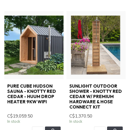
PURE CUBE HUDSON
SUNLIGHT OUTDOOR
SAUNA - KNOTTY RED
SHOWER - KNOTTY RED
CEDAR - HUUM DROP
CEDAR W/ PREMIUM
HEATER 9KW WIFI
HARDWARE & HOSE
CONNECT KIT
C$19,059.50
C$1,370.50
In stock
In stock