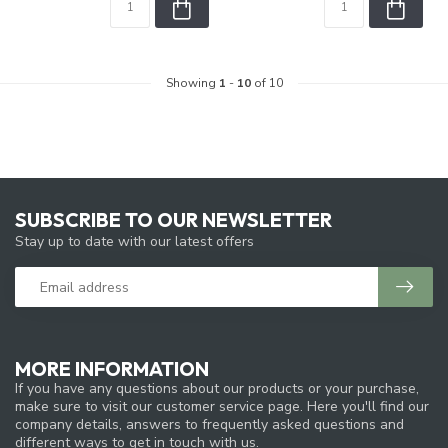
Showing
1
-
10
of 10
SUBSCRIBE TO OUR NEWSLETTER
Stay up to date with our latest offers
MORE INFORMATION
If you have any questions about our products or your purchase,
make sure to visit our customer service page. Here you'll find our
company details, answers to frequently asked questions and
different ways to get in touch with us.