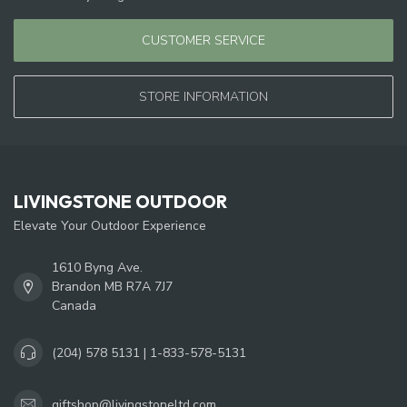
CUSTOMER SERVICE
STORE INFORMATION
LIVINGSTONE OUTDOOR
Elevate Your Outdoor Experience
1610 Byng Ave.
Brandon MB R7A 7J7
Canada
(204) 578 5131 | 1-833-578-5131
giftshop@livingstoneltd.com