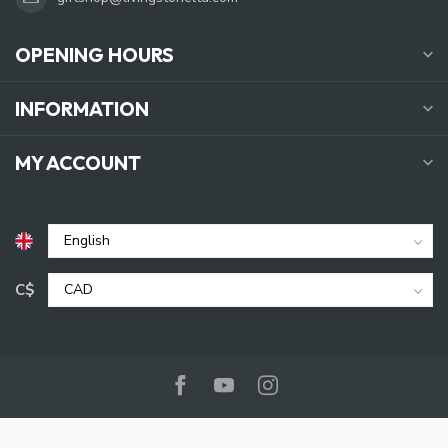
OPENING HOURS
INFORMATION
MY ACCOUNT
C$