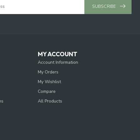
SUBSCRIBE
MY ACCOUNT
Account Information
My Orders
My Wishlist
Compare
ns
All Products