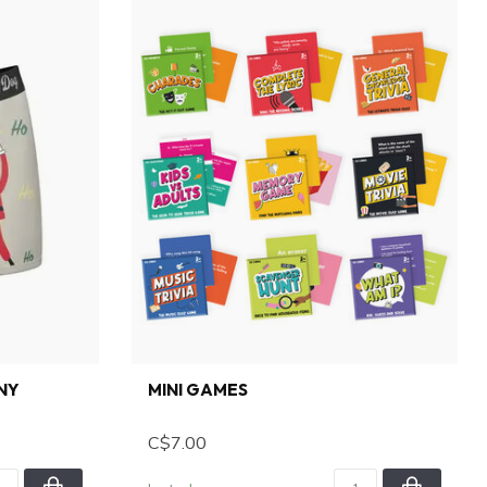
NNY
MINI GAMES
C$7.00