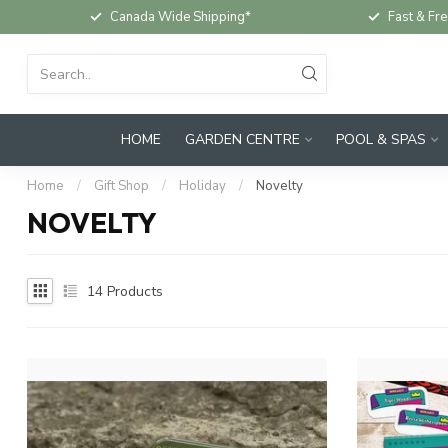
Canada Wide Shipping*
Fast & Fre
HOME
GARDEN CENTRE
POOL & SPAS
Home
/
Gift Shop
/
Holiday
/
Novelty
NOVELTY
14
Products