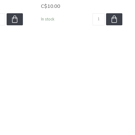
C$10.00
In stock