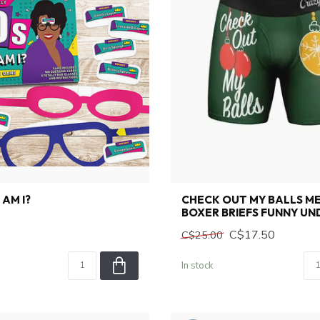
 AM I?
CHECK OUT MY BALLS M
BOXER BRIEFS FUNNY U
C$17.50
C$25.00
In stock