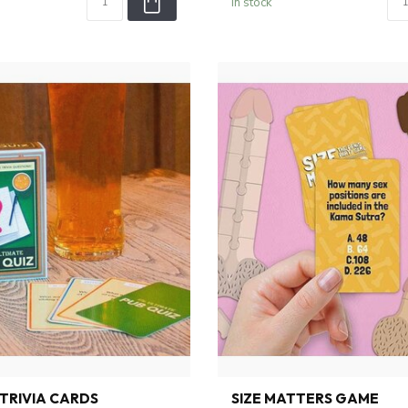
In stock
 TRIVIA CARDS
SIZE MATTERS GAME