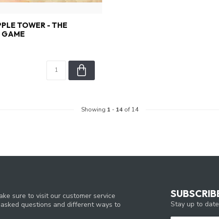
PPLE TOWER - THE
G GAME
Showing
1
-
14
of 14
SUBSCRIB
ke sure to visit our customer service
Stay up to date
y asked questions and different ways to