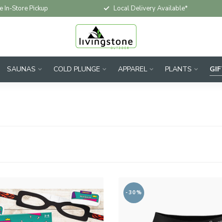
e In-Store Pickup
Local Delivery Available*
SAUNAS
COLD PLUNGE
APPAREL
PLANTS
GI
-30%