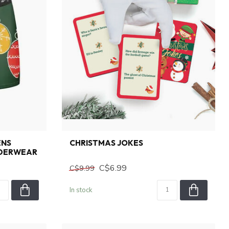
ENS
CHRISTMAS JOKES
NDERWEAR
C$6.99
C$9.99
In stock