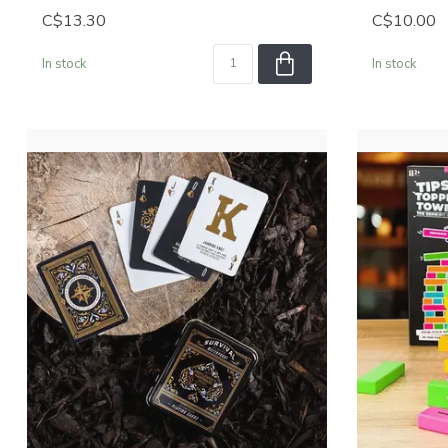
C$13.30
C$10.00
In stock
In stock