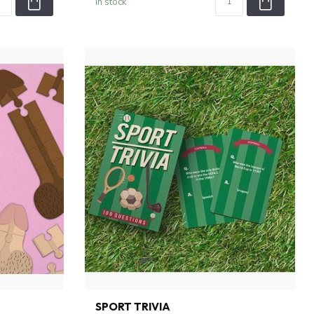
In stock
SPORT TRIVIA