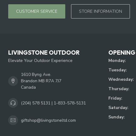
CUSTOMER SERVICE
STORE INFORMATION
LIVINGSTONE OUTDOOR
OPENING
Elevate Your Outdoor Experience
Monday:
Tuesday:
1610 Byng Ave.
Wednesday:
Brandon MB R7A 7J7
Canada
Thursday:
Friday:
(204) 578 5131 | 1-833-578-5131
Saturday:
Sunday:
giftshop@livingstoneltd.com