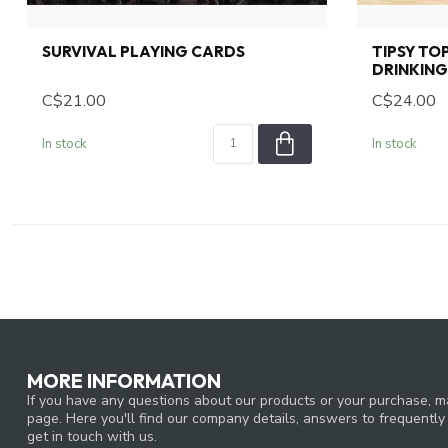
SURVIVAL PLAYING CARDS
TIPSY TO
DRINKIN
C$21.00
C$24.00
In stock
In stock
MORE INFORMATION
If you have any questions about our products or your purchase, ma
page. Here you'll find our company details, answers to frequentl
get in touch with us.