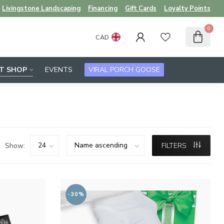
Livingstone Landscaping
Financing
Gift Cards
Loyalty Points
0
CAD
FT SHOP
EVENTS
VIRAL PORCH GOOSE
Show:
FILTERS
-30%