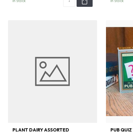
In stock
In stock
PLANT DAIRY ASSORTED
PUB QUIZ