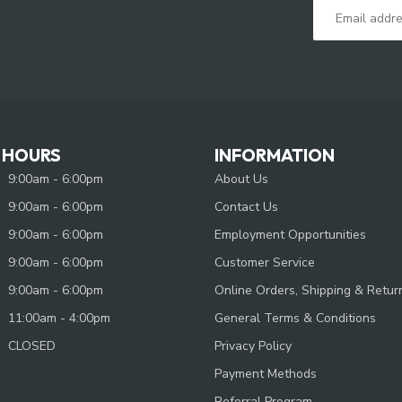
 HOURS
INFORMATION
9:00am - 6:00pm
About Us
9:00am - 6:00pm
Contact Us
9:00am - 6:00pm
Employment Opportunities
9:00am - 6:00pm
Customer Service
9:00am - 6:00pm
Online Orders, Shipping & Retur
11:00am - 4:00pm
General Terms & Conditions
CLOSED
Privacy Policy
Payment Methods
Referral Program