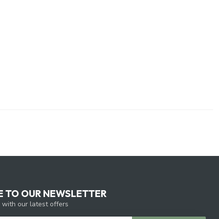
E TO OUR NEWSLETTER
 with our latest offers