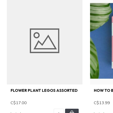
FLOWER PLANT LEGOS ASSORTED
HOW TO B
C$17.00
C$13.99