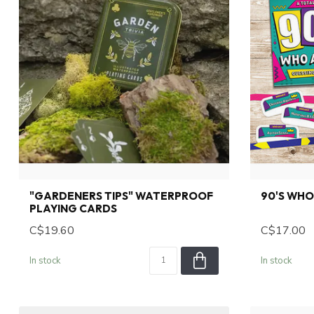
"GARDENERS TIPS" WATERPROOF
90'S WHO
PLAYING CARDS
C$19.60
C$17.00
In stock
In stock