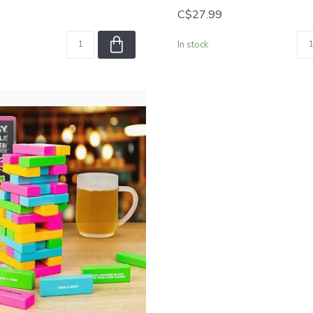
C$27.99
In stock