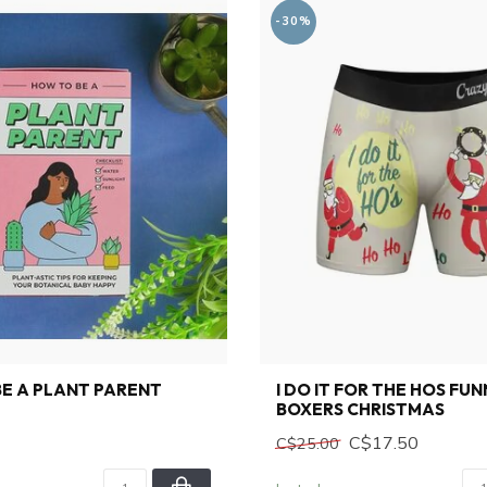
-30%
E A PLANT PARENT
I DO IT FOR THE HOS FU
BOXERS CHRISTMAS
C$17.50
C$25.00