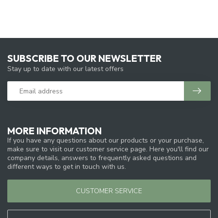
SUBSCRIBE TO OUR NEWSLETTER
Stay up to date with our latest offers
MORE INFORMATION
If you have any questions about our products or your purchase,
make sure to visit our customer service page. Here you'll find our
company details, answers to frequently asked questions and
different ways to get in touch with us.
CUSTOMER SERVICE