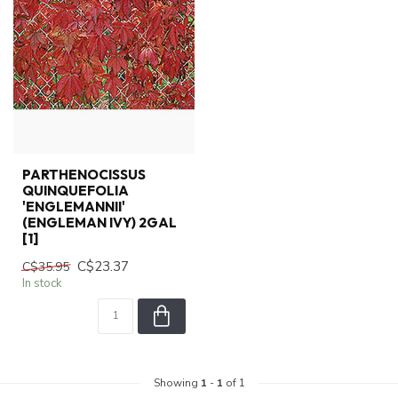
PARTHENOCISSUS
QUINQUEFOLIA
'ENGLEMANNII'
(ENGLEMAN IVY) 2GAL
[1]
C$23.37
C$35.95
In stock
Showing
1
-
1
of 1