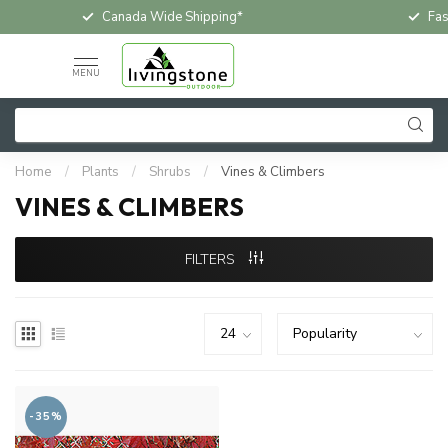
Canada Wide Shipping*
Fas
MENU
Home
/
Plants
/
Shrubs
/
Vines & Climbers
VINES & CLIMBERS
FILTERS
-35%