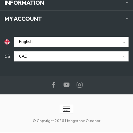
INFORMATION
MY ACCOUNT
C$
© Copyright 2026 Livingstone Outdoor