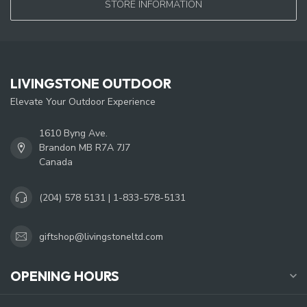
STORE INFORMATION
LIVINGSTONE OUTDOOR
Elevate Your Outdoor Experience
1610 Byng Ave.
Brandon MB R7A 7J7
Canada
(204) 578 5131 | 1-833-578-5131
giftshop@livingstoneltd.com
OPENING HOURS