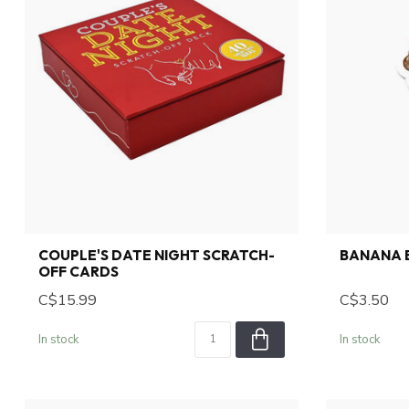
COUPLE'S DATE NIGHT SCRATCH-
BANANA B
OFF CARDS
C$15.99
C$3.50
In stock
In stock