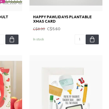
DULT
HAPPY PAWLIDAYS PLANTABLE
XMAS CARD
C$5.60
C$8.00
In stock