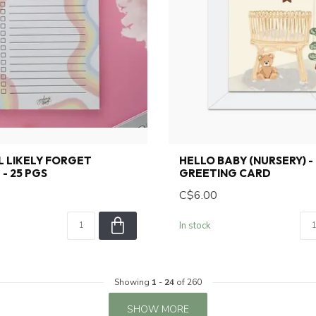
LL LIKELY FORGET
HELLO BABY (NURSERY) -
- 25 PGS
GREETING CARD
C$6.00
In stock
Showing
1
-
24
of 260
SHOW MORE