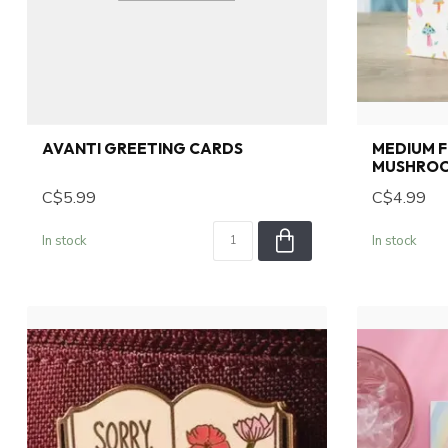
AVANTI GREETING CARDS
MEDIUM 
MUSHROO
C$5.99
C$4.99
In stock
In stock