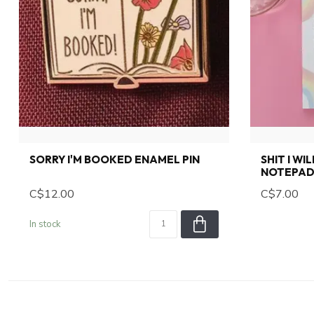
SORRY I'M BOOKED ENAMEL PIN
SHIT I WI
NOTEPAD 
C$12.00
C$7.00
In stock