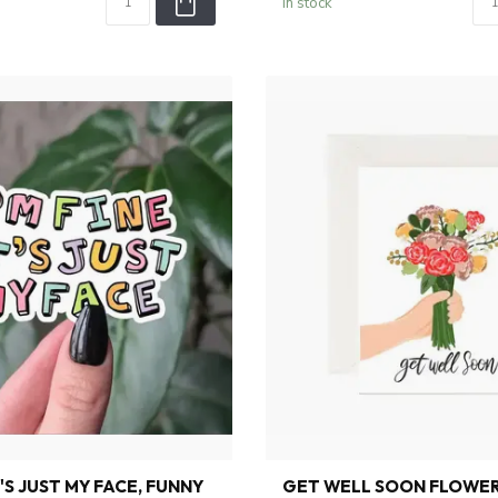
In stock
IT'S JUST MY FACE, FUNNY
GET WELL SOON FLOWER