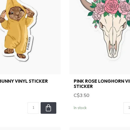
UNNY VINYL STICKER
PINK ROSE LONGHORN V
STICKER
C$3.50
In stock