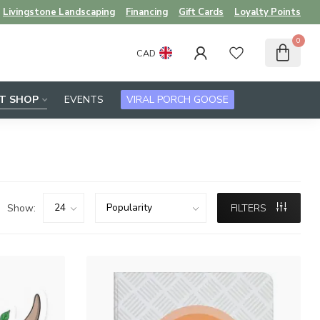
Livingstone Landscaping
Financing
Gift Cards
Loyalty Points
0
CAD
FT SHOP
EVENTS
VIRAL PORCH GOOSE
Show:
FILTERS