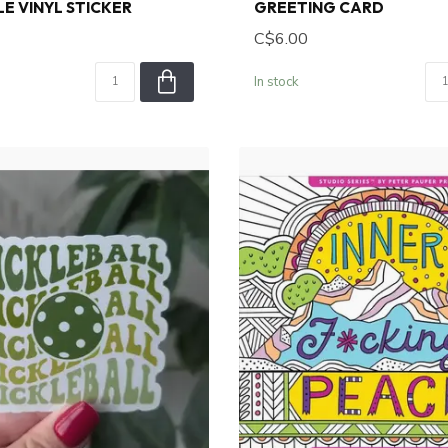
E VINYL STICKER
GREETING CARD
C$6.00
In stock