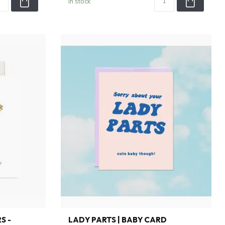
In stock
S -
LADY PARTS | BABY CARD