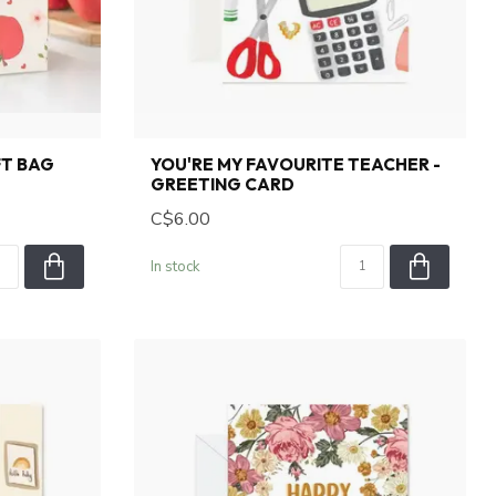
FT BAG
YOU'RE MY FAVOURITE TEACHER -
GREETING CARD
C$6.00
In stock