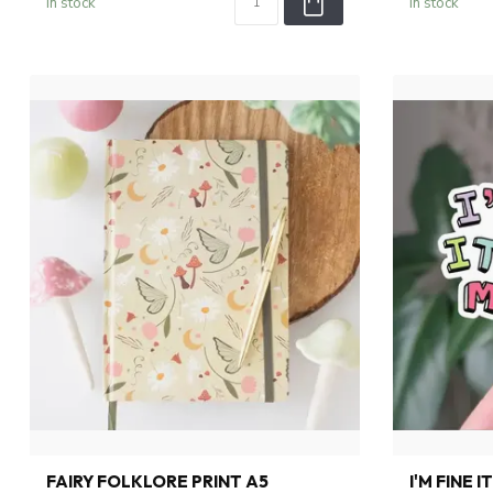
In stock
In stock
FAIRY FOLKLORE PRINT A5
I'M FINE 