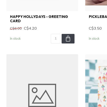
HAPPY HOLLYDAYS - GREETING
PICKLEBA
CARD
C$4.20
C$3.50
C$6.00
In stock
In stock