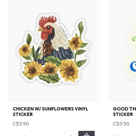
CHICKEN W/ SUNFLOWERS VINYL
GOOD THI
STICKER
STICKER
C$3.50
C$3.50