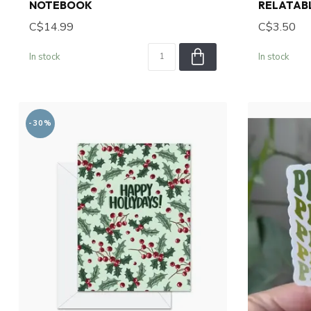
NOTEBOOK
RELATABL
C$14.99
C$3.50
In stock
In stock
-30%