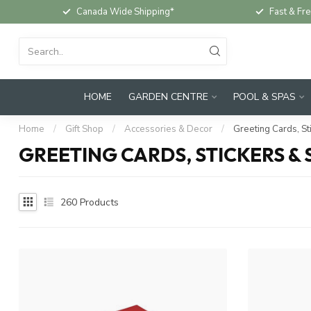
Canada Wide Shipping*
Fast & Fre
HOME
GARDEN CENTRE
POOL & SPAS
Home
/
Gift Shop
/
Accessories & Decor
/
Greeting Cards, St
GREETING CARDS, STICKERS &
260
Products