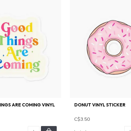
NGS ARE COMING VINYL
DONUT VINYL STICKER
C$3.50