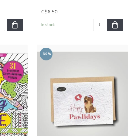
C$6.50
In stock
-30%