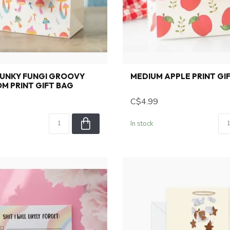
FUNKY FUNGI GROOVY
MEDIUM APPLE PRINT GI
M PRINT GIFT BAG
C$4.99
In stock