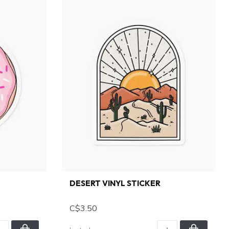
DESERT VINYL STICKER
C$3.50