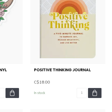
INYL
POSITIVE THINKING JOURNAL
C$18.00
In stock