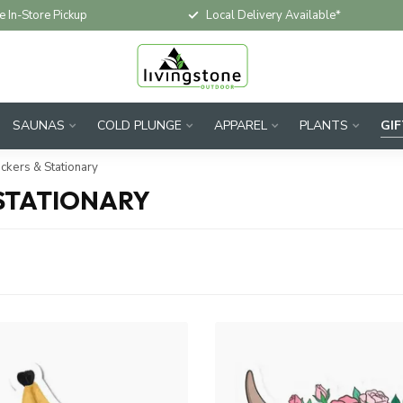
e In-Store Pickup
Local Delivery Available*
SAUNAS
COLD PLUNGE
APPAREL
PLANTS
GI
ickers & Stationary
 STATIONARY