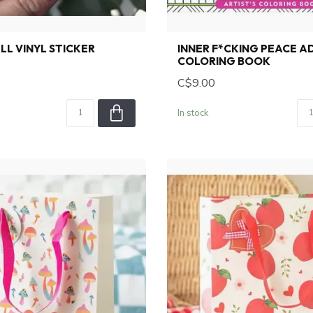
LL VINYL STICKER
INNER F*CKING PEACE A
COLORING BOOK
C$9.00
In stock