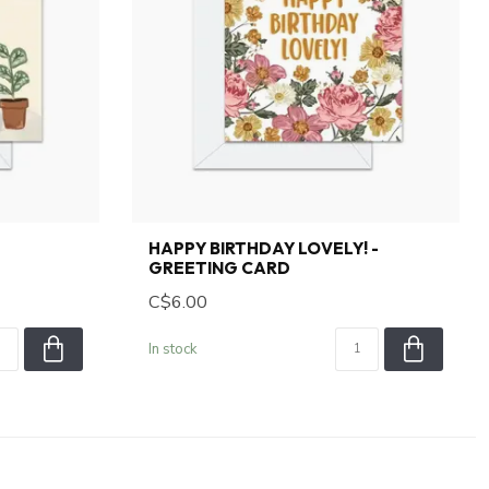
HAPPY BIRTHDAY LOVELY! -
GREETING CARD
C$6.00
In stock