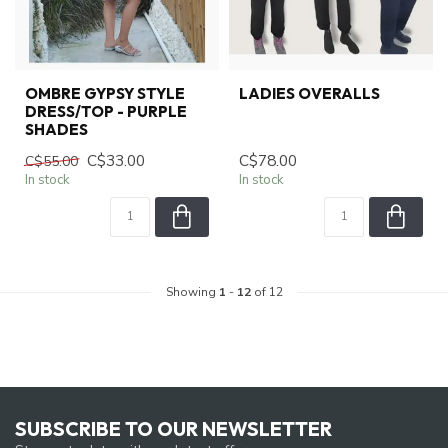
OMBRE GYPSY STYLE
LADIES OVERALLS
DRESS/TOP - PURPLE
SHADES
C$33.00
C$78.00
C$55.00
In stock
In stock
Showing
1
-
12
of 12
SUBSCRIBE TO OUR NEWSLETTER