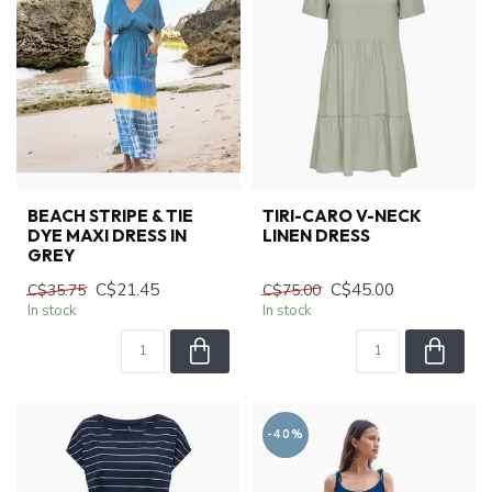
BEACH STRIPE & TIE
TIRI-CARO V-NECK
DYE MAXI DRESS IN
LINEN DRESS
GREY
C$21.45
C$45.00
C$35.75
C$75.00
In stock
In stock
-40%