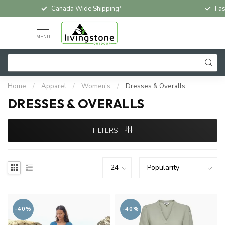
Canada Wide Shipping*
Fas
MENU
Home
/
Apparel
/
Women's
/
Dresses & Overalls
DRESSES & OVERALLS
FILTERS
-40%
-40%