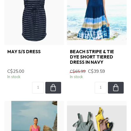
MAY S/S DRESS
BEACH STRIPE & TIE
DYE SHORT TIERED
DRESS IN NAVY
C$25.00
C$39.59
C$65.99
In stock
In stock