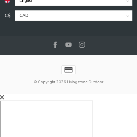
C$
© Copyright 2026 Livingstone Outdoor