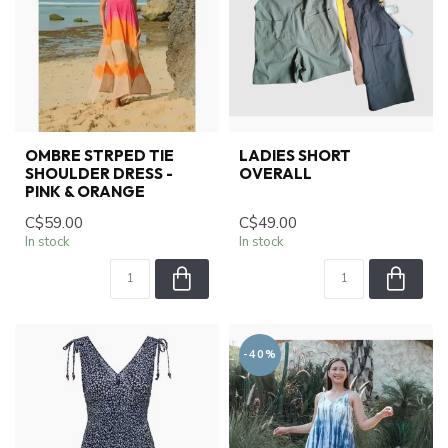
OMBRE STRPED TIE
LADIES SHORT
SHOULDER DRESS -
OVERALL
PINK & ORANGE
C$59.00
C$49.00
In stock
In stock
-40%