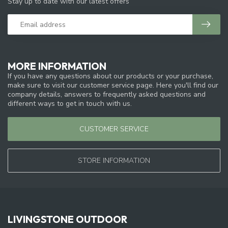
Stay up to date with our latest offers
MORE INFORMATION
If you have any questions about our products or your purchase,
make sure to visit our customer service page. Here you'll find our
company details, answers to frequently asked questions and
different ways to get in touch with us.
CUSTOMER SERVICE
STORE INFORMATION
LIVINGSTONE OUTDOOR