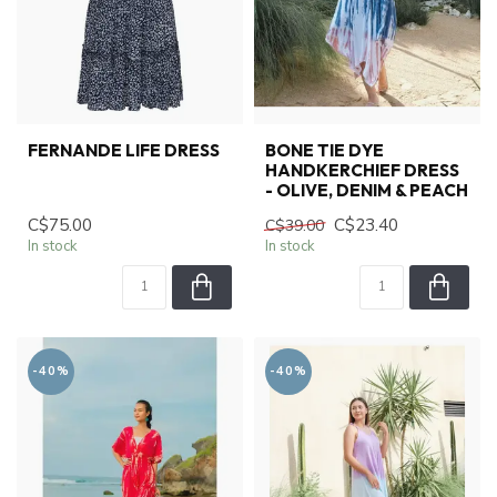
FERNANDE LIFE DRESS
BONE TIE DYE
HANDKERCHIEF DRESS
- OLIVE, DENIM & PEACH
C$75.00
C$23.40
C$39.00
In stock
In stock
-40%
-40%