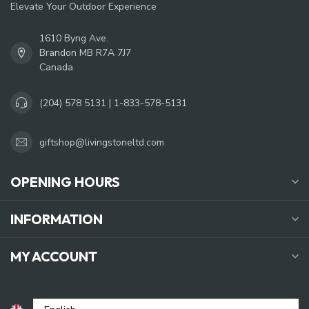
Elevate Your Outdoor Experience
1610 Byng Ave.
Brandon MB R7A 7J7
Canada
(204) 578 5131 | 1-833-578-5131
giftshop@livingstoneltd.com
OPENING HOURS
INFORMATION
MY ACCOUNT