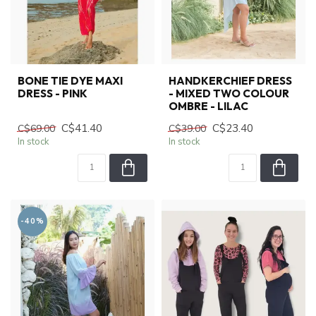
BONE TIE DYE MAXI
HANDKERCHIEF DRESS
DRESS - PINK
- MIXED TWO COLOUR
OMBRE - LILAC
C$41.40
C$23.40
C$69.00
C$39.00
In stock
In stock
-40%