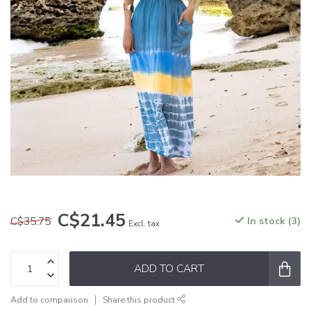
C$21.45
C$35.75
In stock (3)
Excl. tax
ADD TO CART
Add to comparison
Share this product