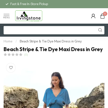
Fast & Free In-Store Pickup
0
MENU
Home
/
Beach Stripe & Tie Dye Maxi Dress in Grey
Beach Stripe & Tie Dye Maxi Dress in Grey
(0)