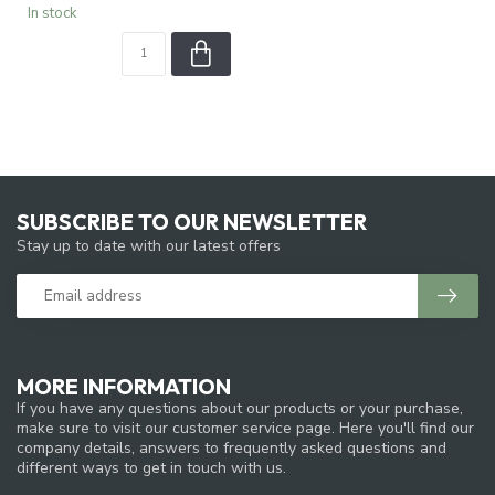
In stock
SUBSCRIBE TO OUR NEWSLETTER
Stay up to date with our latest offers
MORE INFORMATION
If you have any questions about our products or your purchase,
make sure to visit our customer service page. Here you'll find our
company details, answers to frequently asked questions and
different ways to get in touch with us.