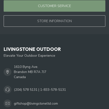
CUSTOMER SERVICE
STORE INFORMATION
LIVINGSTONE OUTDOOR
Elevate Your Outdoor Experience
1610 Byng Ave.
Brandon MB R7A 7J7
Canada
(204) 578 5131 | 1-833-578-5131
giftshop@livingstoneltd.com