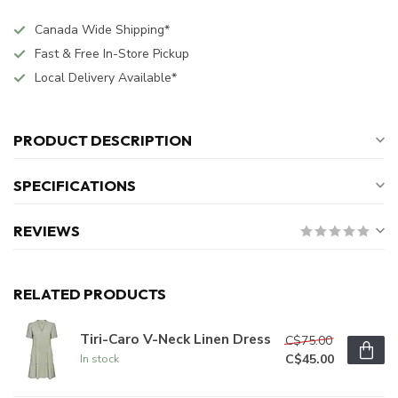
Canada Wide Shipping*
Fast & Free In-Store Pickup
Local Delivery Available*
PRODUCT DESCRIPTION
SPECIFICATIONS
REVIEWS
RELATED PRODUCTS
Tiri-Caro V-Neck Linen Dress
C$75.00
C$45.00
In stock