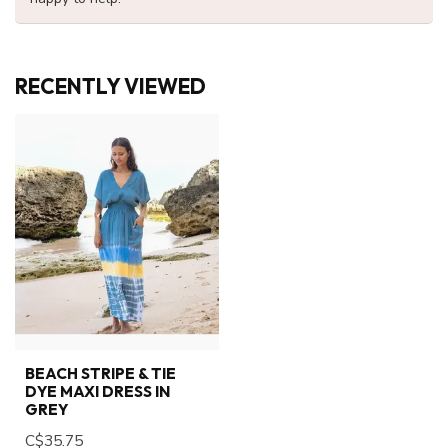
RECENTLY VIEWED
BEACH STRIPE & TIE
DYE MAXI DRESS IN
GREY
C$35.75