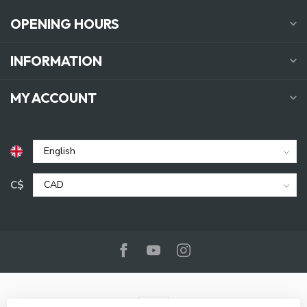
OPENING HOURS
INFORMATION
MY ACCOUNT
C$