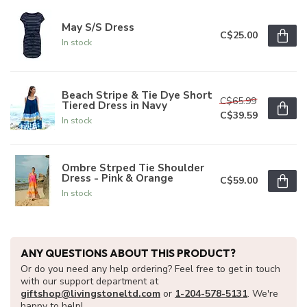
May S/S Dress
C$25.00
In stock
Beach Stripe & Tie Dye Short
C$65.99
Tiered Dress in Navy
C$39.59
In stock
Ombre Strped Tie Shoulder
Dress - Pink & Orange
C$59.00
In stock
ANY QUESTIONS ABOUT THIS PRODUCT?
Or do you need any help ordering? Feel free to get in touch
with our support department at
giftshop@livingstoneltd.com
or
1-204-578-5131
. We're
happy to help!