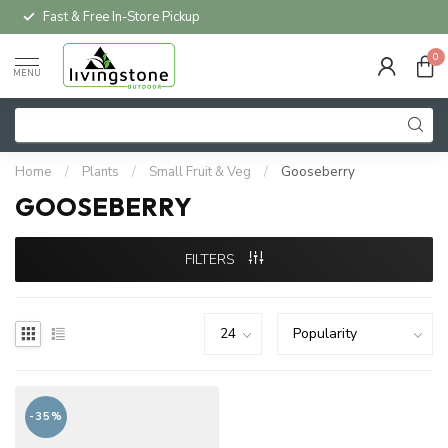
Fast & Free In-Store Pickup
0
MENU
Home
/
Plants
/
Small Fruit & Veg
/
Gooseberry
GOOSEBERRY
FILTERS
-35%