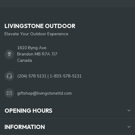
LIVINGSTONE OUTDOOR
Elevate Your Outdoor Experience
1610 Byng Ave.
Brandon MB R7A 7J7
Canada
(204) 578 5131 | 1-833-578-5131
giftshop@livingstoneltd.com
OPENING HOURS
INFORMATION