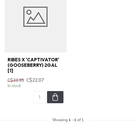
RIBES X 'CAPTIVATOR'
(GOOSEBERRY) 2GAL
[1]
C$22.07
C$33.95
In stock
Showing
1
-
1
of 1