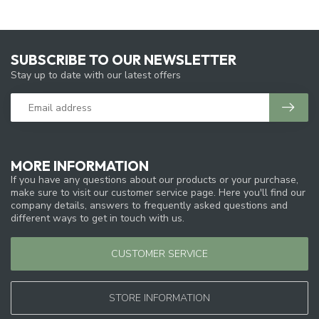
SUBSCRIBE TO OUR NEWSLETTER
Stay up to date with our latest offers
MORE INFORMATION
If you have any questions about our products or your purchase,
make sure to visit our customer service page. Here you'll find our
company details, answers to frequently asked questions and
different ways to get in touch with us.
CUSTOMER SERVICE
STORE INFORMATION