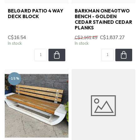
BELGARD PATIO 4 WAY
BARKMAN ONE40TWO
DECK BLOCK
BENCH - GOLDEN
CEDAR STAINED CEDAR
PLANKS
C$16.54
C$1,837.27
C$2,161.49
In stock
In stock
-15%