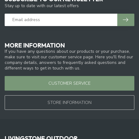
Stay up to date with our latest offers
MORE INFORMATION
If you have any questions about our products or your purchase,
make sure to visit our customer service page. Here you'll find our
company details, answers to frequently asked questions and
different ways to get in touch with us.
CUSTOMER SERVICE
STORE INFORMATION
LIVINGSTONE OUTDOOR