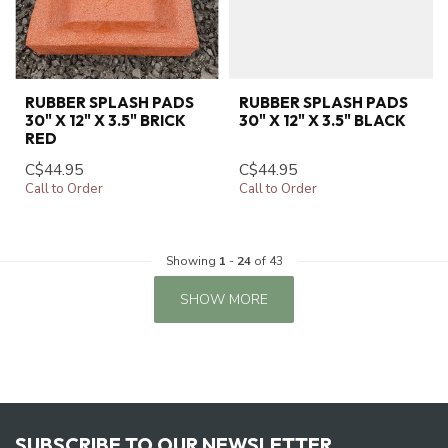
RUBBER SPLASH PADS
RUBBER SPLASH PADS
30" X 12" X 3.5" BRICK
30" X 12" X 3.5" BLACK
RED
C$44.95
C$44.95
Call to Order
Call to Order
Showing
1
-
24
of 43
SHOW MORE
SUBSCRIBE TO OUR NEWSLETTER