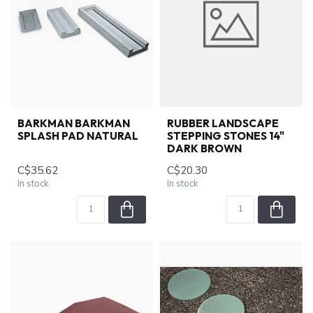
BARKMAN BARKMAN
RUBBER LANDSCAPE
SPLASH PAD NATURAL
STEPPING STONES 14"
DARK BROWN
C$35.62
C$20.30
In stock
In stock