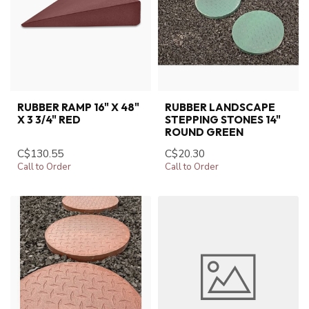
RUBBER RAMP 16" X 48"
RUBBER LANDSCAPE
X 3 3/4" RED
STEPPING STONES 14"
ROUND GREEN
C$130.55
C$20.30
Call to Order
Call to Order