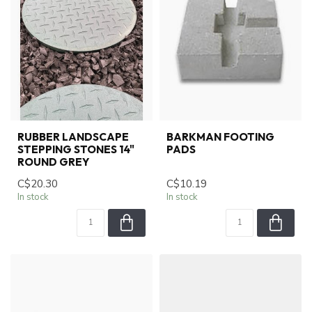
RUBBER LANDSCAPE
BARKMAN FOOTING
STEPPING STONES 14"
PADS
ROUND GREY
C$20.30
C$10.19
In stock
In stock