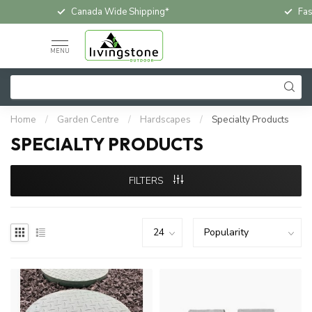
Fast & Free In-Store Pickup
Loc
MENU
Home
/
Garden Centre
/
Hardscapes
/
Specialty Products
SPECIALTY PRODUCTS
FILTERS