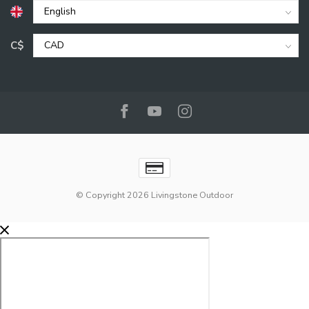
C$
© Copyright 2026 Livingstone Outdoor