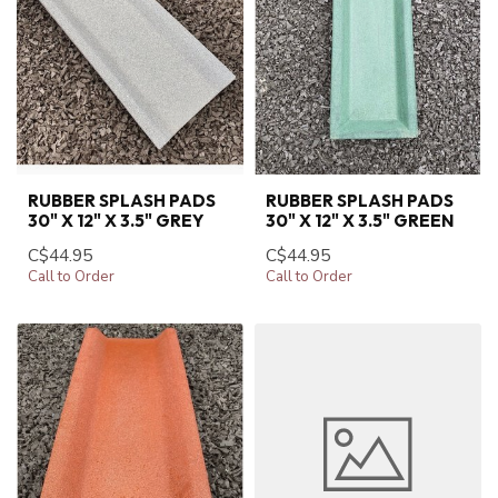
RUBBER SPLASH PADS
RUBBER SPLASH PADS
30" X 12" X 3.5" GREY
30" X 12" X 3.5" GREEN
C$44.95
C$44.95
Call to Order
Call to Order