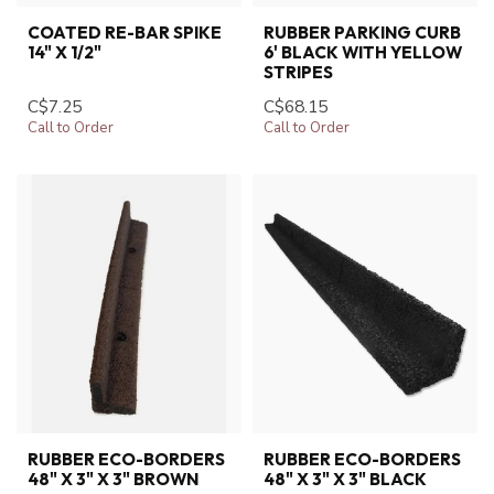
COATED RE-BAR SPIKE
RUBBER PARKING CURB
14" X 1/2"
6' BLACK WITH YELLOW
STRIPES
C$7.25
C$68.15
Call to Order
Call to Order
RUBBER ECO-BORDERS
RUBBER ECO-BORDERS
48" X 3" X 3" BROWN
48" X 3" X 3" BLACK