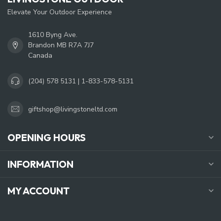
Elevate Your Outdoor Experience
1610 Byng Ave.
Brandon MB R7A 7J7
Canada
(204) 578 5131 | 1-833-578-5131
giftshop@livingstoneltd.com
OPENING HOURS
INFORMATION
MY ACCOUNT