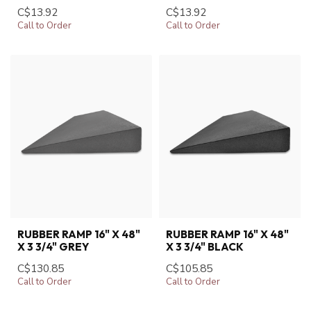
C$13.92
C$13.92
Call to Order
Call to Order
RUBBER RAMP 16" X 48"
RUBBER RAMP 16" X 48"
X 3 3/4" GREY
X 3 3/4" BLACK
C$130.85
C$105.85
Call to Order
Call to Order