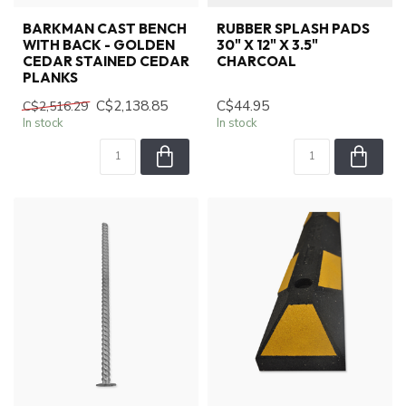
BARKMAN CAST BENCH
RUBBER SPLASH PADS
WITH BACK - GOLDEN
30" X 12" X 3.5"
CEDAR STAINED CEDAR
CHARCOAL
PLANKS
C$2,138.85
C$44.95
C$2,516.29
In stock
In stock