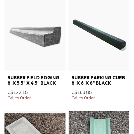
RUBBER FIELD EDGING
RUBBER PARKING CURB
8' X 5.5" X 4.5" BLACK
8' X 6' X 8" BLACK
C$122.15
C$163.85
Call to Order
Call to Order