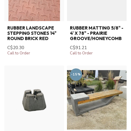
RUBBER LANDSCAPE
RUBBER MATTING 5/8" -
STEPPING STONES 14"
4' X 78" - PRAIRIE
ROUND BRICK RED
GROOVE/HONEYCOMB
C$20.30
C$91.21
Call to Order
Call to Order
-15%