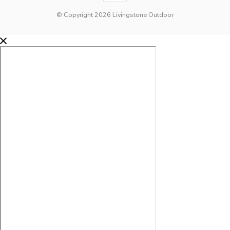
© Copyright 2026 Livingstone Outdoor