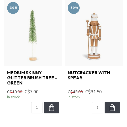
-30%
-30%
MEDIUM SKINNY
NUTCRACKER WITH
GLITTER BRUSH TREE -
SPEAR
GREEN
C$7.00
C$31.50
C$10.00
C$45.00
In stock
In stock