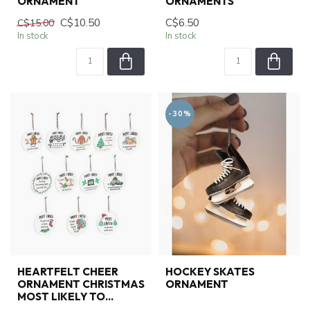
ORNAMENT
ORNAMENTS
C$10.50
C$6.50
C$15.00
In stock
In stock
-30%
HEARTFELT CHEER
HOCKEY SKATES
ORNAMENT CHRISTMAS
ORNAMENT
MOST LIKELY TO...