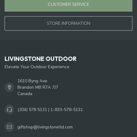
CUSTOMER SERVICE
STORE INFORMATION
LIVINGSTONE OUTDOOR
Elevate Your Outdoor Experience
1610 Byng Ave.
Brandon MB R7A 7J7
Canada
(204) 578 5131 | 1-833-578-5131
giftshop@livingstoneltd.com