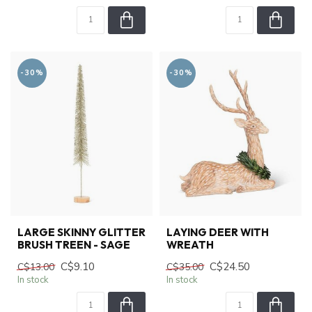
-30%
-30%
LARGE SKINNY GLITTER
LAYING DEER WITH
BRUSH TREEN - SAGE
WREATH
C$9.10
C$24.50
C$13.00
C$35.00
In stock
In stock