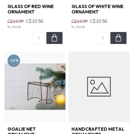
GLASS OF RED WINE
GLASS OF WHITE WINE
ORNAMENT
ORNAMENT
C$10.50
C$10.50
C$15.00
C$15.00
In stock
In stock
-30%
GOALIE NET
HANDCRAFTED METAL