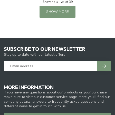
Showing
1
-
24
of 39
SHOW MORE
SUBSCRIBE TO OUR NEWSLETTER
Stay up to date with our latest offers
MORE INFORMATION
If you have any questions about our products or your purchase,
make sure to visit our customer service page. Here you'll find our
company details, answers to frequently asked questions and
different ways to get in touch with us.