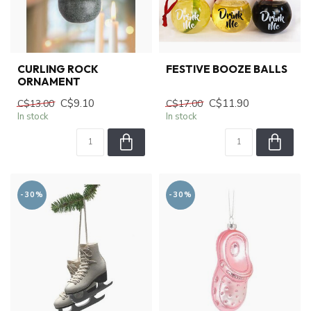
CURLING ROCK
FESTIVE BOOZE BALLS
ORNAMENT
C$9.10
C$11.90
C$13.00
C$17.00
In stock
In stock
-30%
-30%