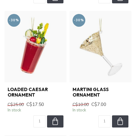
-30%
-30%
LOADED CAESAR
MARTINI GLASS
ORNAMENT
ORNAMENT
C$17.50
C$7.00
C$25.00
C$10.00
In stock
In stock