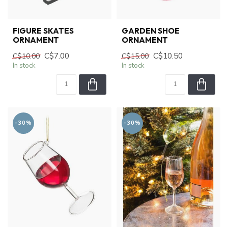
FIGURE SKATES
GARDEN SHOE
ORNAMENT
ORNAMENT
C$7.00
C$10.50
C$10.00
C$15.00
In stock
In stock
-30%
-30%