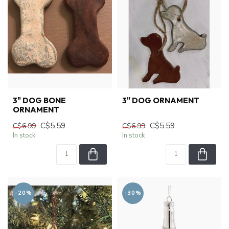
3" DOG BONE
3" DOG ORNAMENT
ORNAMENT
C$5.59
C$5.59
C$6.99
C$6.99
In stock
In stock
-20%
-30%