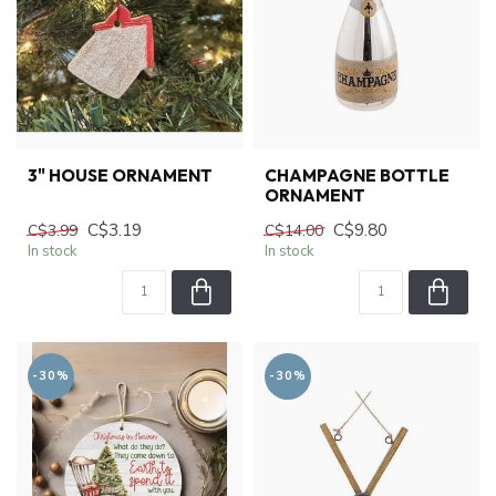
3" HOUSE ORNAMENT
CHAMPAGNE BOTTLE
ORNAMENT
C$3.19
C$9.80
C$3.99
C$14.00
In stock
In stock
-30%
-30%