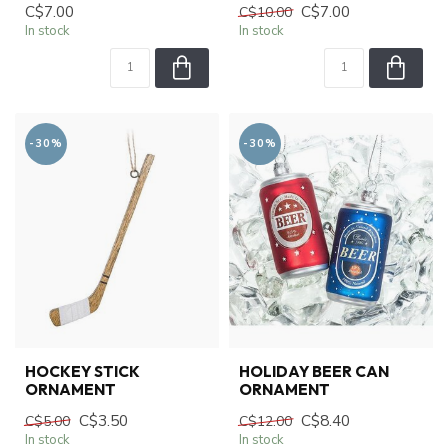
C$7.00
C$7.00
C$10.00
In stock
In stock
-30%
-30%
HOCKEY STICK
HOLIDAY BEER CAN
ORNAMENT
ORNAMENT
C$3.50
C$8.40
C$5.00
C$12.00
In stock
In stock