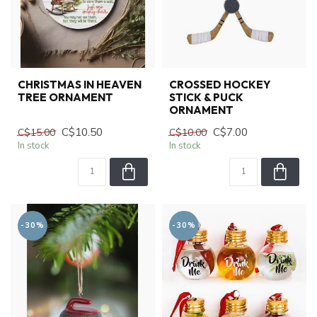
CHRISTMAS IN HEAVEN
CROSSED HOCKEY
TREE ORNAMENT
STICK & PUCK
ORNAMENT
C$10.50
C$7.00
C$15.00
C$10.00
In stock
In stock
-30%
-30%