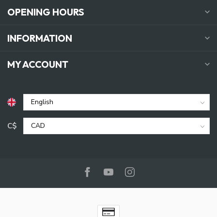
OPENING HOURS
INFORMATION
MY ACCOUNT
C$