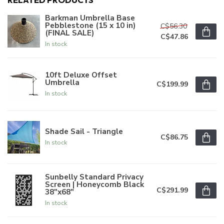
Barkman Umbrella Base
Pebblestone (15 x 10 in)
C$56.30
(FINAL SALE)
C$47.86
In stock
10ft Deluxe Offset
Umbrella
C$199.99
In stock
Shade Sail - Triangle
C$86.75
In stock
Sunbelly Standard Privacy
Screen | Honeycomb Black
C$291.99
38"x68"
In stock