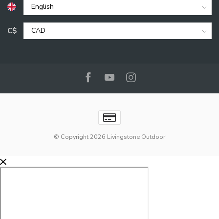
C$
© Copyright 2026 Livingstone Outdoor