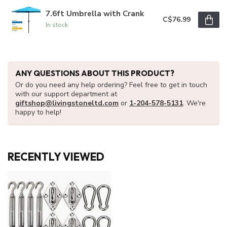
7.6ft Umbrella with Crank
C$76.99
In stock
ANY QUESTIONS ABOUT THIS PRODUCT?
Or do you need any help ordering? Feel free to get in touch
with our support department at
giftshop@livingstoneltd.com
or
1-204-578-5131
. We're
happy to help!
RECENTLY VIEWED