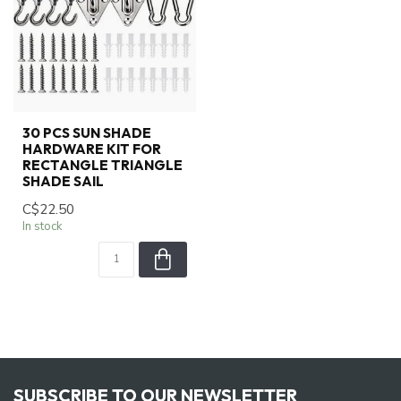
30 PCS SUN SHADE
HARDWARE KIT FOR
RECTANGLE TRIANGLE
SHADE SAIL
C$22.50
In stock
SUBSCRIBE TO OUR NEWSLETTER