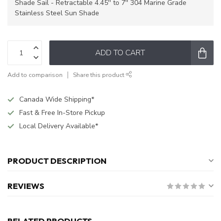
Shade Sail - Retractable 4.45'' to 7'' 304 Marine Grade
Stainless Steel Sun Shade
ADD TO CART
Add to comparison
Share this product
Canada Wide Shipping*
Fast & Free In-Store Pickup
Local Delivery Available*
PRODUCT DESCRIPTION
REVIEWS
RELATED PRODUCTS