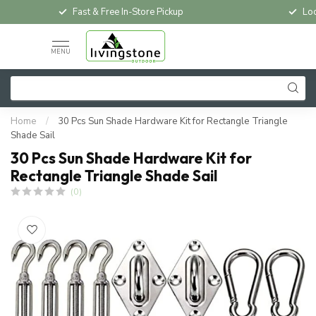
Fast & Free In-Store Pickup
Loc
MENU
Home
/
30 Pcs Sun Shade Hardware Kit for Rectangle Triangle
Shade Sail
30 Pcs Sun Shade Hardware Kit for
Rectangle Triangle Shade Sail
(0)