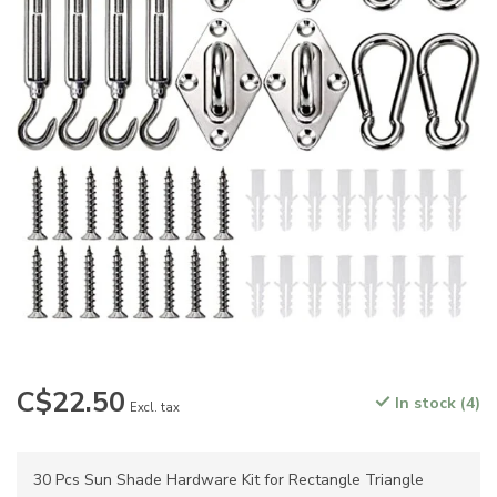
C$22.50
In stock (4)
Excl. tax
30 Pcs Sun Shade Hardware Kit for Rectangle Triangle