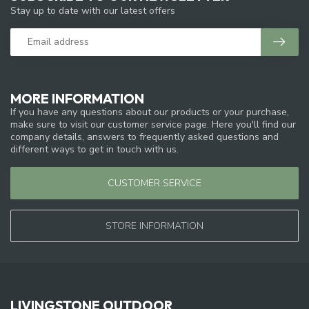
Stay up to date with our latest offers
MORE INFORMATION
If you have any questions about our products or your purchase,
make sure to visit our customer service page. Here you'll find our
company details, answers to frequently asked questions and
different ways to get in touch with us.
CUSTOMER SERVICE
STORE INFORMATION
LIVINGSTONE OUTDOOR