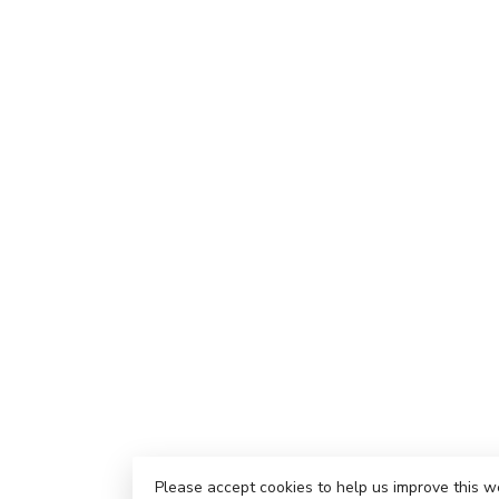
Please accept cookies to help us improve this w