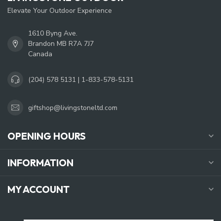
Elevate Your Outdoor Experience
1610 Byng Ave.
Brandon MB R7A 7J7
Canada
(204) 578 5131 | 1-833-578-5131
giftshop@livingstoneltd.com
OPENING HOURS
INFORMATION
MY ACCOUNT