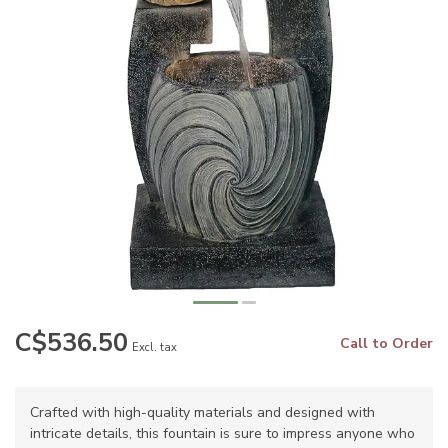
C$536.50
Call to Order
Excl. tax
Crafted with high-quality materials and designed with
intricate details, this fountain is sure to impress anyone who