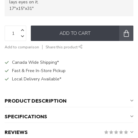
lays eyes on it.
17"x15"x31"
ADD TO CART
Add to comparison
Share this product
Canada Wide Shipping*
Fast & Free In-Store Pickup
Local Delivery Available*
PRODUCT DESCRIPTION
SPECIFICATIONS
REVIEWS