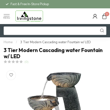
Fast & Free In-Store Pickup
0
MENU
Home
/
3 Tier Modern Cascading water Fountain w/ LED
3 Tier Modern Cascading water Fountain
w/ LED
(0)