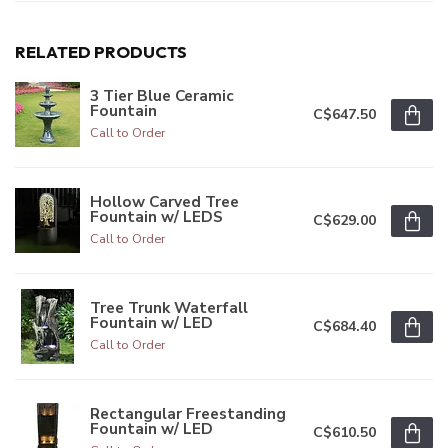
RELATED PRODUCTS
3 Tier Blue Ceramic
Fountain
C$647.50
Call to Order
Hollow Carved Tree
Fountain w/ LEDS
C$629.00
Call to Order
Tree Trunk Waterfall
Fountain w/ LED
C$684.40
Call to Order
Rectangular Freestanding
Fountain w/ LED
C$610.50