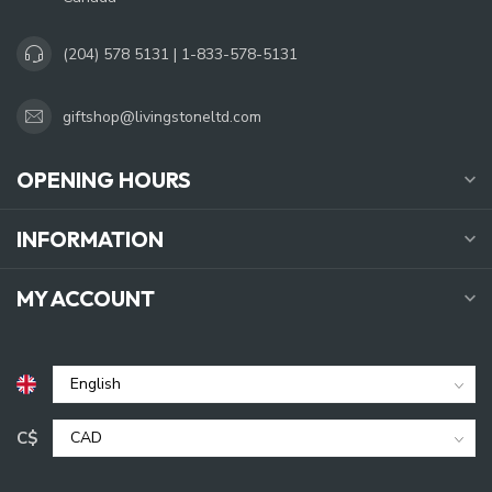
(204) 578 5131 | 1-833-578-5131
giftshop@livingstoneltd.com
OPENING HOURS
INFORMATION
MY ACCOUNT
C$