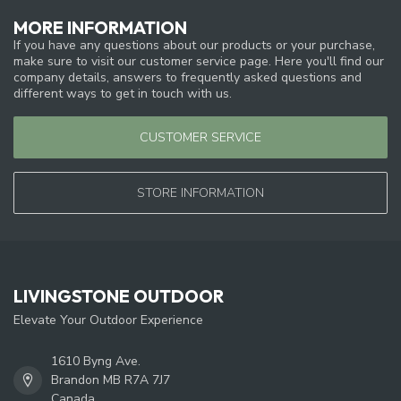
MORE INFORMATION
If you have any questions about our products or your purchase,
make sure to visit our customer service page. Here you'll find our
company details, answers to frequently asked questions and
different ways to get in touch with us.
CUSTOMER SERVICE
STORE INFORMATION
LIVINGSTONE OUTDOOR
Elevate Your Outdoor Experience
1610 Byng Ave.
Brandon MB R7A 7J7
Canada