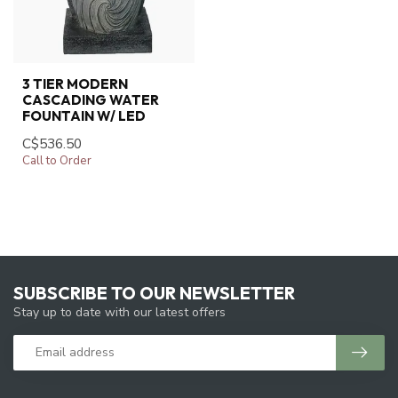
3 TIER MODERN
CASCADING WATER
FOUNTAIN W/ LED
C$536.50
Call to Order
SUBSCRIBE TO OUR NEWSLETTER
Stay up to date with our latest offers