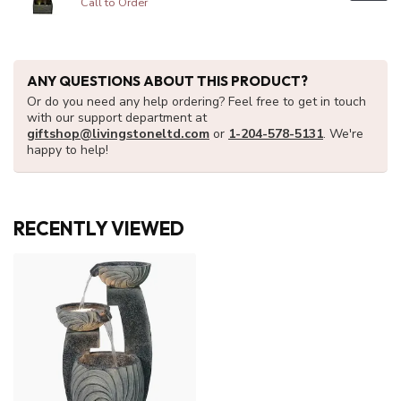
Call to Order
ANY QUESTIONS ABOUT THIS PRODUCT?
Or do you need any help ordering? Feel free to get in touch
with our support department at
giftshop@livingstoneltd.com
or
1-204-578-5131
. We're
happy to help!
RECENTLY VIEWED