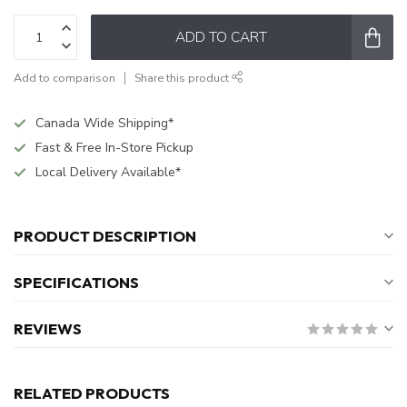
ADD TO CART
Add to comparison
Share this product
Canada Wide Shipping*
Fast & Free In-Store Pickup
Local Delivery Available*
PRODUCT DESCRIPTION
SPECIFICATIONS
REVIEWS
RELATED PRODUCTS