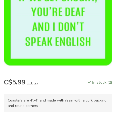
C$5.99
In stock (2)
Excl. tax
Coasters are 4”x4” and made with resin with a cork backing
and round corners.