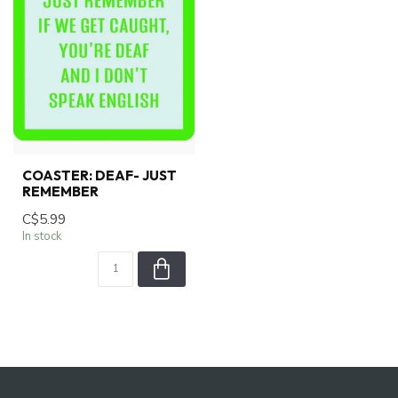
COASTER: DEAF- JUST
REMEMBER
C$5.99
In stock