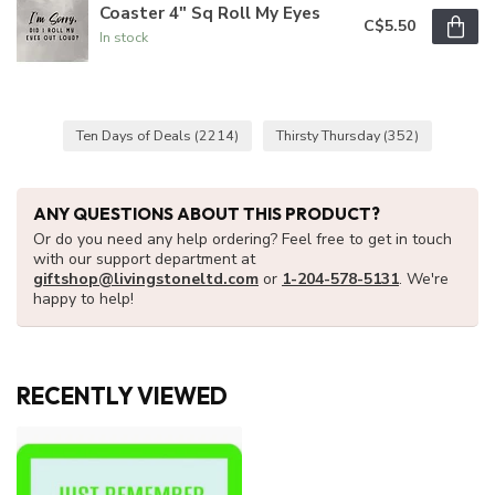
Coaster 4" Sq Roll My Eyes
C$5.50
In stock
Ten Days of Deals
(2214)
Thirsty Thursday
(352)
ANY QUESTIONS ABOUT THIS PRODUCT?
Or do you need any help ordering? Feel free to get in touch
with our support department at
giftshop@livingstoneltd.com
or
1-204-578-5131
. We're
happy to help!
RECENTLY VIEWED