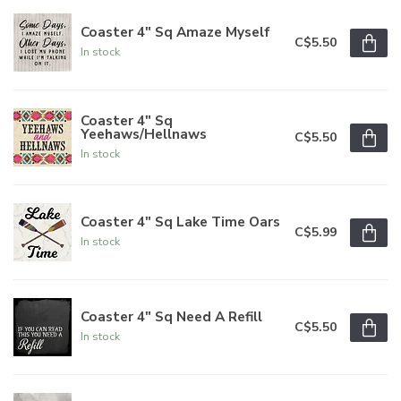
Coaster 4" Sq Amaze Myself
C$5.50
In stock
Coaster 4" Sq
Yeehaws/Hellnaws
C$5.50
In stock
Coaster 4" Sq Lake Time Oars
C$5.99
In stock
Coaster 4" Sq Need A Refill
C$5.50
In stock