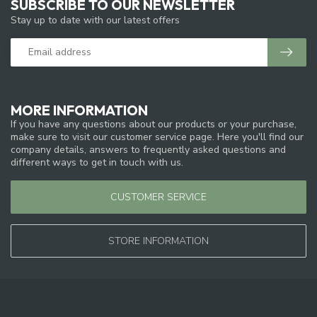
SUBSCRIBE TO OUR NEWSLETTER
Stay up to date with our latest offers
MORE INFORMATION
If you have any questions about our products or your purchase,
make sure to visit our customer service page. Here you'll find our
company details, answers to frequently asked questions and
different ways to get in touch with us.
CUSTOMER SERVICE
STORE INFORMATION