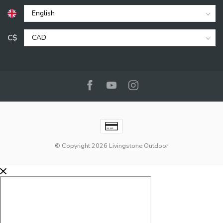
C$
© Copyright 2026 Livingstone Outdoor