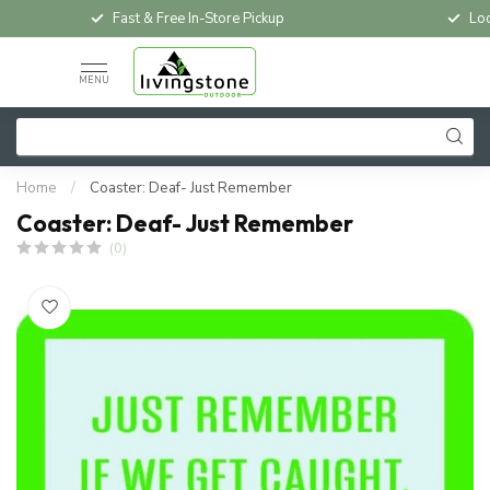
Fast & Free In-Store Pickup
Loc
MENU
Home
/
Coaster: Deaf- Just Remember
Coaster: Deaf- Just Remember
(0)