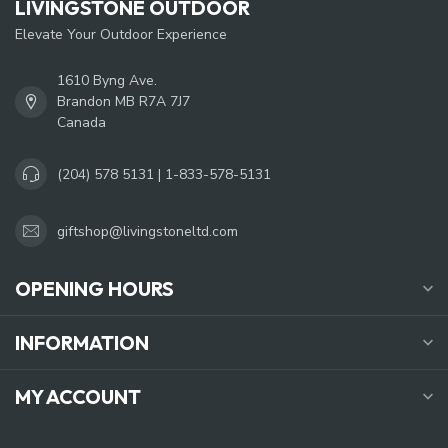
LIVINGSTONE OUTDOOR
Elevate Your Outdoor Experience
1610 Byng Ave.
Brandon MB R7A 7J7
Canada
(204) 578 5131 | 1-833-578-5131
giftshop@livingstoneltd.com
OPENING HOURS
INFORMATION
MY ACCOUNT