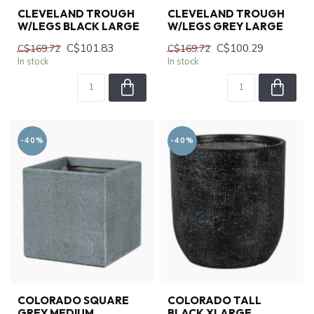
CLEVELAND TROUGH
CLEVELAND TROUGH
W/LEGS BLACK LARGE
W/LEGS GREY LARGE
C$101.83
C$100.29
C$169.72
C$169.72
In stock
In stock
-40%
-40%
COLORADO SQUARE
COLORADO TALL
GREY MEDIUM
BLACK XLARGE