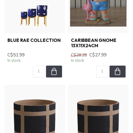
BLUE RAE COLLECTION
CARIBBEAN GNOME
13X11X24CM
C$51.99
C$27.99
C$28.26
In stock
In stock