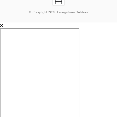
© Copyright 2026 Livingstone Outdoor