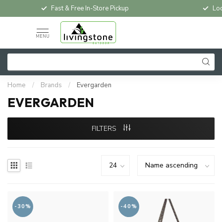
Fast & Free In-Store Pickup
Loc
MENU
Home
/
Brands
/
Evergarden
EVERGARDEN
FILTERS
-30%
-40%