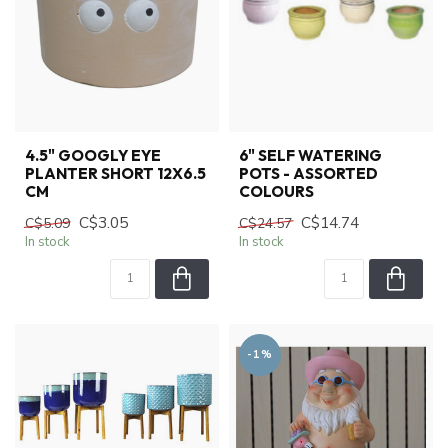
4.5" GOOGLY EYE
6" SELF WATERING
PLANTER SHORT 12X6.5
POTS - ASSORTED
CM
COLOURS
C$3.05
C$14.74
C$5.09
C$24.57
In stock
In stock
-1%