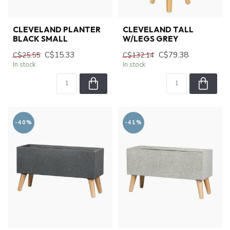
CLEVELAND PLANTER
CLEVELAND TALL
BLACK SMALL
W/LEGS GREY
C$15.33
C$79.38
C$25.55
C$132.14
In stock
In stock
-40%
-41%