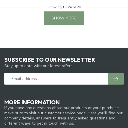
Showing
1
-
24
of 28
SHOW MORE
SUBSCRIBE TO OUR NEWSLETTER
Stay up to date with our latest offers
MORE INFORMATION
If you have any questions about our products or your purchase,
make sure to visit our customer service page. Here you'll find our
company details, answers to frequently asked questions and
different ways to get in touch with us.