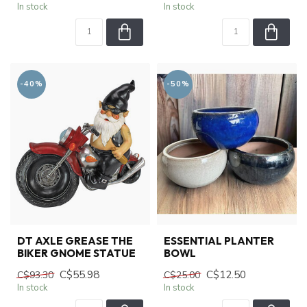
In stock
In stock
-40%
-50%
DT AXLE GREASE THE
ESSENTIAL PLANTER
BIKER GNOME STATUE
BOWL
C$55.98
C$12.50
C$93.30
C$25.00
In stock
In stock