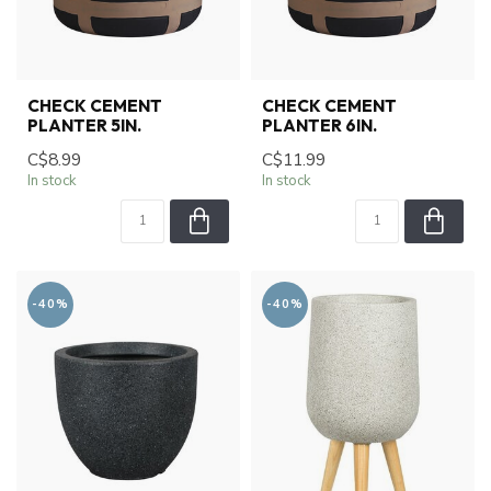
CHECK CEMENT
CHECK CEMENT
PLANTER 5IN.
PLANTER 6IN.
C$8.99
C$11.99
In stock
In stock
-40%
-40%