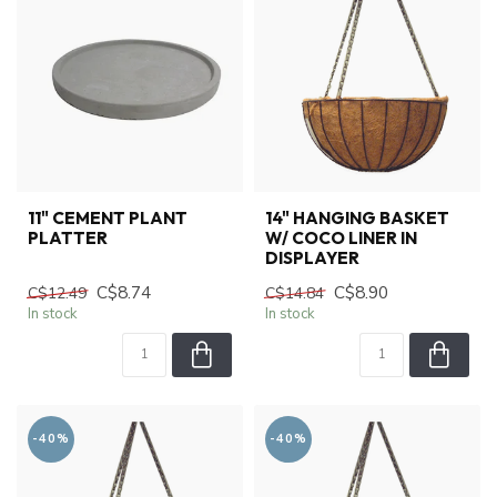
11" CEMENT PLANT
14" HANGING BASKET
PLATTER
W/ COCO LINER IN
DISPLAYER
C$8.74
C$8.90
C$12.49
C$14.84
In stock
In stock
-40%
-40%