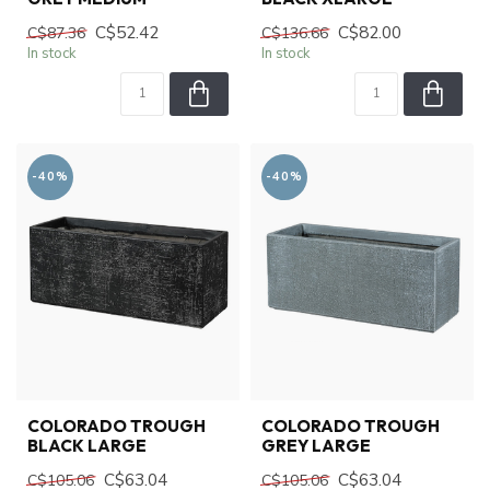
C$52.42
C$82.00
C$87.36
C$136.66
In stock
In stock
-40%
-40%
COLORADO TROUGH
COLORADO TROUGH
BLACK LARGE
GREY LARGE
C$63.04
C$63.04
C$105.06
C$105.06