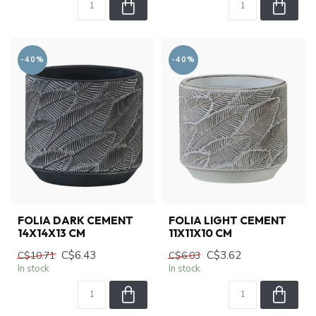
-40%
-40%
FOLIA DARK CEMENT
FOLIA LIGHT CEMENT
14X14X13 CM
11X11X10 CM
C$6.43
C$3.62
C$10.71
C$6.03
In stock
In stock