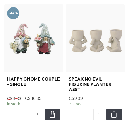
-44%
HAPPY GNOME COUPLE
SPEAK NO EVIL
- SINGLE
FIGURINE PLANTER
ASST.
C$46.99
C$9.99
C$84.00
In stock
In stock