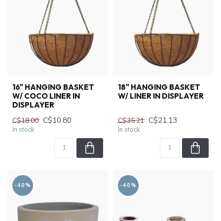
16" HANGING BASKET
18" HANGING BASKET
W/ COCO LINER IN
W/ LINER IN DISPLAYER
DISPLAYER
C$10.80
C$21.13
C$18.00
C$35.21
In stock
In stock
-40%
-40%