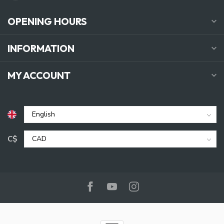
OPENING HOURS
INFORMATION
MY ACCOUNT
C$