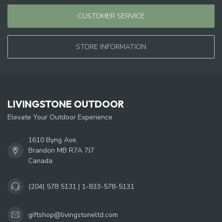
CUSTOMER SERVICE
STORE INFORMATION
LIVINGSTONE OUTDOOR
Elevate Your Outdoor Experience
1610 Byng Ave.
Brandon MB R7A 7J7
Canada
(204) 578 5131 | 1-833-578-5131
giftshop@livingstoneltd.com